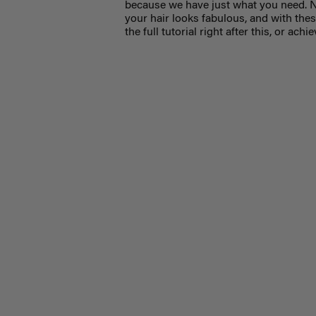
because we have just what you need. N
your hair looks fabulous, and with the
the full tutorial right after this, or ac