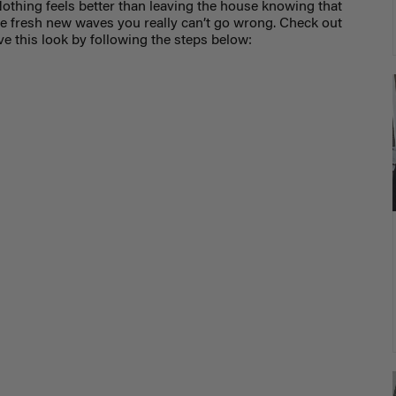
othing feels better than leaving the house knowing that
se fresh new waves you really can’t go wrong. Check out
hieve this look by following the steps below: