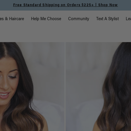
Meet the Effortless Tape-In Collection |
Shop Now
vigation
es & Haircare
Help Me Choose
Community
Text A Stylist
Le