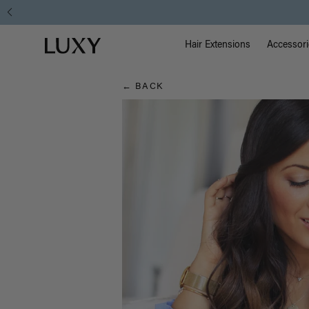
Hair
Main Na
Luxy homepage
Blog
Hair Extensions
Accessori
← BACK