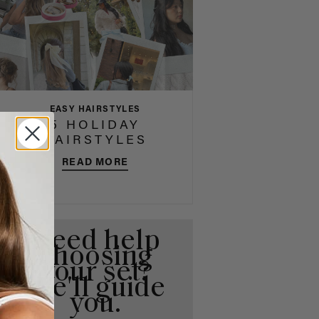
EASY HAIRSTYLES
5 HOLIDAY
HAIRSTYLES
READ MORE
Need help
choosing
your set?
We'll guide
you.