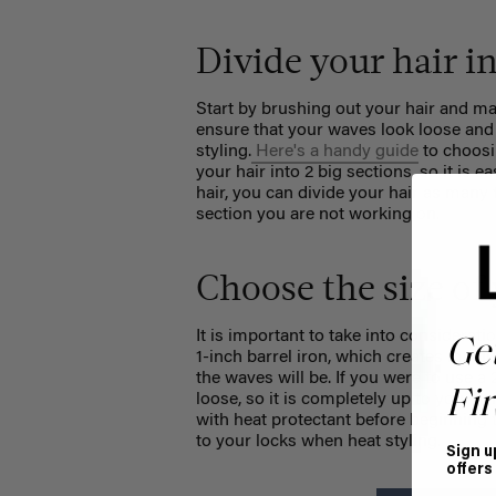
Divide your hair i
Start by brushing out your hair and mak
ensure that your waves look loose and
styling.
Here's a handy guide
to choosi
your hair into 2 big sections, so it is 
hair, you can divide your hair as many
section you are not working on.
Choose the size of 
It is important to take into considerat
Ge
1-inch barrel iron, which
creates medium
the waves will be. If you were to use 
Fir
loose, so it is completely up to you. R
with heat protectant before beginning t
to your locks when heat styling.
Sign u
offers