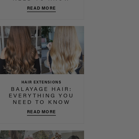
READ MORE
HAIR EXTENSIONS
BALAYAGE HAIR:
EVERYTHING YOU
NEED TO KNOW
READ MORE