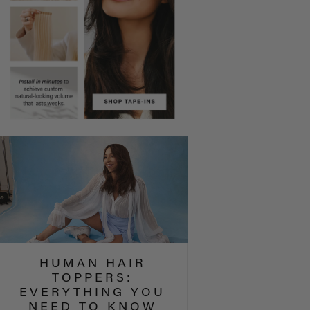
HUMAN HAIR
TOPPERS:
EVERYTHING YOU
NEED TO KNOW