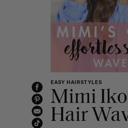
EASY HAIRSTYLES
Mimi Iko
Hair Wa