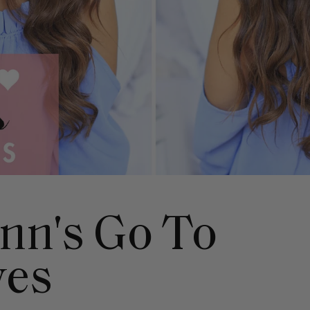
nn's Go To
ves