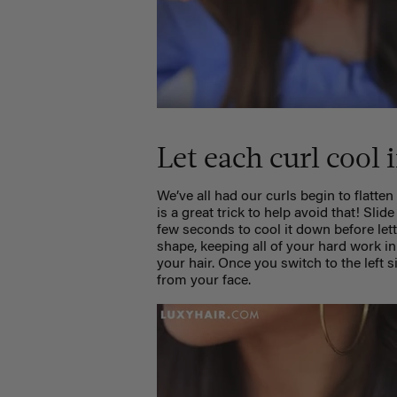
Let each curl cool
We’ve all had our curls begin to flatten
is a great trick to help avoid that! Slid
few seconds to cool it down before lett
shape, keeping all of your hard work in
your hair. Once you switch to the left s
from your face.