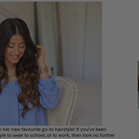
on her new favourite go-to hairstyle
! If you’ve been
tyle to wear to school, or to work, then look no further