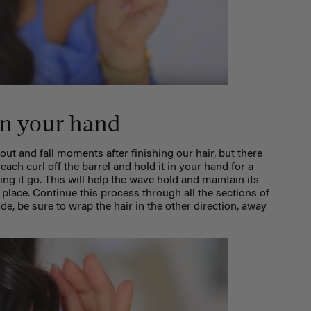
 in your hand
 out and fall moments after finishing our hair, but there
e each curl off the barrel and hold it in your hand for a
ing it go. This will help the wave hold and maintain its
 place. Continue this process through all the sections of
ide, be sure to wrap the hair in the other direction, away