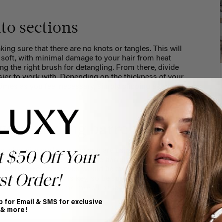
nto sections
ing sure that there are no knots or tangles. This will
 soft, with minimal damage to your hair from heat
ng the right brush for detangling. From there,
divide
easier to work with. Depending on the thickness of your
 times as you feel necessary, simply clipping away the
your curling barrel
ion what size curling wand you are using. Mimi is using a
t $50 Off Your
 size waves. The smaller the barrel you use, the tighter,
a 2-inch barrel, the waves would be even more relaxed and
st Order!
emember, protection is key, so be sure to spray your hair
o curl.
Here are some more tips
to preventing damage
p for Email & SMS for exclusive
 & more!