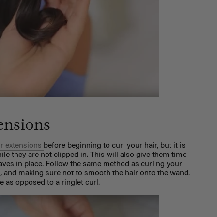
ensions
ir extensions
before beginning to curl your hair, but it is
le they are not clipped in. This will also give them time
aves in place. Follow the same method as curling your
p, and making sure not to smooth the hair onto the wand.
e as opposed to a ringlet curl.