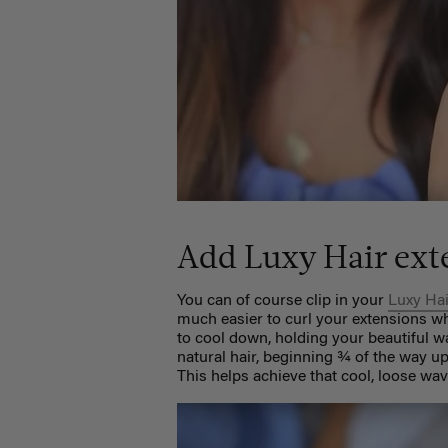
Add Luxy Hair ext
You can of course clip in your
Luxy Ha
much easier to curl your extensions whi
to cool down, holding your beautiful w
natural hair, beginning ¾ of the way u
This helps achieve that cool, loose wav