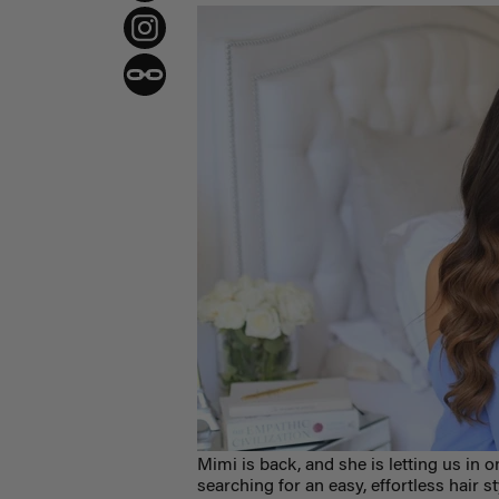
Mimi is back, and she is letting us in 
searching for an easy, effortless hair s