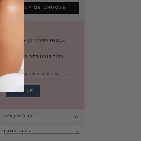
HELP ME CHOOSE
THICKEN UP YOUR INBOX
WITH INSIDER HAIR TIPS.
CATEGORIES