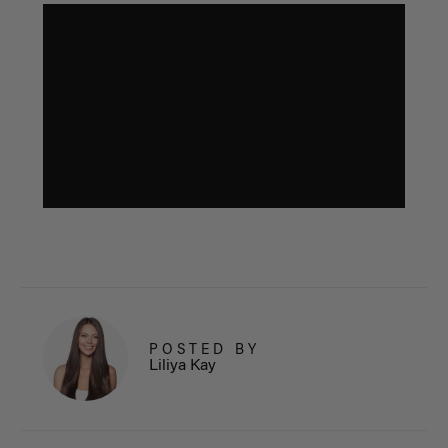
POSTED BY
Liliya Kay