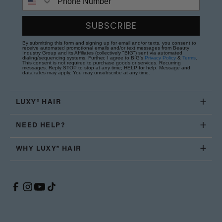
SUBSCRIBE
By submitting this form and signing up for email and/or texts, you consent to
receive automated promotional emails and/or text messages from Beauty
Industry Group and its Affiliates (collectively "BIG") sent via automated
dialing/sequencing systems. Further, I agree to BIG's
Privacy Policy
&
Terms
.
This consent is not required to purchase goods or services. Recurring
messages. Reply STOP to stop at any time; HELP for help. Message and
data rates may apply. You may unsubscribe at any time.
LUXY® HAIR
NEED HELP?
WHY LUXY® HAIR