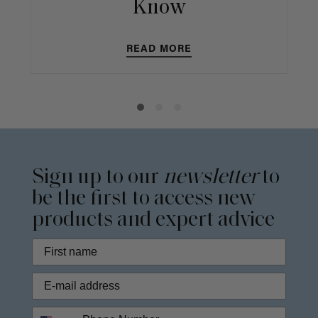
Know
READ MORE
Sign up to our
newsletter
to
be the first to access new
products and expert advice
Phone Number