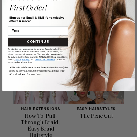
First Order!
$7.50
Sign up for Email & SMS for exclusive
offers & more!
ADD TO CART
CONTINUE
By signing up, you agree to receive Beauty Industry
Group and its Affiliated Entities offers, promotions, and
other commercial messages. You are also agreeing to
Beauty Industry Group and its Affiliated Entities' conditions
Related Posts
of use,
Privacy Policy,
and
Terms of Conditions
. You can
unsubscribe at any time.
*Offer only valid on first orders $300+ USD and can only be
used on LuxyHair.com. Offer cannot be combined with
sitewide sales or clearance items.
HAIR EXTENSIONS
EASY HAIRSTYLES
How To: Pull-
The Pixie Cut
Through Braid |
Easy Braid
Hairstyle