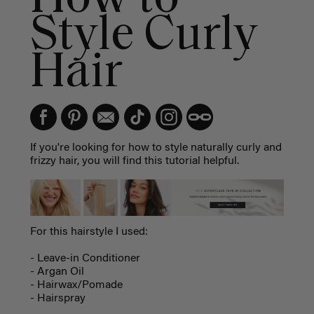
Style Curly
Hair
If you're looking for how to style naturally curly and
frizzy hair, you will find this tutorial helpful.
For this hairstyle I used:
- Leave-in Conditioner
- Argan Oil
- Hairwax/Pomade
- Hairspray