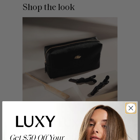
Shop the look
Application Kit
Get $50 Off Your