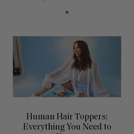
Human Hair Toppers:
Everything You Need to