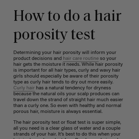
How to do a hair
porosity test
Determining your hair porosity will inform your
product decisions and
hair care routine
so your
hair gets the moisture it needs. While hair porosity
is important for all hair types, curly and wavy hair
girls should especially be aware of their porosity
type as curly hair tends to dry out more easily.
Curly hair
has a natural tendency for dryness
because the natural oils your scalp produces can
travel down the strand of straight hair much easier
than a curly one. So even with healthy and normal
porous hair, moisture is always essential.
The hair porosity test or float test is super simple,
all you need is a clear glass of water and a couple
strands of your hair. It’s best to do this when your