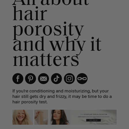
hair
porosity
and why it
matters
If you’re conditioning and moisturizing, but your
hair still gets dry and frizzy, it may be time to do a
hair porosity test.