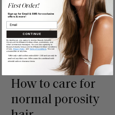
First Order!
Sign up for Email & SMS for exclusive
offers & more!
CONTINUE
By signing up, you agree to receive Beauty Industry
Group and its Affiliated Entities offers, promotions, and
other commercial messages. You are also agreeing to
Beauty Industry Group and its Affiliated Entities' conditions
of use,
Privacy Policy,
and
Terms of Conditions
. You can
unsubscribe at any time.
*Offer only valid on first orders $300+ USD and can only be
used on LuxyHair.com. Offer cannot be combined with
sitewide sales or clearance items.
How to care for
normal porosity