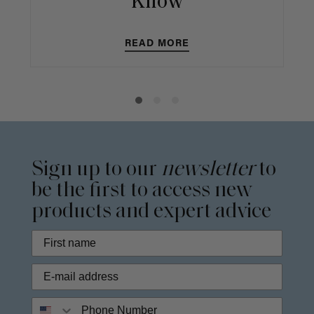
Know
READ MORE
Sign up to our
newsletter
to
be the first to access new
products and expert advice
Phone Number