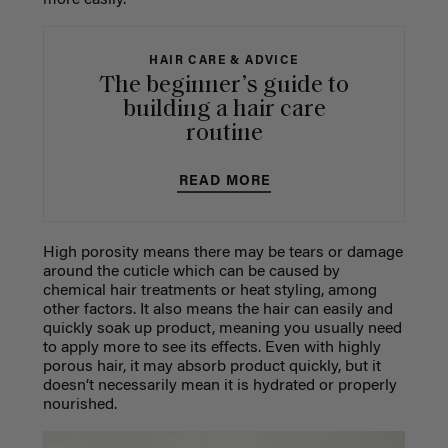
HAIR CARE & ADVICE
The beginner’s guide to
building a hair care
routine
READ MORE
High porosity means there may be tears or damage
around the cuticle which can be caused by
chemical hair treatments or heat styling, among
other factors. It also means the hair can easily and
quickly soak up product, meaning you usually need
to apply more to see its effects. Even with highly
porous hair, it may absorb product quickly, but it
doesn’t necessarily mean it is hydrated or properly
nourished.