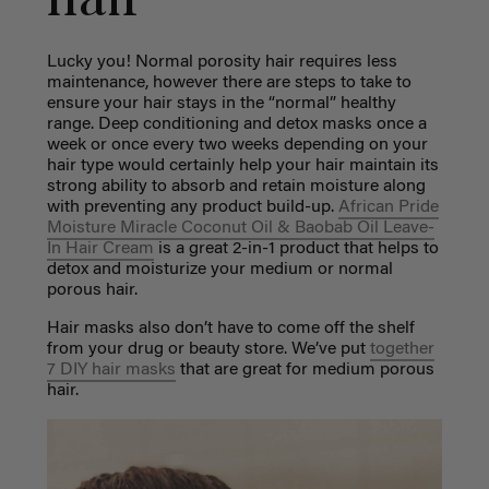
hair
Lucky you! Normal porosity hair requires less
maintenance, however there are steps to take to
ensure your hair stays in the “normal” healthy
range. Deep conditioning and detox masks once a
week or once every two weeks depending on your
hair type would certainly help your hair maintain its
strong ability to absorb and retain moisture along
with preventing any product build-up.
African Pride
Moisture Miracle Coconut Oil & Baobab Oil Leave-
In Hair Cream
is a great 2-in-1 product that helps to
detox and moisturize your medium or normal
porous hair.
Hair masks also don’t have to come off the shelf
from your drug or beauty store. We’ve put
together
7 DIY hair masks
that are great for medium porous
hair.