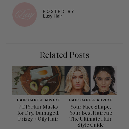
POSTED BY
Luxy Hair
Related Posts
HAIR CARE & ADVICE
HAIR CARE & ADVICE
HAI
7 DIY Hair Masks
Your Face Shape,
Th
for Dry, Damaged,
Your Best Haircut:
Sca
Frizzy + Oily Hair
The Ultimate Hair
E
Style Guide