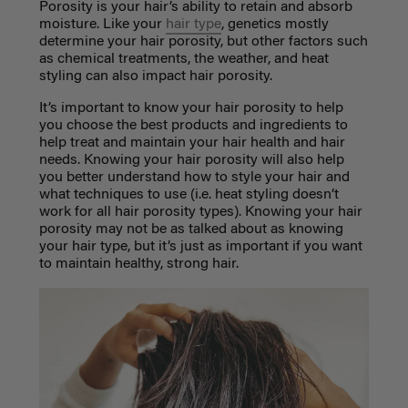
Porosity is your hair’s ability to retain and absorb
moisture. Like your
hair type
, genetics mostly
determine your hair porosity, but other factors such
as chemical treatments, the weather, and heat
styling can also impact hair porosity.
It’s important to know your hair porosity to help
you choose the best products and ingredients to
help treat and maintain your hair health and hair
needs. Knowing your hair porosity will also help
you better understand how to style your hair and
what techniques to use (i.e. heat styling doesn’t
work for all hair porosity types). Knowing your hair
porosity may not be as talked about as knowing
your hair type, but it’s just as important if you want
to maintain healthy, strong hair.