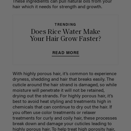
These ingredients can pull natural oils from your
hair which it needs for strength and growth.
TRENDING
Does Rice Water Make
Your Hair Grow Faster?
READ MORE
With highly porous hair, it’s common to experience
dryness, shedding and hair that breaks easily. The
cuticle around the hair strand is damaged, so while
moisture will penetrate it will not be retained,
drying out the strands. For highly porous hair, it’s
best to avoid heat styling and treatments high in
chemicals that can continue to dry out the hair. If
you often use color treatments or relaxer
treatments for curly and coily hair, these processes
break down and damage your cuticles leading to
highly porous hair. To help treat high porosity hair,