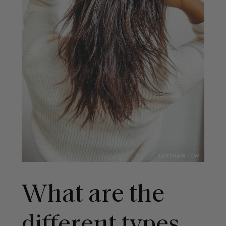
What are the
different types