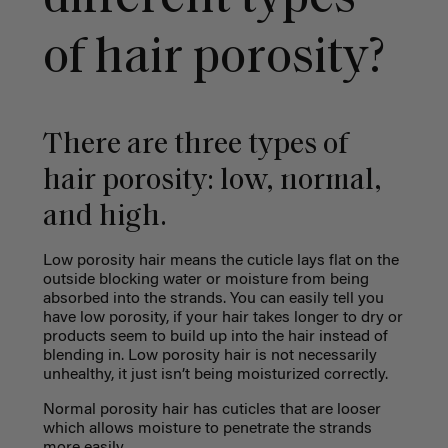
of hair porosity?
There are three types of
hair porosity: low, normal,
and high.
Low porosity hair means the cuticle lays flat on the
outside blocking water or moisture from being
absorbed into the strands. You can easily tell you
have low porosity, if your hair takes longer to dry or
products seem to build up into the hair instead of
blending in. Low porosity hair is not necessarily
unhealthy, it just isn’t being moisturized correctly.
Normal porosity hair has cuticles that are looser
which allows moisture to penetrate the strands
more easily.