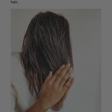
hair.