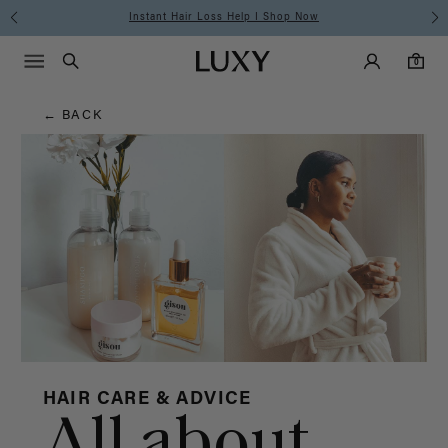
Hair
Instant Hair Loss Help I Shop Now
Main Navigati
Luxy Accounts
Menu icon
Luxy homepage
0 items in cart
Blog
Search
0
← BACK
HAIR CARE & ADVICE
All about