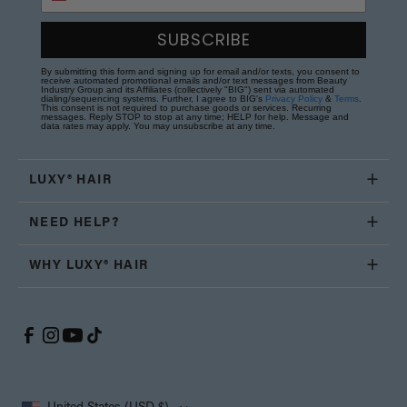
SUBSCRIBE
By submitting this form and signing up for email and/or texts, you consent to
receive automated promotional emails and/or text messages from Beauty
Industry Group and its Affiliates (collectively "BIG") sent via automated
dialing/sequencing systems. Further, I agree to BIG's
Privacy Policy
&
Terms
.
This consent is not required to purchase goods or services. Recurring
messages. Reply STOP to stop at any time; HELP for help. Message and
data rates may apply. You may unsubscribe at any time.
LUXY® HAIR
NEED HELP?
WHY LUXY® HAIR