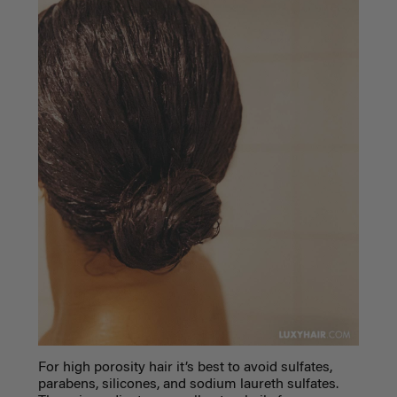
For high porosity hair it’s best to avoid sulfates,
parabens, silicones, and sodium laureth sulfates.