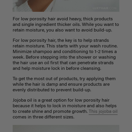
For low porosity hair avoid heavy, thick products
and single ingredient thicker oils. While you want to
retain moisture, you also want to avoid build-up.
For low porosity hair, the key is to help strands
retain moisture. This starts with your wash routine.
Minimize shampoo and conditioning to 1-2 times a
week. Before stepping into the shower or washing
the hair use an oil first that can penetrate strands
and help moisture lock in before cleansing.
To get the most out of products, try applying them
while the hair is damp and ensure products are
evenly distributed to prevent build-up.
Jojoba oil is a great option for low porosity hair
because it helps to lock in moisture and also helps
to create shine and promote growth.
This jojoba oil
comes in three different sizes.