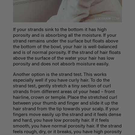
If your strands sink to the bottom it has high
porosity and is absorbing all the moisture. If your
strand remains under the surface but floats above
the bottom of the bowl, your hair is well-balanced
and is of normal porosity. If the strand of hair floats
above the surface of the water your hair has low
porosity and does not absorb moisture easily.
Another option is the strand test. This works
especially well if you have curly hair. To do the
strand test, gently stretch a tiny section of curl
strands from different areas of your head – front
hairline, crown or temple. Place the stretched curl
between your thumb and finger and slide it up the
hair strand from the tip towards your scalp. If your
fingers move easily up the strand and it feels dense
and hard, you have low porosity hair. If it feels
smooth, you have normal porosity hair. If the strand
feels rough, dry, or it breaks, you have high porosity