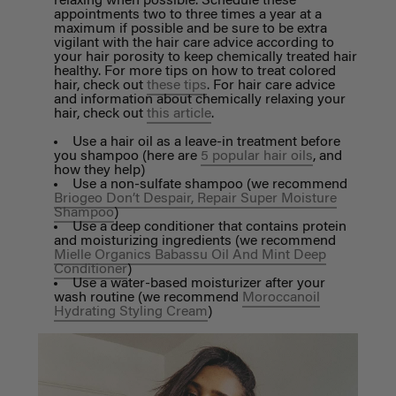
relaxing when possible. Schedule these
appointments two to three times a year at a
maximum if possible and be sure to be extra
vigilant with the hair care advice according to
your hair porosity to keep chemically treated hair
healthy. For more tips on how to treat colored
hair, check out
these tips
. For hair care advice
and information about chemically relaxing your
hair, check out
this article
.
Use a hair oil as a leave-in treatment before
you shampoo (here are
5 popular hair oils
, and
how they help)
Use a non-sulfate shampoo (we recommend
Briogeo Don’t Despair, Repair Super Moisture
Shampoo
)
Use a deep conditioner that contains protein
and moisturizing ingredients (we recommend
Mielle Organics Babassu Oil And Mint Deep
Conditioner
)
Use a water-based moisturizer after your
wash routine (we recommend
Moroccanoil
Hydrating Styling Cream
)