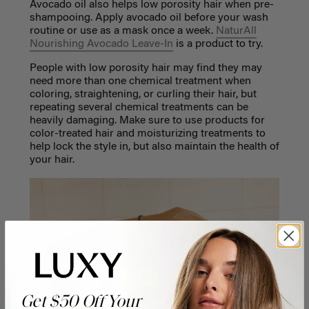
Avocado oil also helps low porosity hair when pre-
shampooing. Apply avocado oil before your wash
routine or use as a mask once a week.
NaturAll
Nourishing Avocado Leave-In
is a product to try.
People with low porosity hair may find they may
need more than one chemical treatment when
coloring, straightening, or curling their hair, but
repeating several chemical treatments can be
heavily damaging. Make sure to use products for
color-treated hair and moisturizing treatments to
help lock the style in, but also maintain the health of
your hair.
Get $50 Off Your