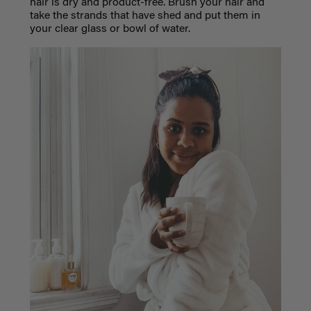
hair is dry and product-free. Brush your hair and
take the strands that have shed and put them in
your clear glass or bowl of water.