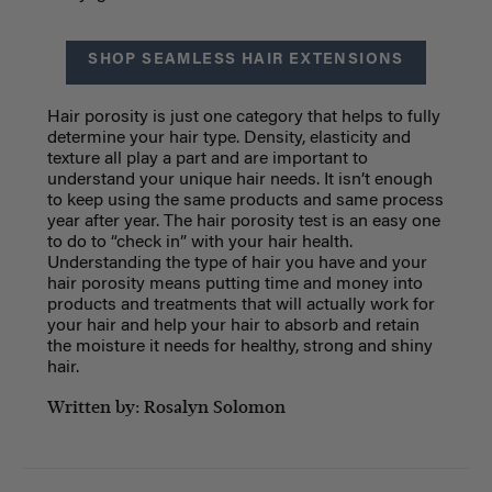
SHOP SEAMLESS HAIR EXTENSIONS
Hair porosity is just one category that helps to fully
determine your hair type. Density, elasticity and
texture all play a part and are important to
understand your unique hair needs. It isn’t enough
to keep using the same products and same process
year after year. The hair porosity test is an easy one
to do to “check in” with your hair health.
Understanding the type of hair you have and your
hair porosity means putting time and money into
products and treatments that will actually work for
your hair and help your hair to absorb and retain
the moisture it needs for healthy, strong and shiny
hair.
Written by: Rosalyn Solomon