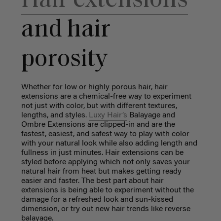
Hair extensions
and hair
porosity
Whether for low or highly porous hair, hair
extensions are a chemical-free way to experiment
not just with color, but with different textures,
lengths, and styles.
Luxy Hair’s
Balayage and
Ombre Extensions are clipped-in and are the
fastest, easiest, and safest way to play with color
with your natural look while also adding length and
fullness in just minutes. Hair extensions can be
styled before applying which not only saves your
natural hair from heat but makes getting ready
easier and faster. The best part about hair
extensions is being able to experiment without the
damage for a refreshed look and sun-kissed
dimension, or try out new hair trends like reverse
balayage.