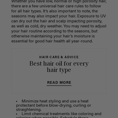
Whether you have low, normal or high porosity hair,
there are a few universal hair care rules to follow
for all hair types. It’s also important to note, the
seasons may also impact your hair. Exposure to UV
can dry out the hair and scalp impacting porosity,
as well as cold, dry weather. You may need to adjust
your hair routine according to the seasons, but
otherwise maintaining your hair’s moisture is
essential for good hair health all year-round.
HAIR CARE & ADVICE
Best hair oil for every
hair type
READ MORE
Minimize heat styling and use a heat
protectant before blow-drying, curling or
straightening.
Limit chemical treatments like coloring and