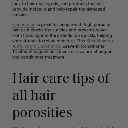
look to hair masks, oils, and products that will
provide moisture and help repair the damaged
cuticles.
Coconut oil
is great for people with high porosity
hair as it blocks the cuticles and prevents water
from flooding into the strands too quickly, helping
your strands to retain moisture. This
SheaMoisture
100% Virgin Coconut Oil
Leave-in Conditioner
Treatment is great as a mask or as a pre-shampoo
and conditioner treatment.
Hair care tips of
all hair
porosities