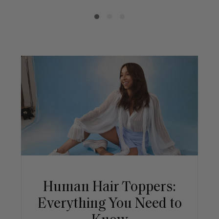
Human Hair Toppers:
Everything You Need to