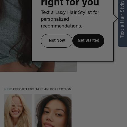
right for you
Text a Hair Stylist
Text a Luxy Hair Stylist for
personalized
recommendations.
Not Now
Get Started