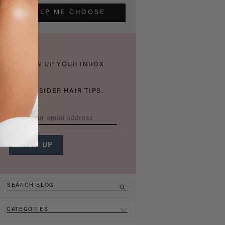
HELP ME CHOOSE
THICKEN UP YOUR INBOX
WITH INSIDER HAIR TIPS.
CATEGORIES