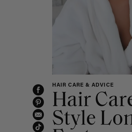
HAIR CARE & ADVICE
Hair Car
Style Lo