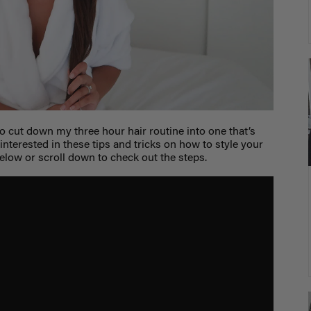
o cut down my three hour hair routine into one that’s
 interested in these tips and tricks on how to style your
below or scroll down to check out the steps.