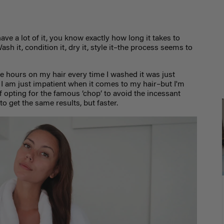
have a lot of it, you know exactly how long it takes to
ash it, condition it, dry it, style it–the process seems to
e hours on my hair every time I washed it was just
 I am just impatient when it comes to my hair–but I'm
of opting for the famous ‘chop’ to avoid the incessant
to get the same results, but faster.