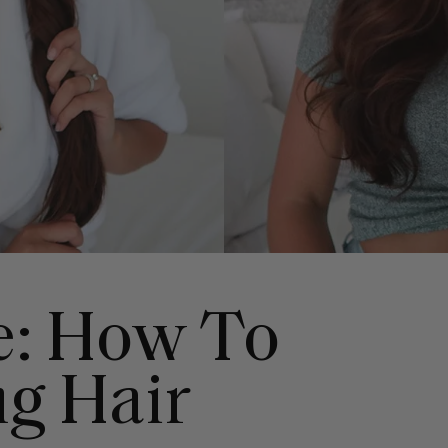
e: How To
ng Hair