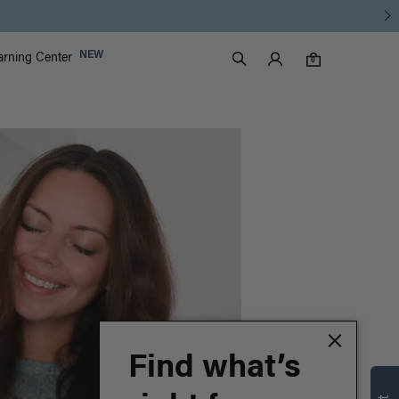
Discover the Luxy Learning Center
Luxy Accounts
NEW
arning Center
0 items in cart
Search
0
Find what’s