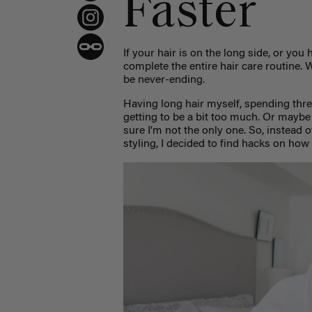
Faster
If your hair is on the long side, or you 
complete the entire hair care routine. W
be never-ending.
Having long hair myself, spending thre
getting to be a bit too much. Or maybe
sure I'm not the only one. So, instead 
styling, I decided to find hacks on how 