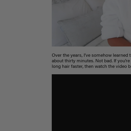
Over the years, I’ve somehow learned t
about thirty minutes. Not bad. If you’re
long hair faster, then watch the video 