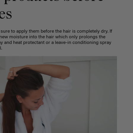
es
 sure to apply them before the hair is completely dry. If
g new moisture into the hair which only prolongs the
ray and heat protectant or a leave-in conditioning spray
l.