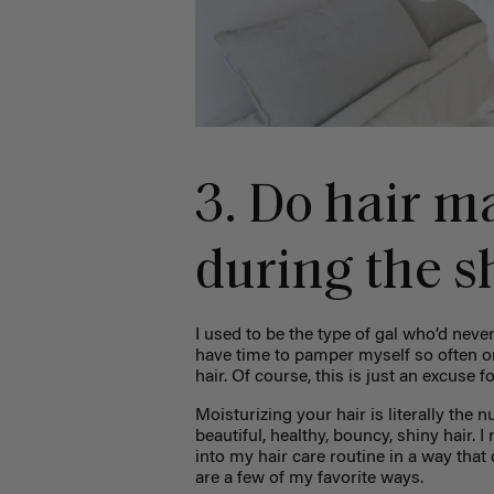
3. Do hair m
during the s
I used to be the type of gal who’d never
have time to pamper myself so often or
hair. Of course, this is just an excuse f
Moisturizing your hair is literally the n
beautiful, healthy, bouncy, shiny hair. I
into my hair care routine in a way that
are a few of my favorite ways.