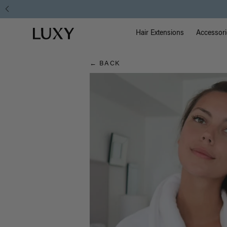
Hair
Main Na
Luxy homepage
Blog
Hair Extensions
Accessori
← BACK