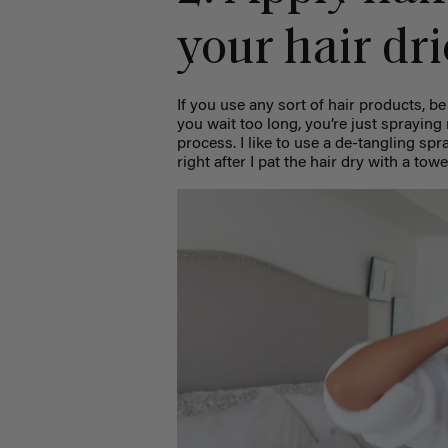
your hair dri
If you use any sort of hair products, be
you wait too long, you’re just sprayin
process. I like to use a de-tangling sp
right after I pat the hair dry with a towe