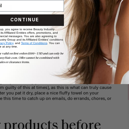
HAIR CARE & ADVICE
Top 3 Best Natural
CONTINUE
Heat Protectants for
 up, you agree to receive Beauty Industry
your Hair
ts Affiliated Entities offers, promotions, and
ercial messages. You are also agreeing to
stry Group and its Affiliated Entities' conditions
vacy Policy,
and
Terms of Conditions
. You can
e at any time.
READ MORE
y valid on first orders $300+ USD and can only be
uxyHair.com. Offer cannot be combined with
ales or clearance items.
ly pat your hair dry. In full transparency, a cotton t-
prevent damage to the hair, but let’s get real...how many
d to be used after every shower? I don’t, so I use a
ently with it. Try your best to avoid twisting it, rubbing
m guilty of this at times), as this is what can truly cause
er you pat it dry, place a nice fluffy towel on your
e this time to catch up on emails, do errands, chores, or
r products before