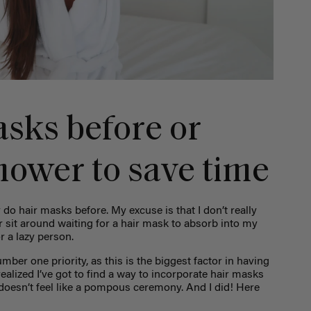
asks before or
hower to save time
 do hair masks before. My excuse is that I don’t really
 sit around waiting for a hair mask to absorb into my
or a lazy person.
umber one priority, as this is the biggest factor in having
 realized I’ve got to find a way to incorporate hair masks
 doesn’t feel like a pompous ceremony. And I did! Here