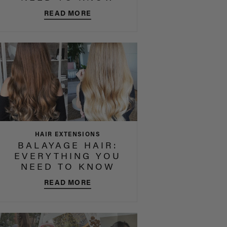
READ MORE
HAIR EXTENSIONS
BALAYAGE HAIR:
EVERYTHING YOU
NEED TO KNOW
READ MORE