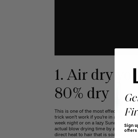
1. Air dry you
80% dry
Ge
Fir
This is one of the most effective ways 
trick won’t work if you’re in a rush to 
week night or on a lazy Sunday, always b
Sign u
actual blow drying time by a lot, it wil
offers
direct heat to hair that is soaking wet.