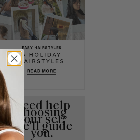
EASY HAIRSTYLES
5 HOLIDAY
HAIRSTYLES
READ MORE
Need help
choosing
your set?
We'll guide
you.