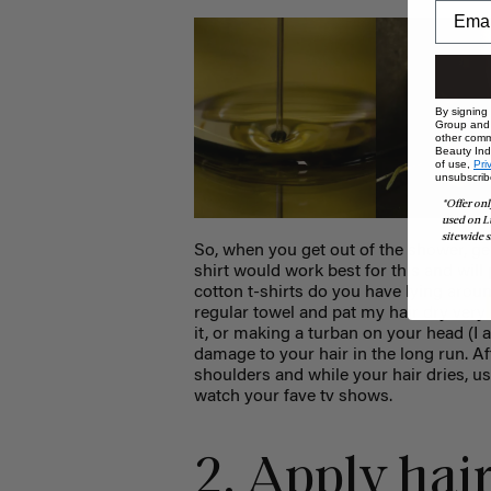
By signing
Group and i
other comm
Beauty Indu
of use,
Pri
unsubscrib
*Offer onl
used on L
sitewide s
So, when you get out of the shower, gent
shirt would work best for this and will 
cotton t-shirts do you have lying aroun
regular towel and pat my hair dry very g
it, or making a turban on your head (I a
damage to your hair in the long run. Aft
shoulders and while your hair dries, us
watch your fave tv shows.
2. Apply hai