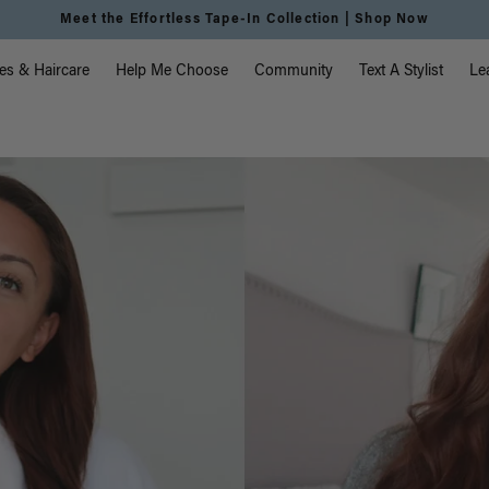
vigation
es & Haircare
Help Me Choose
Community
Text A Stylist
Le