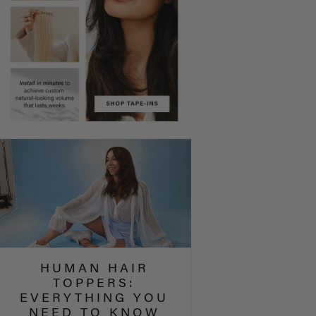
HUMAN HAIR
TOPPERS:
EVERYTHING YOU
NEED TO KNOW