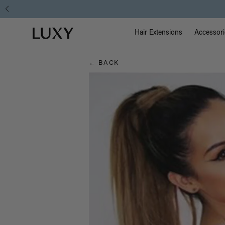
Hair
Main Na
Luxy homepage
Blog
Hair Extensions
Accessori
← BACK