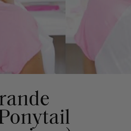
Grande
Ponytail