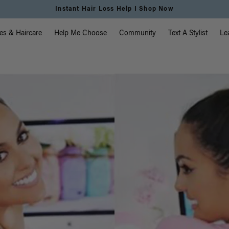
Instant Hair Loss Help I Shop Now
vigation
es & Haircare
Help Me Choose
Community
Text A Stylist
Le