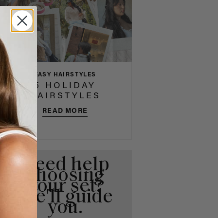
EASY HAIRSTYLES
5 HOLIDAY
HAIRSTYLES
READ MORE
Need help
choosing
your set?
We'll guide
you.