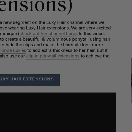
tensions)
g a new segment on the Luxy Hair channel where we
ove wearing Luxy Hair extensions. We are very excited
ominique (
check out her channel here
). In this video,
o create a beautiful & voluminous ponytail using hair
 to hide the clips and make the hairstyle look more
Blonde Luxies
to add extra thickness to her hair. But if
 also use our
clip in ponytail extensions
to achieve the
UXY HAIR EXTENSIONS