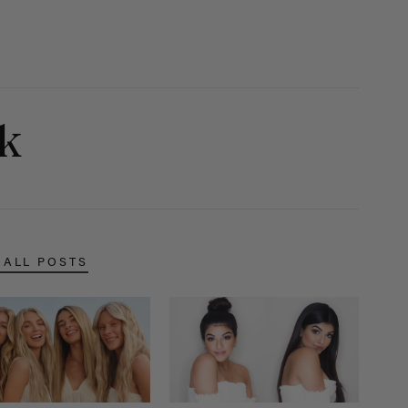
ok
 ALL POSTS