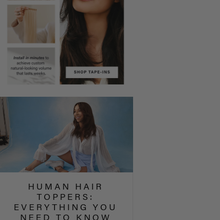
HUMAN HAIR
TOPPERS:
EVERYTHING YOU
NEED TO KNOW