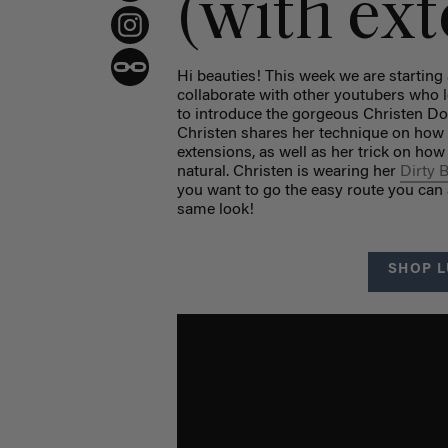
(with ex
Hi beauties! This week we are startin
collaborate with other youtubers who l
to introduce the gorgeous Christen D
Christen shares her technique on how t
extensions, as well as her trick on how
natural. Christen is wearing her
Dirty 
you want to go the easy route you can
same look!
SHOP L