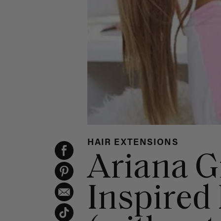
HAIR EXTENSIONS
Ariana 
Inspired 