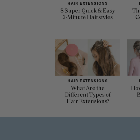
HAIR EXTENSIONS
8 Super Quick & Easy
Th
2-Minute Hairstyles
C
HAIR EXTENSIONS
What Are the
How
Different Types of
B
Hair Extensions?