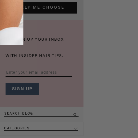
HELP ME CHOOSE
THICKEN UP YOUR INBOX
WITH INSIDER HAIR TIPS.
CATEGORIES