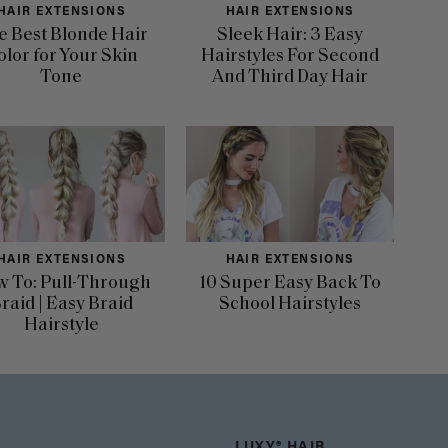
HAIR EXTENSIONS
HAIR EXTENSIONS
e Best Blonde Hair
Sleek Hair: 3 Easy
olor for Your Skin
Hairstyles For Second
Tone
And Third Day Hair
HAIR EXTENSIONS
HAIR EXTENSIONS
 To: Pull-Through
10 Super Easy Back To
raid | Easy Braid
School Hairstyles
Hairstyle