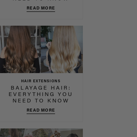
READ MORE
HAIR EXTENSIONS
BALAYAGE HAIR:
EVERYTHING YOU
NEED TO KNOW
READ MORE