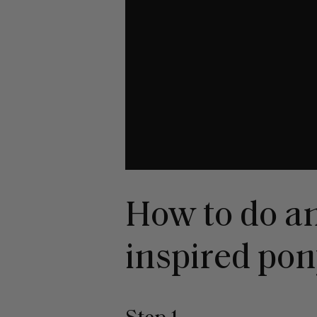
How to do a
inspired pon