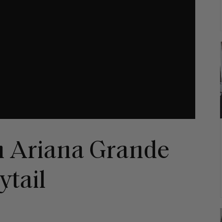
n Ariana Grande
ytail