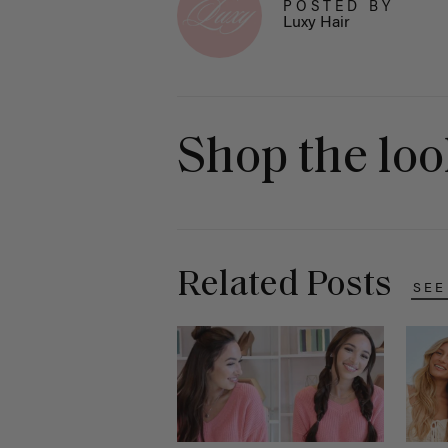
POSTED BY
Luxy Hair
Shop the lo
Related Posts
SEE