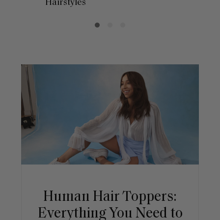
Hairstyles
Human Hair Toppers:
Everything You Need to