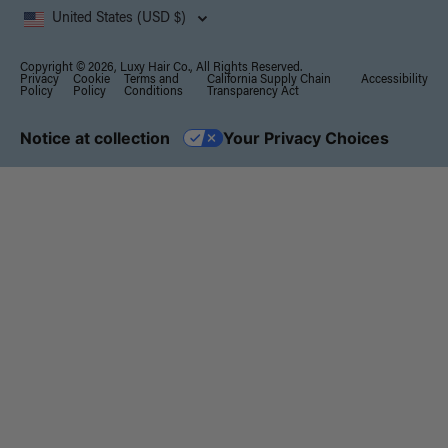
United States (USD $)
Copyright © 2026, Luxy Hair Co., All Rights Reserved.
Privacy
Cookie
Terms and
California Supply Chain
Accessibility
Policy
Policy
Conditions
Transparency Act
Notice at collection
Your Privacy Choices