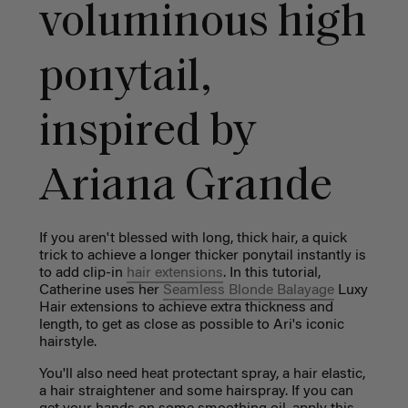
voluminous high
ponytail,
inspired by
Ariana Grande
If you aren't blessed with long, thick hair, a quick
trick to achieve a longer thicker ponytail instantly is
to add clip-in
hair extensions
. In this tutorial,
Catherine uses her
Seamless Blonde Balayage
Luxy
Hair extensions to achieve extra thickness and
length, to get as close as possible to Ari's iconic
hairstyle.
You'll also need
heat protectant spray, a hair elastic,
a hair straightener and some hairspray. If you can