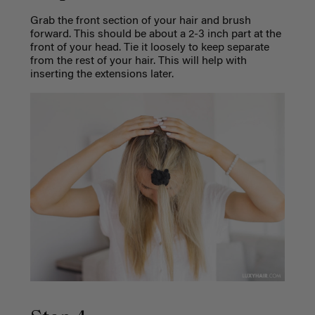
Grab the front section of your hair and brush
forward. This should be about a 2-3 inch part at the
front of your head. Tie it loosely to keep separate
from the rest of your hair. This will help with
inserting the extensions later.