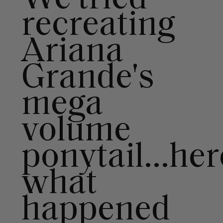
right for you
recreating
Text a Luxy Hair Stylist for
personalized
Ariana
recommendations.
Grande's
Not Now
Get Started
mega
volume
ponytail...her
what
happened