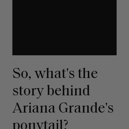
So, what's the
story behind
Ariana Grande's
ponytail?