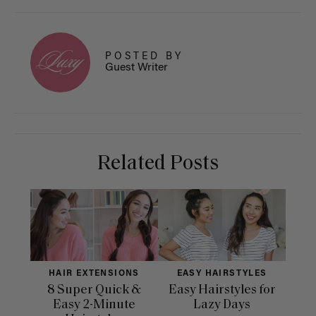
POSTED BY
Guest Writer
Related Posts
HAIR EXTENSIONS
EASY HAIRSTYLES
H
8 Super Quick &
Easy Hairstyles for
10 
Easy 2-Minute
Lazy Days