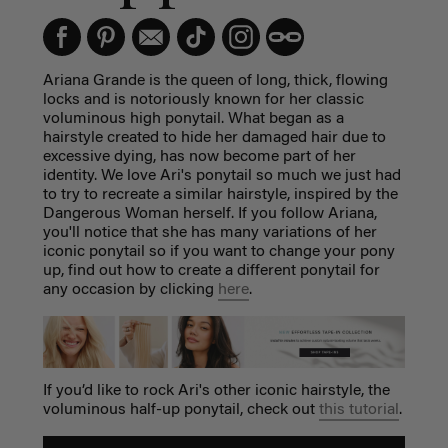
Ariana Grande is the queen of long, thick, flowing
locks and is notoriously known for her classic
voluminous high ponytail. What began as a
hairstyle created to hide her damaged hair due to
excessive dying, has now become part of her
identity. We love Ari's ponytail so much we just had
to try to recreate a similar hairstyle, inspired by the
Dangerous Woman herself. If you follow Ariana,
you'll notice that she has many variations of her
iconic ponytail so if you want to change your pony
up, find out how to create a different ponytail for
any occasion by clicking
here
.
If you’d like to rock Ari's other iconic hairstyle, the
voluminous half-up ponytail, check out
this tutorial
.