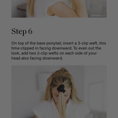
Step 6
On top of the base ponytail, insert a 3-clip weft, this
time clipped in facing downward. To even out the
look, add two 2-clip wefts on each side of your
head also facing downward.