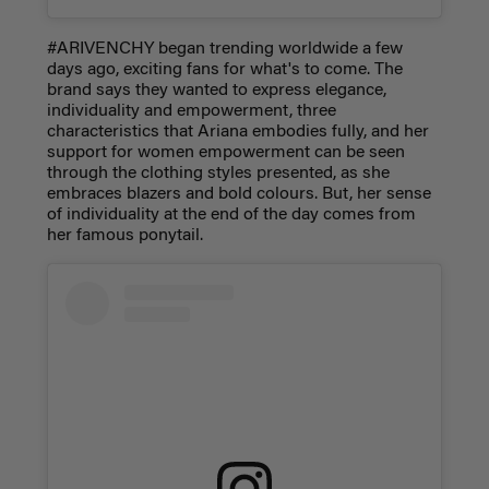
#ARIVENCHY began trending worldwide a few
days ago, exciting fans for what's to come. The
brand says they wanted to express elegance,
individuality and empowerment, three
characteristics that Ariana embodies fully, and her
support for women empowerment can be seen
through the clothing styles presented, as she
embraces blazers and bold colours. But, her sense
of individuality at the end of the day comes from
her famous ponytail.