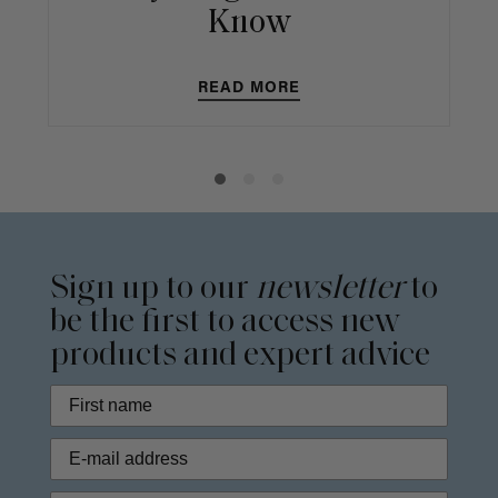
Know
READ MORE
Sign up to our
newsletter
to
be the first to access new
products and expert advice