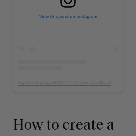
View this post on Instagram
A post shared by GIVENCHY (@givenchyofficial)
on
Jul 15, 
How to create a