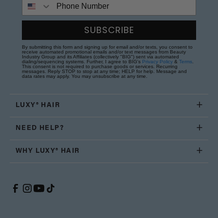
Phone Number
SUBSCRIBE
By submitting this form and signing up for email and/or texts, you consent to
receive automated promotional emails and/or text messages from Beauty
Industry Group and its Affiliates (collectively "BIG") sent via automated
dialing/sequencing systems. Further, I agree to BIG's
Privacy Policy
&
Terms
.
This consent is not required to purchase goods or services. Recurring
messages. Reply STOP to stop at any time; HELP for help. Message and
data rates may apply. You may unsubscribe at any time.
LUXY® HAIR
NEED HELP?
WHY LUXY® HAIR