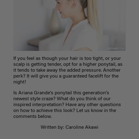
If you feel as though your hair is too tight, or your
scalp is getting tender, opt for a higher ponytail, as
it tends to take away the added pressure. Another
perk? It will give you a guaranteed facelift for the
night!
Is Ariana Grande's ponytail this generation's
newest style craze? What do you think of our
inspired interpretation? Have any other questions
on how to achieve this look? Let us know in the
comments below.
Written by: Caroline Akawi