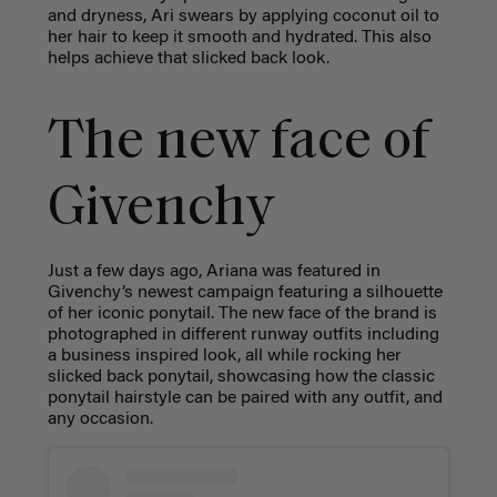
and dryness, Ari swears by applying coconut oil to
her hair to keep it smooth and hydrated. This also
helps achieve that slicked back look.
The new face of
Givenchy
Just a few days ago, Ariana was featured in
Givenchy’s newest campaign featuring a silhouette
of her iconic ponytail. The new face of the brand is
photographed in different runway outfits including
a business inspired look, all while rocking her
slicked back ponytail, showcasing how the classic
ponytail hairstyle can be paired with any outfit, and
any occasion.