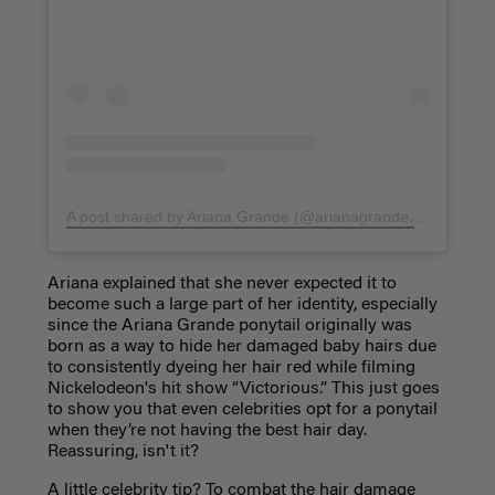
A post shared by Ariana Grande (@arianagrande)
on
Jun 19,
Ariana explained that she never expected it to
become such a large part of her identity, especially
since the Ariana Grande ponytail originally was
born as a way to hide her damaged baby hairs due
to consistently dyeing her hair red while filming
Nickelodeon's hit show “Victorious.” This just goes
to show you that even celebrities opt for a ponytail
when they’re not having the best hair day.
Reassuring, isn't it?
A little celebrity tip? To combat the hair damage