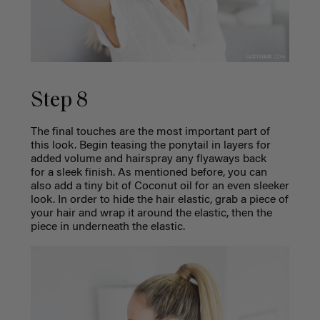
Step 8
The final touches are the most important part of
this look. Begin teasing the ponytail in layers for
added volume and hairspray any flyaways back
for a sleek finish. As mentioned before, you can
also add a tiny bit of Coconut oil for an even sleeker
look. In order to hide the hair elastic, grab a piece of
your hair and wrap it around the elastic, then the
piece in underneath the elastic.