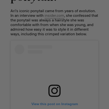
Ari's iconic ponytail came from years of evolution.
In an interview with
insider.com
, she confessed that
the ponytail was always a hairstyle she was
comfortable with from when she was young, and
admired how easy it was to style it in different
ways, including this crimped variation below.
View this post on Instagram