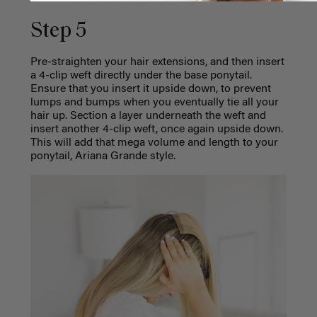
Step 5
Pre-straighten your hair
extensions
, and then insert
a 4-clip weft directly under the base ponytail.
Ensure that you insert it upside down, to prevent
lumps and bumps when you eventually tie all your
hair up. Section a layer underneath the weft and
insert another 4-clip weft, once again upside down.
This will add that mega volume and length to your
ponytail, Ariana Grande style.