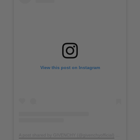
View this post on Instagram
A post shared by GIVENCHY (@givenchyofficial)
on
Jul 16, 