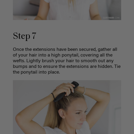
Step 7
Once the extensions have been secured, gather all
of your hair into a high ponytail, covering all the
wefts. Lightly brush your hair to smooth out any
bumps and to ensure the extensions are hidden. Tie
the ponytail into place.