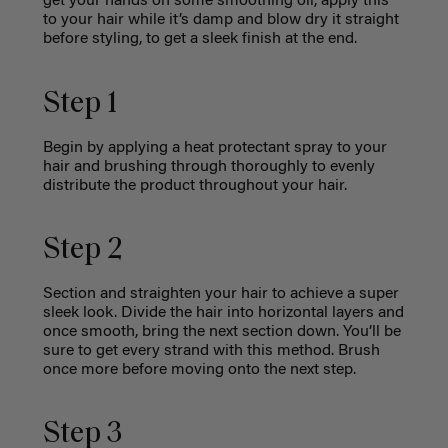
get your hands on some smoothing oil, apply this
to your hair while it’s damp and blow dry it straight
before styling, to get a sleek finish at the end.
Step 1
Begin by applying a heat protectant spray to your
hair and brushing through thoroughly to evenly
distribute the product throughout your hair.
Step 2
Section and straighten your hair to achieve a super
sleek look. Divide the hair into horizontal layers and
once smooth, bring the next section down. You’ll be
sure to get every strand with this method. Brush
once more before moving onto the next step.
Step 3