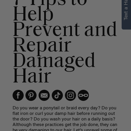
Text a Hair Stylist
Help
Prevent and
Repair
Damaged
Hair
Do you wear a ponytail or braid every day? Do you
flat iron or curl your damp hair before running out
the door? Do you wash your hair on a daily basis?
Although these practices get the job done, they can
be very damaging to our hair. Let’s unravel some of