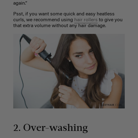
again.”
Psst, if you want some quick and easy heatless
curls, we recommend using
hair rollers
to give you
that extra volume without any hair damage.
2. Over-washing