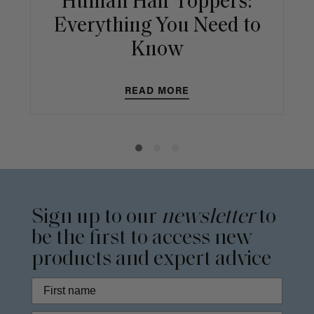
Human Hair Toppers:
Everything You Need to
Know
READ MORE
Sign up to our
newsletter
to
be the first to access new
products and expert advice