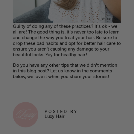
Guilty of doing any of these practices? It's ok - we
all are! The good thing is, it's never too late to learn
and change the way you treat your hair. Be sure to
drop these bad habits and opt for better hair care to
ensure you aren’t causing any damage to your
beautiful locks. Yay for healthy hair!
Do you have any other tips that we didn't mention
in this blog post? Let us know in the comments
below, we love it when you share your stories!
POSTED BY
Luxy Hair