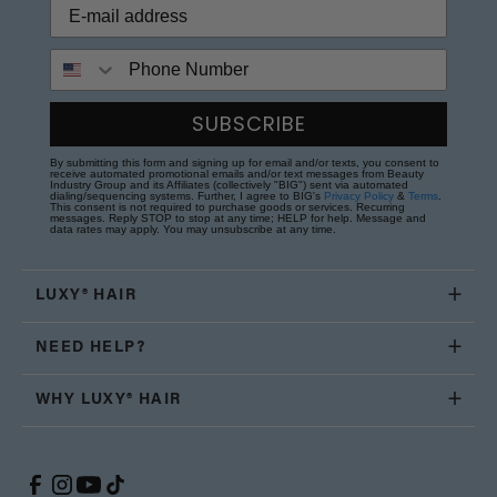
Phone Number
SUBSCRIBE
By submitting this form and signing up for email and/or texts, you consent to
receive automated promotional emails and/or text messages from Beauty
Industry Group and its Affiliates (collectively "BIG") sent via automated
dialing/sequencing systems. Further, I agree to BIG's
Privacy Policy
&
Terms
.
This consent is not required to purchase goods or services. Recurring
messages. Reply STOP to stop at any time; HELP for help. Message and
data rates may apply. You may unsubscribe at any time.
LUXY® HAIR
NEED HELP?
WHY LUXY® HAIR