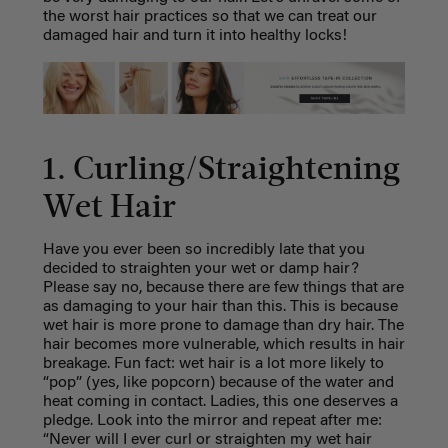
the worst hair practices so that we can treat our
damaged hair and turn it into healthy locks!
1. Curling/Straightening
Wet Hair
Have you ever been so incredibly late that you
decided to straighten your wet or damp hair?
Please say no, because there are few things that are
as damaging to your hair than this. This is because
wet hair is more prone to damage than dry hair. The
hair becomes more vulnerable, which results in hair
breakage. Fun fact: wet hair is a lot more likely to
“pop” (yes, like popcorn) because of the water and
heat coming in contact. Ladies, this one deserves a
pledge. Look into the mirror and repeat after me:
“Never will I ever curl or straighten my wet hair