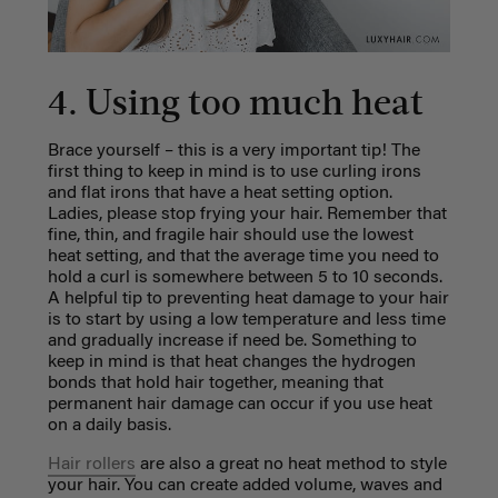
4. Using too much heat
Brace yourself – this is a very important tip! The
first thing to keep in mind is to use curling irons
and flat irons that have a heat setting option.
Ladies, p
lease stop frying your hair. Remember that
fine, thin, and fragile hair should use the lowest
heat setting, and that the average time you need to
hold a curl is somewhere between 5 to 10 seconds.
A helpful tip to preventing heat damage to your hair
is to start by using a low temperature and less time
and gradually increase if need be. Something to
keep in mind is that heat changes the hydrogen
bonds that hold hair together, meaning that
permanent hair damage can occur if you use heat
on a daily basis.
Hair rollers
are also a great no heat method to style
your hair. You can create added volume, waves and