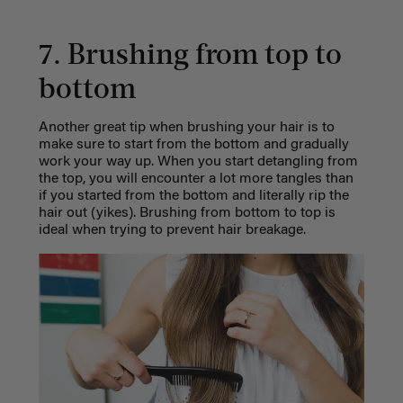
7. Brushing from top to
bottom
Another great tip when brushing your hair is to
make sure to start from the bottom and gradually
work your way up. When you start detangling from
the top, you will encounter a lot more tangles than
if you started from the bottom and literally rip the
hair out (yikes). Brushing from bottom to top is
ideal when trying to prevent hair breakage.