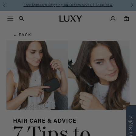
Hair
Free Standard Shipping on Orders $225+ | Shop Now
Main Navigati
Luxy Accounts
Menu icon
Luxy homepage
0 items in cart
Blog
Search
0
← BACK
HAIR CARE & ADVICE
7 Tips to