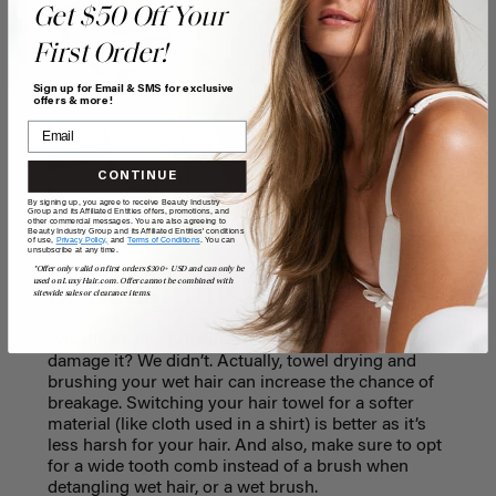
Get $50 Off Your
First Order!
Sign up for Email & SMS for exclusive
offers & more!
CONTINUE
By signing up, you agree to receive Beauty Industry
Group and its Affiliated Entities offers, promotions, and
other commercial messages. You are also agreeing to
Beauty Industry Group and its Affiliated Entities' conditions
of use,
Privacy Policy,
and
Terms of Conditions
. You can
unsubscribe at any time.
*Offer only valid on first orders $300+ USD and can only be
6. Brushing wet hair
used on LuxyHair.com. Offer cannot be combined with
sitewide sales or clearance items.
Who knew that brushing your hair while wet can
damage it? We didn’t. Actually, towel drying and
brushing your wet hair can increase the chance of
breakage. Switching your hair towel for a softer
material (like cloth used in a shirt) is better as it’s
less harsh for your hair. And also, make sure to opt
for a wide tooth comb instead of a brush when
detangling wet hair, or a wet brush.