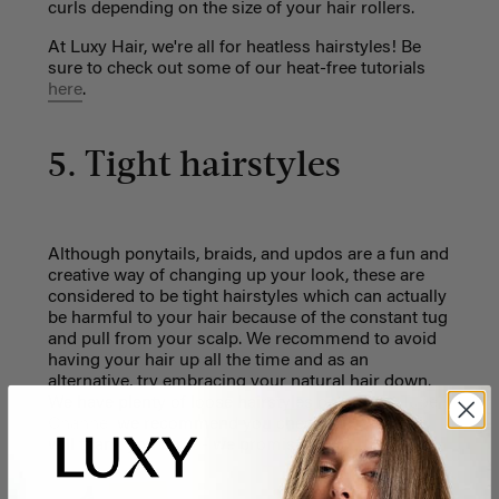
curls depending on the size of your hair rollers.
At Luxy Hair, we're all for heatless hairstyles! Be
sure to check out some of our heat-free tutorials
here
.
5. Tight hairstyles
Although ponytails, braids, and updos are a fun and
creative way of changing up your look, these are
considered to be tight hairstyles which can actually
be harmful to your hair because of the constant tug
and pull from your scalp. We recommend to avoid
having your hair up all the time and as an
alternative, try embracing your natural hair down.
We have plenty of loose hairstyles on our
YouTube
Channel
we recommend you check out. Your hair
will thank you for it - we promise!