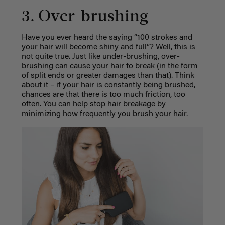
3. Over-brushing
Have you ever heard the saying “100 strokes and
your hair will become shiny and full”? Well, this is
not quite true. Just like under-brushing, over-
brushing can cause your hair to break (in the form
of split ends or greater damages than that). Think
about it – if your hair is constantly being brushed,
chances are that there is too much friction, too
often. You can help stop hair breakage by
minimizing how frequently you brush your hair.