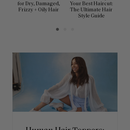
for Dry, Damaged,
Your Best Haircut:
Sca
Frizzy + Oily Hair
The Ultimate Hair
E
Style Guide