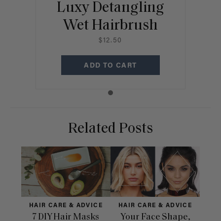
Luxy Detangling
Wet Hairbrush
$12.50
ADD TO CART
Related Posts
HAIR CARE & ADVICE
HAIR CARE & ADVICE
HAI
7 DIY Hair Masks
Your Face Shape,
Th