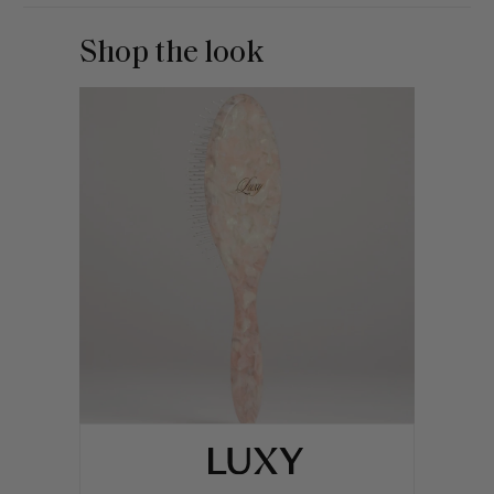
Shop the look