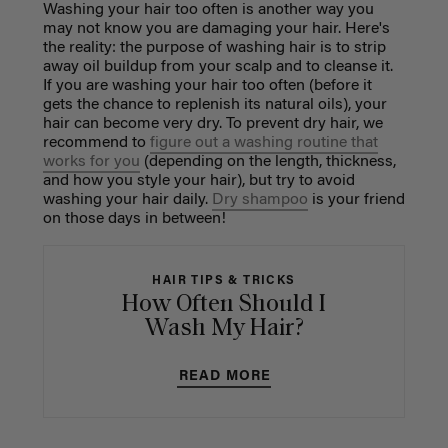
Washing your hair too often is another way you
may not know you are damaging your hair. Here's
the reality: the purpose of washing hair is to strip
away oil buildup from your scalp and to cleanse it.
If you are washing your hair too often (before it
gets the chance to replenish its natural oils), your
hair can become very dry. To prevent dry hair, we
recommend to
figure out a washing routine that
works for you
(depending on the length, thickness,
and how you style your hair), but try to avoid
washing your hair daily.
Dry shampoo
is your friend
on those days in between!
HAIR TIPS & TRICKS
How Often Should I
Wash My Hair?
READ MORE