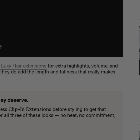
 Luxy Hair extensions
for extra highlights, volume, and
 they do add the length and fullness that really makes
hey deserve.
ess Clip-In Extensions
before styling to get that
for all three of these looks — no heat, no commitment,