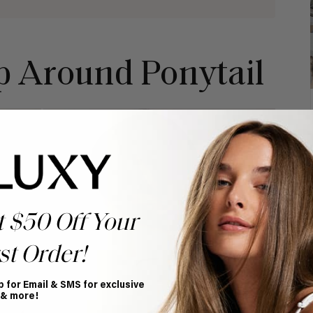
p Around Ponytail
t $50 Off Your
st Order!
p for Email & SMS for exclusive
 & more!