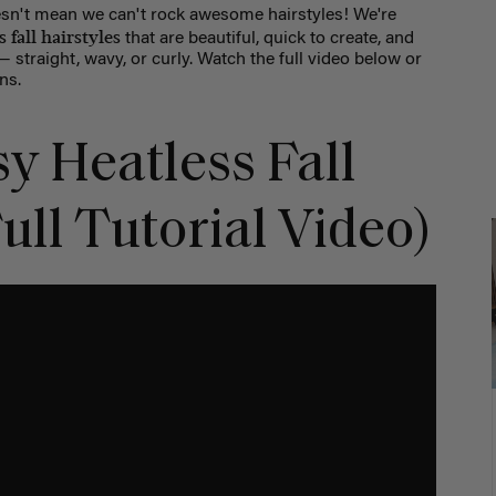
sn't mean we can't rock awesome hairstyles! We're
 fall hairstyles
that are beautiful, quick to create, and
straight, wavy, or curly. Watch the full video below or
ns.
y Heatless Fall
ull Tutorial Video)