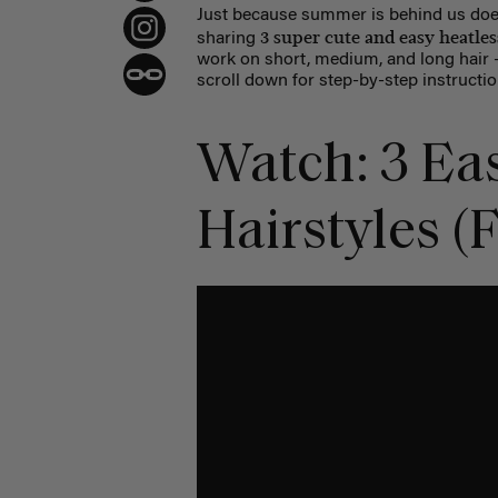
Just because summer is behind us doe
3 super cute and easy heatless
sharing
work on short, medium, and long hair — 
scroll down for step-by-step instructio
Watch: 3 Eas
Hairstyles (F