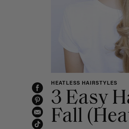
HEATLESS HAIRSTYLES
3 Easy H
Fall (Hea