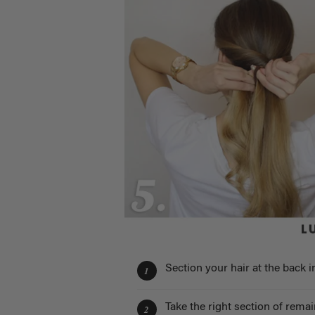
Section your hair at the back i
1
Take the right section of rema
2