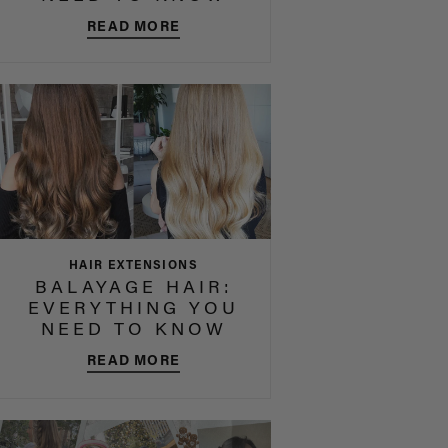
READ MORE
HAIR EXTENSIONS
BALAYAGE HAIR:
EVERYTHING YOU
NEED TO KNOW
READ MORE