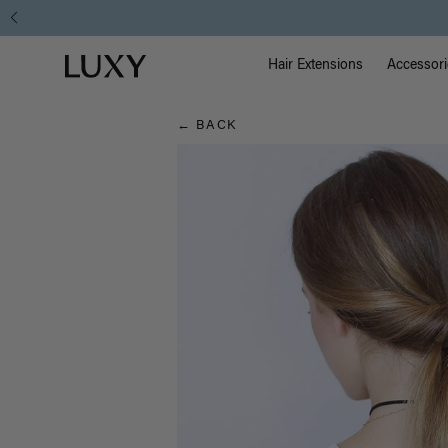
Hair
Main Na
Luxy homepage
Blog
Hair Extensions
Accessori
← BACK