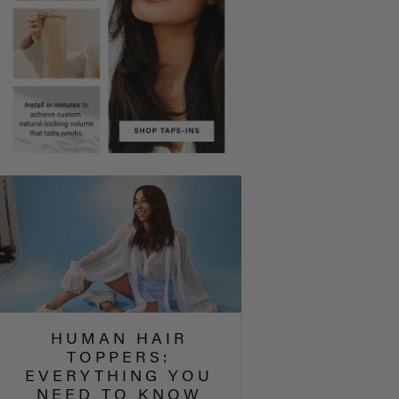
HUMAN HAIR
TOPPERS:
EVERYTHING YOU
NEED TO KNOW