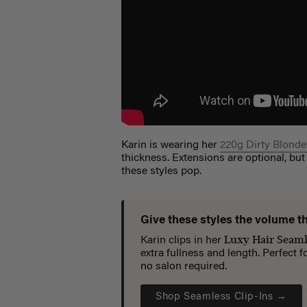
Karin is wearing her
220g Dirty Blonde
thickness. Extensions are optional, but
these styles pop.
Give these styles the volume t
Luxy Hair Seaml
Karin clips in her
extra fullness and length. Perfect 
no salon required.
Shop Seamless Clip-Ins →