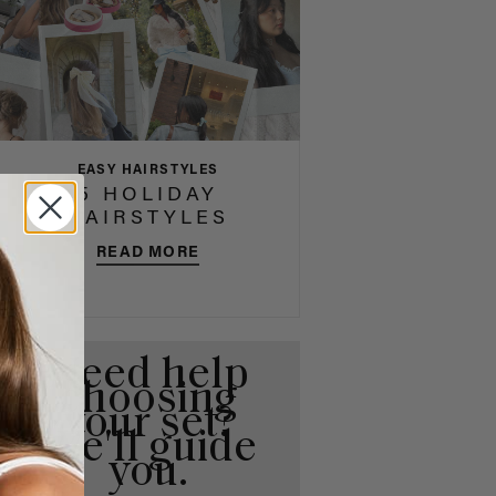
EASY HAIRSTYLES
5 HOLIDAY
HAIRSTYLES
READ MORE
Need help
choosing
your set?
We'll guide
you.