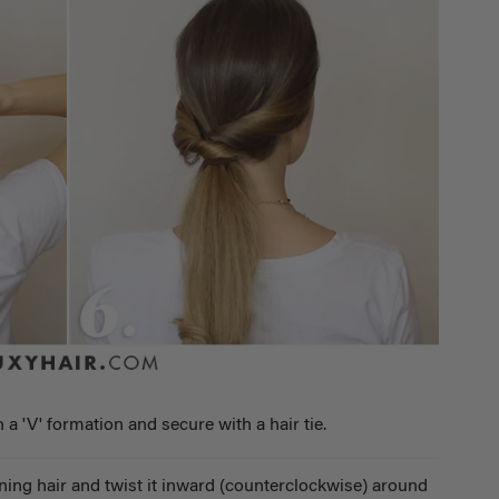
n a 'V' formation and secure with a hair tie.
ining hair and twist it inward (counterclockwise) around