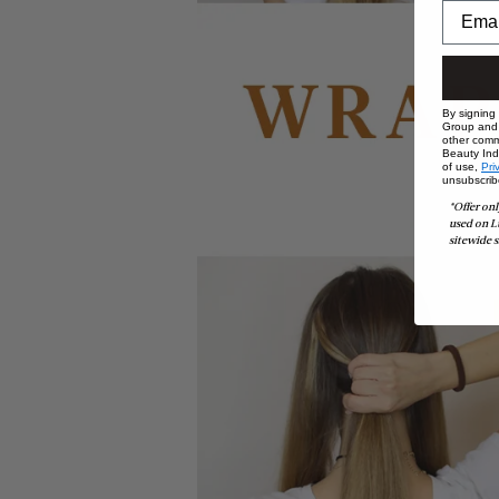
By signing
Group and i
other comm
Beauty Indu
of use,
Pri
unsubscrib
*Offer onl
used on L
sitewide s