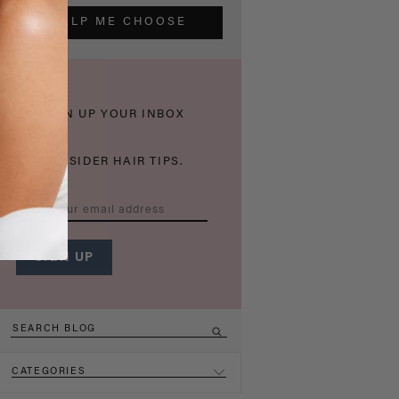
HELP ME CHOOSE
THICKEN UP YOUR INBOX
WITH INSIDER HAIR TIPS.
CATEGORIES