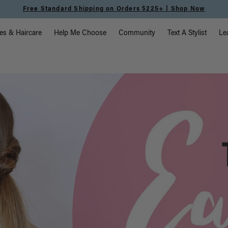
Free Standard Shipping on Orders $225+ | Shop Now
vigation
es & Haircare
Help Me Choose
Community
Text A Stylist
Le