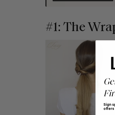
#1: The Wra
Ge
Fir
Sign u
offers