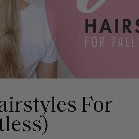
airstyles For
tless)