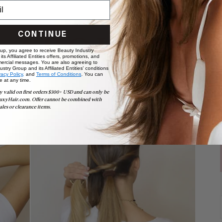
CONTINUE
 up, you agree to receive Beauty Industry
ts Affiliated Entities offers, promotions, and
ercial messages. You are also agreeing to
stry Group and its Affiliated Entities' conditions
vacy Policy,
and
Terms of Conditions
. You can
e at any time.
y valid on first orders $300+ USD and can only be
uxyHair.com. Offer cannot be combined with
ales or clearance items.