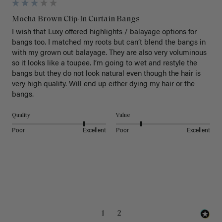
Mocha Brown Clip-In Curtain Bangs
I wish that Luxy offered highlights / balayage options for 
bangs too. I matched my roots but can’t blend the bangs in 
with my grown out balayage. They are also very voluminous 
so it looks like a toupee. I’m going to wet and restyle the 
bangs but they do not look natural even though the hair is 
very high quality. Will end up either dying my hair or the 
bangs.
Quality
Value
Poor
Excellent
Poor
Excellent
1
2