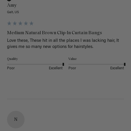
Amy
Galt, US
Medium Natural Brown Clip-In Curtain Bangs
Love these, These hit in all the places I was lacking hair, It 
gives me so many new options for hairstyles.
Quality
Value
Poor
Excellent
Poor
Excellent
N