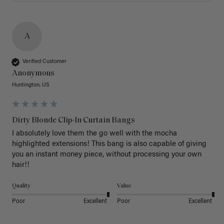
A
Verified Customer
Anonymous
Huntington, US
Dirty Blonde Clip-In Curtain Bangs
I absolutely love them the go well with the mocha 
highlighted extensions! This bang is also capable of giving 
you an instant money piece, without processing your own 
hair!! 
Quality
Value
Poor
Excellent
Poor
Excellent