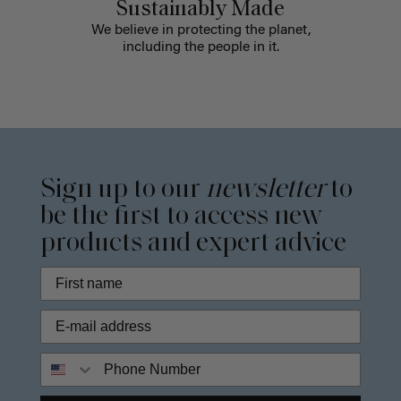
Sustainably Made
We believe in protecting the planet,
including the people in it.
Sign up to our
newsletter
to
be the first to access new
products and expert advice
Phone Number