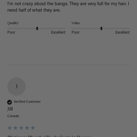
I’m not crazy about the bangs. They are very full for my hair. I 
need half of what they are.
Quality
Value
Poor
Excellent
Poor
Excellent
J
Verified Customer
Jill
Canada