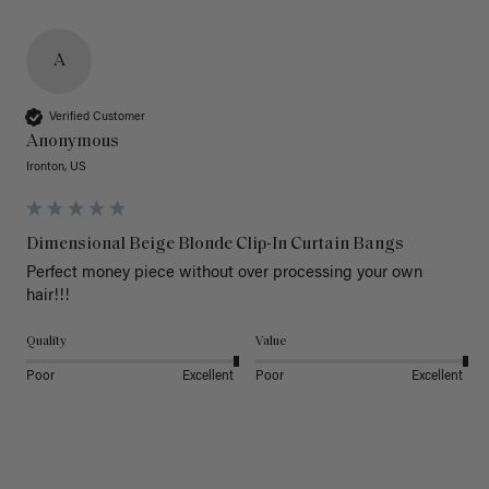
A
Verified Customer
Anonymous
Ironton, US
Dimensional Beige Blonde Clip-In Curtain Bangs
Perfect money piece without over processing your own 
hair!!!
Quality
Value
Poor
Excellent
Poor
Excellent