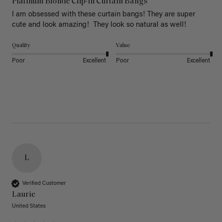
Platinum Blonde Clip-In Curtain Bangs
I am obsessed with these curtain bangs! They are super 
cute and look amazing!  They look so natural as well! 
Quality
Value
Poor
Excellent
Poor
Excellent
L
Verified Customer
Laurie
United States