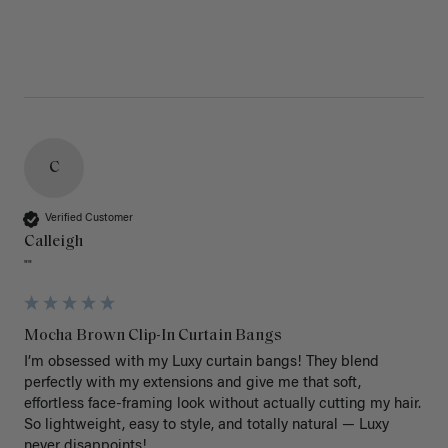
C
Verified Customer
Calleigh
""
Mocha Brown Clip-In Curtain Bangs
I’m obsessed with my Luxy curtain bangs! They blend 
perfectly with my extensions and give me that soft, 
effortless face-framing look without actually cutting my hair. 
So lightweight, easy to style, and totally natural — Luxy 
never disappoints!