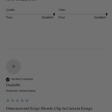
Quality
Value
Poor
Excellent
Poor
Excellent
D
Verified Customer
Danielle
Holbrook, United States
Dimensional Beige Blonde Clip-In Curtain Bangs