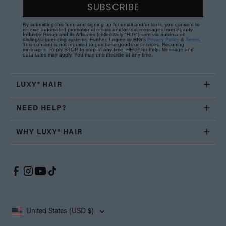
SUBSCRIBE
By submitting this form and signing up for email and/or texts, you consent to
receive automated promotional emails and/or text messages from Beauty
Industry Group and its Affiliates (collectively "BIG") sent via automated
dialing/sequencing systems. Further, I agree to BIG's
Privacy Policy
&
Terms
.
This consent is not required to purchase goods or services. Recurring
messages. Reply STOP to stop at any time; HELP for help. Message and
data rates may apply. You may unsubscribe at any time.
LUXY® HAIR
NEED HELP?
WHY LUXY® HAIR
United States (USD $)