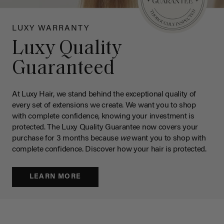
LUXY WARRANTY
Luxy Quality
Guaranteed
At Luxy Hair, we stand behind the exceptional quality of
every set of extensions we create. We want you to shop
with complete confidence, knowing your investment is
protected. The Luxy Quality Guarantee now covers your
purchase for 3 months because
we
want you to shop with
complete confidence. Discover how your hair is protected.
LEARN MORE