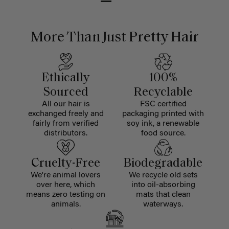
More Than Just Pretty Hair
Ethically
100%
Sourced
Recyclable
All our hair is
FSC certified
exchanged freely and
packaging printed with
fairly from verified
soy ink, a renewable
distributors.
food source.
Cruelty-Free
Biodegradable
We're animal lovers
We recycle old sets
over here, which
into oil-absorbing
means zero testing on
mats that clean
animals.
waterways.