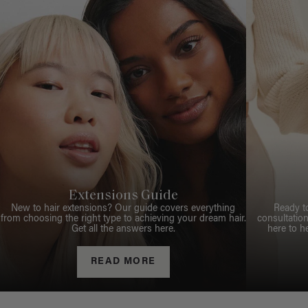
Extensions Guide
New to hair extensions? Our guide covers everything
Ready t
from choosing the right type to achieving your dream hair.
consultation
Get all the answers here.
here to h
READ MORE