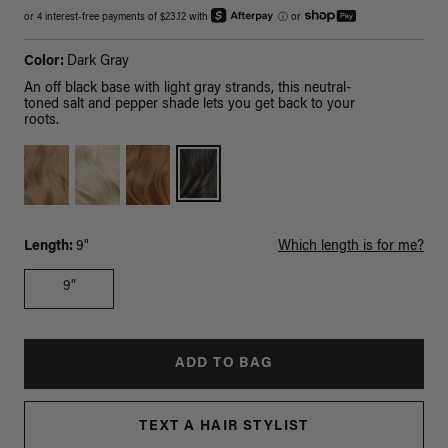
or 4 interest-free payments of $23.12 with
ⓘ
or
Color:
Dark Gray
An off black base with light gray strands, this neutral-
toned salt and pepper shade lets you get back to your
roots.
Length:
9"
Which length is for me?
9"
ADD TO BAG
TEXT A HAIR STYLIST