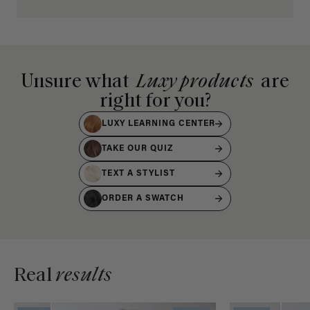
Unsure what
Luxy products
are
right for you?
LUXY LEARNING CENTER
TAKE OUR QUIZ
TEXT A STYLIST
ORDER A SWATCH
Real
results