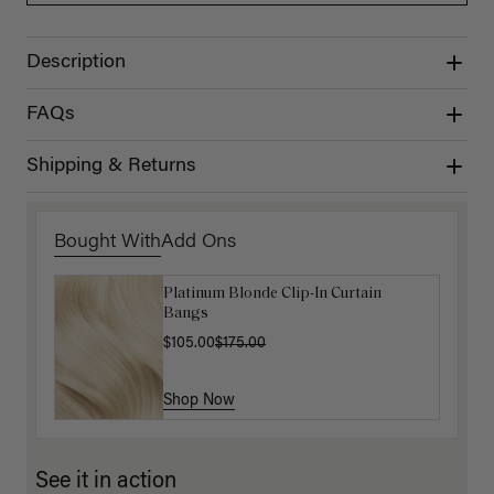
Description
FAQs
Shipping & Returns
Bought With
Add Ons
Platinum Blonde Clip-In Curtain
Hair In Check Scrunchie Trio
Bangs
$4.50
$15.00
$105.00
$175.00
Shop Now
Shop Now
See it in action