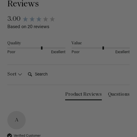
Reviews
3.00
Based on 20 reviews
Quality
Value
Poor
Excellent
Poor
Excellent
Search:
Sort
Product Reviews
Questions
A
Verified Customer