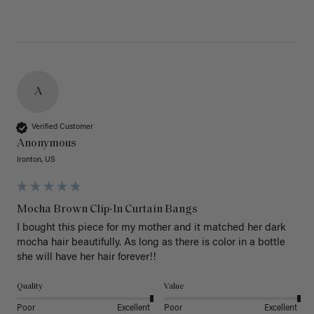
A
Verified Customer
Anonymous
Ironton, US
Mocha Brown Clip-In Curtain Bangs
I bought this piece for my mother and it matched her dark 
mocha hair beautifully. As long as there is color in a bottle 
she will have her hair forever!!
Quality
Value
Poor
Excellent
Poor
Excellent