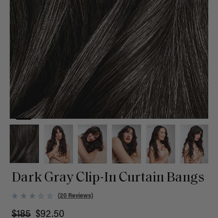
Dark Gray Clip-In Curtain Bangs
(20 Reviews)
$185
$92.50