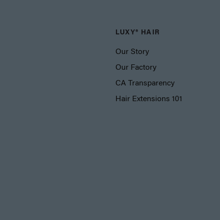
LUXY® HAIR
Our Story
Our Factory
CA Transparency
Hair Extensions 101