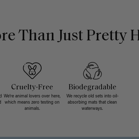
re Than Just Pretty H
Cruelty-Free
Biodegradable
d
We're animal lovers over here,
We recycle old sets into oil-
d
which means zero testing on
absorbing mats that clean
animals.
waterways.