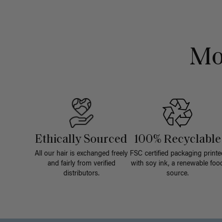
Mo
Ethically Sourced
100% Recyclable
All our hair is exchanged freely
FSC certified packaging printe
and fairly from verified
with soy ink, a renewable foo
distributors.
source.