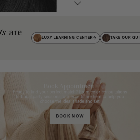
ts
are
LUXY LEARNING CENTER
TAKE OUR QU
Book Appointment
Ready to find your perfect match? From color consultations
to bridal party sessions, our experts are here to help you
choose the ideal shade and set.
BOOK NOW