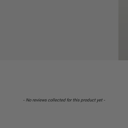
- No reviews collected for this product yet -