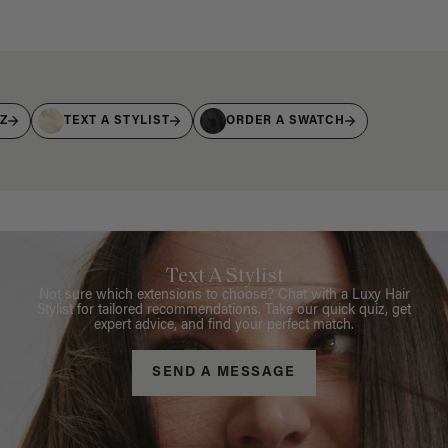
IZ
TEXT A STYLIST
ORDER A SWATCH
Text A Stylist
Not sure which extensions to choose? Chat with a Luxy Hair
Stylist for tailored recommendations. Take our quick quiz, get
expert advice, and find your perfect match.
SEND A MESSAGE