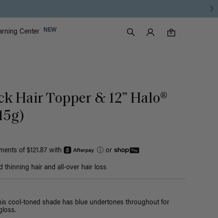
Luxy Accounts
NEW
arning Center
0 items in cart
Search
0
ack Hair Topper & 12” Halo®
15g)
yments of $121.87 with
ⓘ
or
thinning hair and all-over hair loss
this cool-toned shade has blue undertones throughout for
loss.