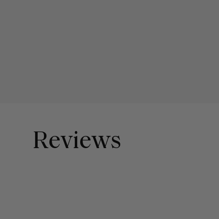
Reviews