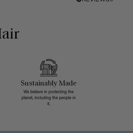
air
Sustainably Made
We believe in protecting the
planet, including the people in
it.