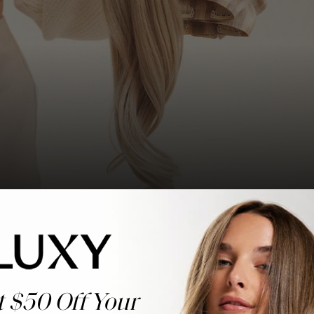
t $50 Off Your