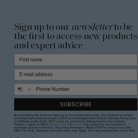
Sign up to our
newsletter
to be
the first to access new products
and expert advice
Phone Number
SUBSCRIBE
By submitting this form and signing up for email and/or texts, you consent to receive
automated promotional emails and/or text messages from Beauty Industry Group and
its Affiliates (collectively "BIG") sent via automated dialing/sequencing systems.
Further, I agree to BIG's
Privacy Policy
&
Terms
. This consent is not required to
purchase goods or services. Recurring messages. Reply STOP to stop at any time;
HELP for help. Message and data rates may apply. You may unsubscribe at any time.