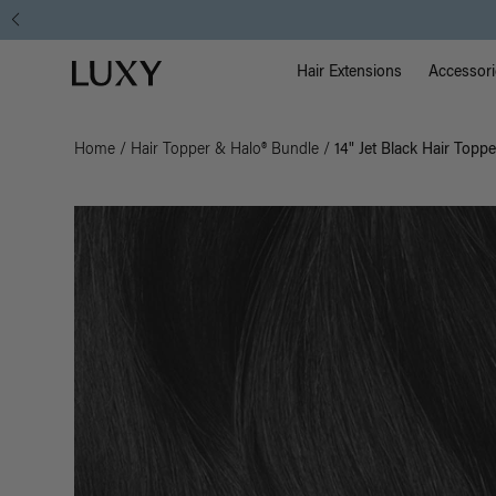
Main Na
Luxy homepage
Hair Extensions
Accessori
Home
/
Hair Topper & Halo® Bundle
/
14" Jet Black Hair Topp