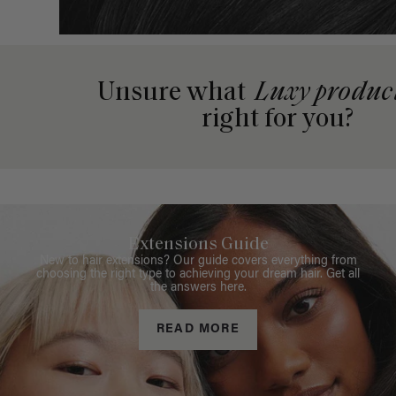
Unsure what
Luxy produc
right for you?
Extensions Guide
New to hair extensions? Our guide covers everything from
choosing the right type to achieving your dream hair. Get all
the answers here.
READ MORE