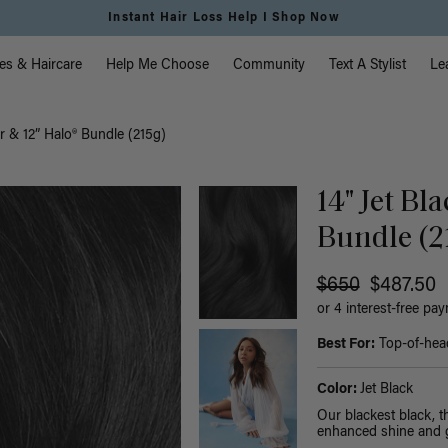
Instant Hair Loss Help I Shop Now
vigation
es & Haircare
Help Me Choose
Community
Text A Stylist
Le
er & 12” Halo® Bundle (215g)
14" Jet Bl
Bundle (2
$650
$487.50
or 4 interest-free pa
Best For:
Top-of-head 
Color:
Jet Black
Our blackest black, 
enhanced shine and g