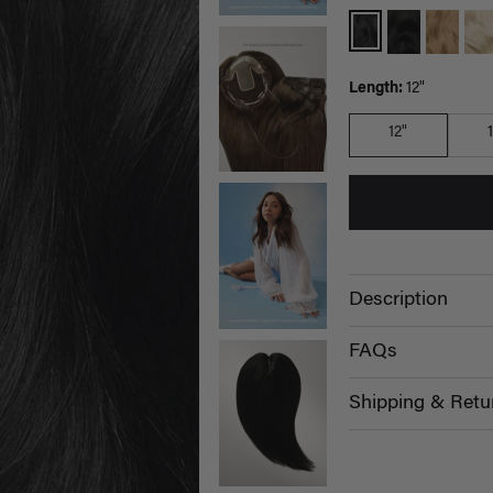
Length:
12"
12"
Description
FAQs
Shipping & Retu