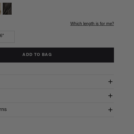
Which length is for me?
16"
ADD TO BAG
rns