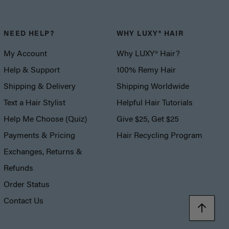
NEED HELP?
WHY LUXY® HAIR
My Account
Why LUXY® Hair?
Help & Support
100% Remy Hair
Shipping & Delivery
Shipping Worldwide
Text a Hair Stylist
Helpful Hair Tutorials
Help Me Choose (Quiz)
Give $25, Get $25
Payments & Pricing
Hair Recycling Program
Exchanges, Returns &
Refunds
Order Status
Contact Us