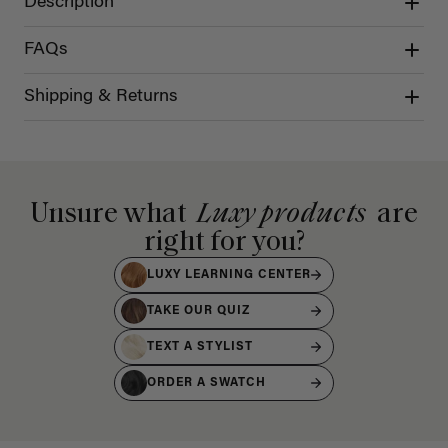
Description
FAQs
Shipping & Returns
Unsure what
Luxy products
are
right for you?
LUXY LEARNING CENTER
TAKE OUR QUIZ
TEXT A STYLIST
ORDER A SWATCH