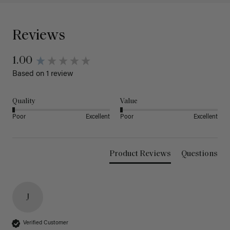
Reviews
1.00
Based on 1 review
Quality
Value
Poor
Excellent
Poor
Excellent
Product Reviews
Questions
J
Verified Customer