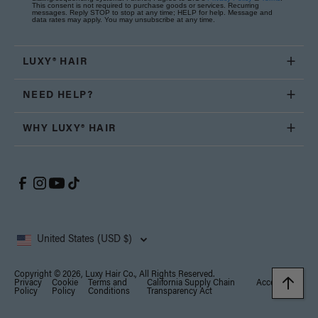
This consent is not required to purchase goods or services. Recurring
messages. Reply STOP to stop at any time; HELP for help. Message and
data rates may apply. You may unsubscribe at any time.
LUXY® HAIR
NEED HELP?
WHY LUXY® HAIR
United States (USD $)
Copyright © 2026, Luxy Hair Co., All Rights Reserved.
Privacy
Cookie
Terms and
California Supply Chain
Accessibility
Policy
Policy
Conditions
Transparency Act