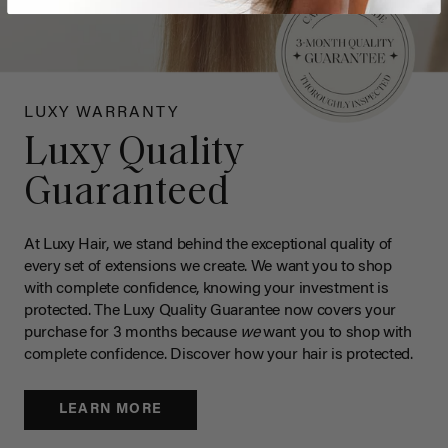
LUXY WARRANTY
Luxy Quality
Guaranteed
At Luxy Hair, we stand behind the exceptional quality of
every set of extensions we create. We want you to shop
with complete confidence, knowing your investment is
protected. The Luxy Quality Guarantee now covers your
purchase for 3 months because
we
want you to shop with
complete confidence. Discover how your hair is protected.
LEARN MORE