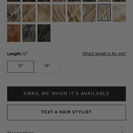
Length:
12"
Which length is for me?
12"
16"
EMAIL ME WHEN IT'S AVAILABLE
TEXT A HAIR STYLIST