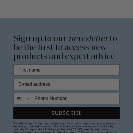
Sign up to our
newsletter
to
be the first to access new
products and expert advice
Phone Number
SUBSCRIBE
By submitting this form and signing up for email and/or texts, you consent to
receive automated promotional emails and/or text messages from Beauty
Industry Group and its Affiliates (collectively "BIG") sent via automated
dialing/sequencing systems. Further, I agree to BIG's
Privacy Policy
&
Terms
.