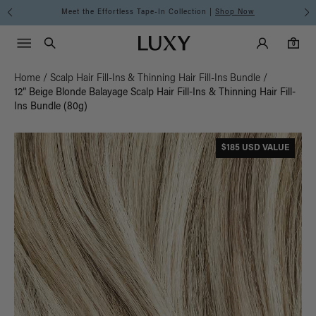
Meet the Effortless Tape-In Collection |
Shop Now
Main Navigati
Luxy Accounts
Menu icon
Luxy homepage
0 items in cart
Search
0
Home
/
Scalp Hair Fill-Ins & Thinning Hair Fill-Ins Bundle
/
12” Beige Blonde Balayage Scalp Hair Fill-Ins & Thinning Hair Fill-
Ins Bundle (80g)
$185 USD VALUE