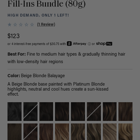
Fill-Ins Bundle (80g)
HIGH DEMAND, ONLY 1 LEFT!
(1 Review)
$123
or 4 interest-free payments of $30.75 with
ⓘ
or
Best For:
Fine to medium hair types & gradually thinning hair
with low-density hair regions
Color:
Beige Blonde Balayage
A Beige Blonde base painted with Platinum Blonde
highlights, neutral and cool hues create a sun-kissed
effect.