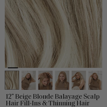
12” Beige Blonde Balayage Scalp
Hair Fill-Ins & Thinning Hair