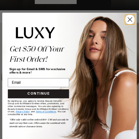
Get $50 Off Your
First Order!
Sign up for Email & SMS for exclusive
offers & more!
CONTINUE
By signing up, you agree to receive Beauty Industry
Group and its Affiliated Entities offers, promotions, and
other commercial messages. You are also agreeing to
Beauty Industry Group and its Affiliated Entities' conditions
of use,
Privacy Policy,
and
Terms of Conditions
. You can
unsubscribe at any time.
*Offer only valid on first orders $300+ USD and can only be
used on LuxyHair.com. Offer cannot be combined with
sitewide sales or clearance items.