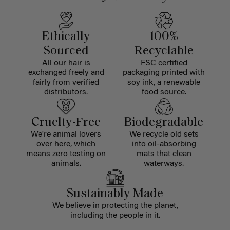
Ethically
100%
Sourced
Recyclable
All our hair is
FSC certified
exchanged freely and
packaging printed with
fairly from verified
soy ink, a renewable
distributors.
food source.
Cruelty-Free
Biodegradable
We're animal lovers
We recycle old sets
over here, which
into oil-absorbing
means zero testing on
mats that clean
animals.
waterways.
Sustainably Made
We believe in protecting the planet,
including the people in it.