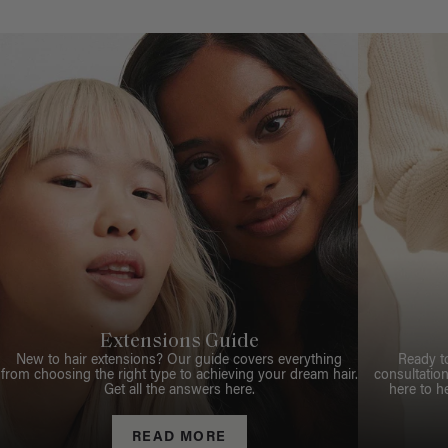
Extensions Guide
New to hair extensions? Our guide covers everything
Ready t
from choosing the right type to achieving your dream hair.
consultation
Get all the answers here.
here to h
READ MORE