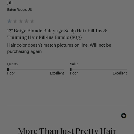
Jill
Baton Rouge, US
12” Beige Blonde Balayage Scalp Hair Fill-Ins &
Thinning Hair Fill-Ins Bundle (80g)
Hair color doesn’t match pictures on line. Will not be 
purchasing again
Quality
Value
Poor
Excellent
Poor
Excellent
More Than Just Pretty Hair