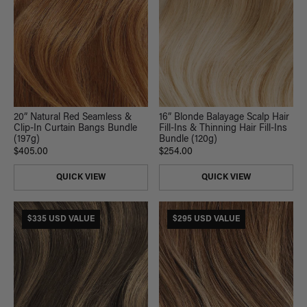
16” Blonde Balayage Scalp Hair
20” Natural Red Seamless &
Fill-Ins & Thinning Hair Fill-Ins
Clip-In Curtain Bangs Bundle
Bundle (120g)
(197g)
$254.00
$405.00
QUICK VIEW
QUICK VIEW
$335 USD VALUE
$295 USD VALUE