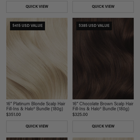
QUICK VIEW
QUICK VIEW
$415 USD VALUE
$385 USD VALUE
16” Platinum Blonde Scalp Hair
16” Chocolate Brown Scalp Hair
Fill-Ins & Halo® Bundle (180g)
Fill-Ins & Halo® Bundle (180g)
$351.00
$325.00
QUICK VIEW
QUICK VIEW