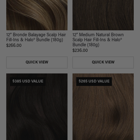
12” Bronde Balayage Scalp Hair
12” Medium Natural Brown
Fill-Ins & Halo® Bundle (180g)
Scalp Hair Fill-Ins & Halo®
Bundle (180g)
$266.00
$236.00
QUICK VIEW
QUICK VIEW
$385 USD VALUE
$265 USD VALUE