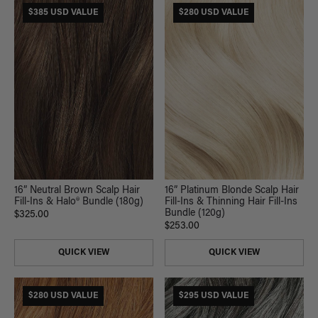
$385 USD VALUE
$280 USD VALUE
16” Neutral Brown Scalp Hair
16” Platinum Blonde Scalp Hair
Fill-Ins & Halo® Bundle (180g)
Fill-Ins & Thinning Hair Fill-Ins
Bundle (120g)
$325.00
$253.00
QUICK VIEW
QUICK VIEW
$280 USD VALUE
$295 USD VALUE