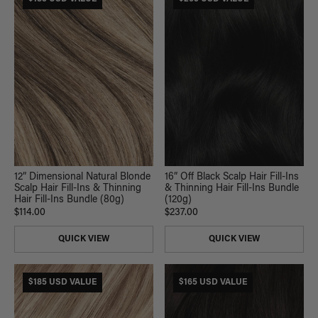
16” Off Black Scalp Hair Fill-Ins
12” Dimensional Natural Blonde
& Thinning Hair Fill-Ins Bundle
Scalp Hair Fill-Ins & Thinning
(120g)
Hair Fill-Ins Bundle (80g)
$237.00
$114.00
QUICK VIEW
QUICK VIEW
$185 USD VALUE
$165 USD VALUE