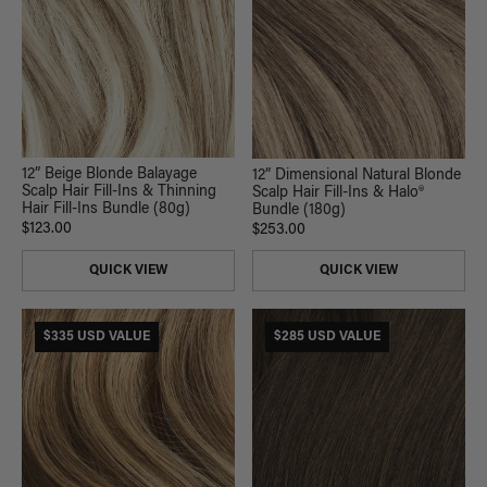
12” Beige Blonde Balayage
12” Dimensional Natural Blonde
Scalp Hair Fill-Ins & Thinning
Scalp Hair Fill-Ins & Halo®
Hair Fill-Ins Bundle (80g)
Bundle (180g)
$123.00
$253.00
QUICK VIEW
QUICK VIEW
$335 USD VALUE
$285 USD VALUE