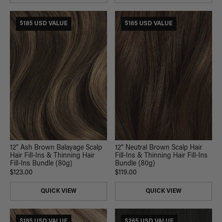
$185 USD VALUE
$165 USD VALUE
12” Ash Brown Balayage Scalp
12” Neutral Brown Scalp Hair
Hair Fill-Ins & Thinning Hair
Fill-Ins & Thinning Hair Fill-Ins
Fill-Ins Bundle (80g)
Bundle (80g)
$123.00
$119.00
QUICK VIEW
QUICK VIEW
$185 USD VALUE
$265 USD VALUE