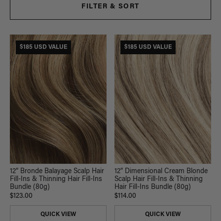
FILTER & SORT
$185 USD VALUE
$185 USD VALUE
12” Bronde Balayage Scalp Hair
12” Dimensional Cream Blonde
Fill-Ins & Thinning Hair Fill-Ins
Scalp Hair Fill-Ins & Thinning
Bundle (80g)
Hair Fill-Ins Bundle (80g)
$123.00
$114.00
QUICK VIEW
QUICK VIEW