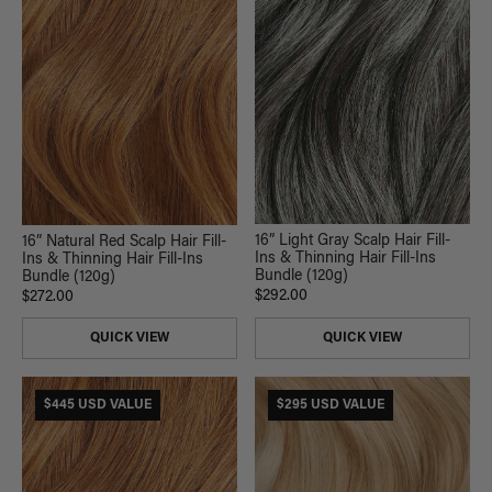
16” Light Gray Scalp Hair Fill-
16” Natural Red Scalp Hair Fill-
Ins & Thinning Hair Fill-Ins
Ins & Thinning Hair Fill-Ins
Bundle (120g)
Bundle (120g)
$292.00
$272.00
QUICK VIEW
QUICK VIEW
$445 USD VALUE
$295 USD VALUE