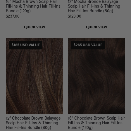
16” Mocha Brown Scalp Hair
12” Mocha Bronde Balayage
Fill-Ins & Thinning Hair Fill-Ins
Scalp Hair Fill-Ins & Thinning
Bundle (120g)
Hair Fill-Ins Bundle (80g)
$237.00
$123.00
QUICK VIEW
QUICK VIEW
$185 USD VALUE
$265 USD VALUE
12” Chocolate Brown Balayage
16” Chocolate Brown Scalp Hair
Scalp Hair Fill-Ins & Thinning
Fill-Ins & Thinning Hair Fill-Ins
Hair Fill-Ins Bundle (80g)
Bundle (120g)