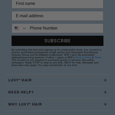
Phone Number
SUBSCRIBE
By submitting this form and signing up for email and/or texts, you consent to
receive automated promotional emails and/or text messages from Beauty
Industry Group and its Affiliates (collectively "BIG") sent via automated
dialing/sequencing systems. Further, I agree to BIG's
Privacy Policy
&
Terms
.
This consent is not required to purchase goods or services. Recurring
messages. Reply STOP to stop at any time; HELP for help. Message and
data rates may apply. You may unsubscribe at any time.
LUXY® HAIR
NEED HELP?
WHY LUXY® HAIR