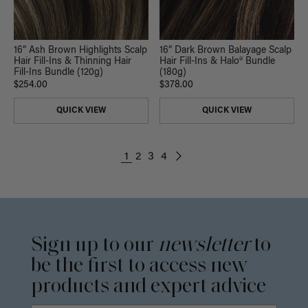
16” Ash Brown Highlights Scalp
16” Dark Brown Balayage Scalp
Hair Fill-Ins & Thinning Hair
Hair Fill-Ins & Halo® Bundle
Fill-Ins Bundle (120g)
(180g)
$254.00
$378.00
QUICK VIEW
QUICK VIEW
1
2
3
4
Sign up to our
newsletter
to
be the first to access new
products and expert advice