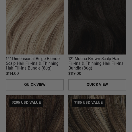
12” Dimensional Beige Blonde
12” Mocha Brown Scalp Hair
Scalp Hair Fill-Ins & Thinning
Fill-Ins & Thinning Hair Fill-Ins
Hair Fill-Ins Bundle (80g)
Bundle (80g)
$114.00
$119.00
QUICK VIEW
QUICK VIEW
$265 USD VALUE
$185 USD VALUE