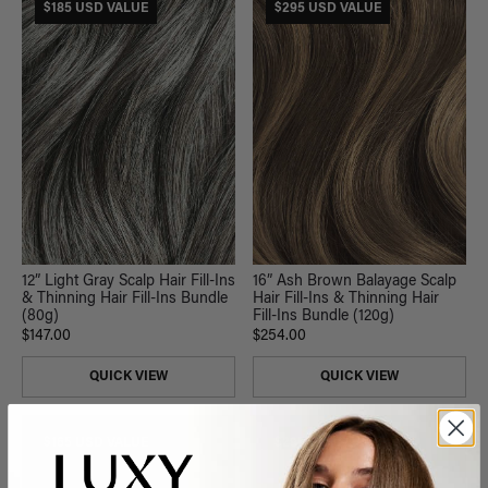
$185 USD VALUE
$295 USD VALUE
12” Light Gray Scalp Hair Fill-Ins
16” Ash Brown Balayage Scalp
& Thinning Hair Fill-Ins Bundle
Hair Fill-Ins & Thinning Hair
(80g)
Fill-Ins Bundle (120g)
$147.00
$254.00
QUICK VIEW
QUICK VIEW
$165 USD VALUE
$295 USD VALUE