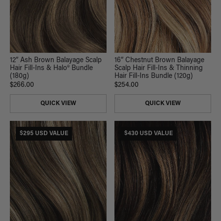
12” Ash Brown Balayage Scalp
16” Chestnut Brown Balayage
Hair Fill-Ins & Halo® Bundle
Scalp Hair Fill-Ins & Thinning
(180g)
Hair Fill-Ins Bundle (120g)
$266.00
$254.00
QUICK VIEW
QUICK VIEW
$295 USD VALUE
$430 USD VALUE