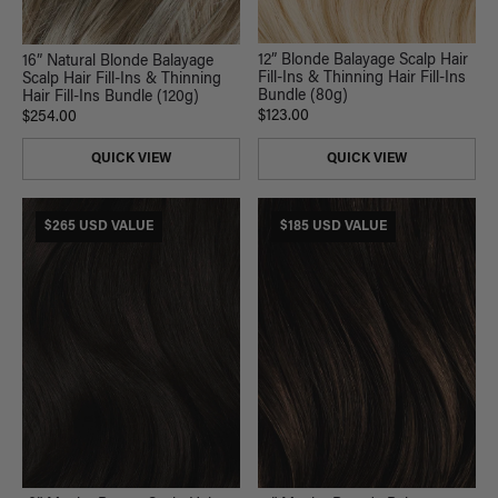
12” Blonde Balayage Scalp Hair
16” Natural Blonde Balayage
Fill-Ins & Thinning Hair Fill-Ins
Scalp Hair Fill-Ins & Thinning
Bundle (80g)
Hair Fill-Ins Bundle (120g)
$123.00
$254.00
QUICK VIEW
QUICK VIEW
$265 USD VALUE
$185 USD VALUE