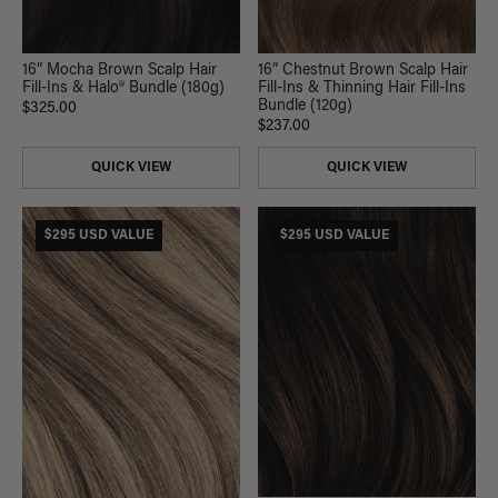
16” Mocha Brown Scalp Hair
16” Chestnut Brown Scalp Hair
Fill-Ins & Halo® Bundle (180g)
Fill-Ins & Thinning Hair Fill-Ins
Bundle (120g)
$325.00
$237.00
QUICK VIEW
QUICK VIEW
$295 USD VALUE
$295 USD VALUE