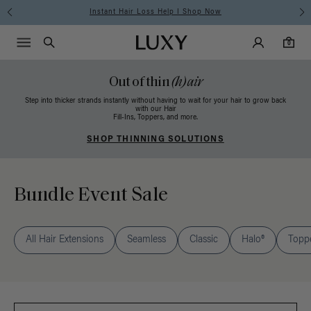
Instant Hair Loss Help I Shop Now
Main Navigati
Luxy Accounts
Menu icon
Luxy homepage
0 items in cart
Search
0
Out of thin
(h)air
Step into thicker strands instantly without having to wait for your hair to grow back
with our Hair
Fill-Ins, Toppers, and more.
SHOP THINNING SOLUTIONS
Bundle Event Sale
All Hair Extensions
Seamless
Classic
Halo®
Topp