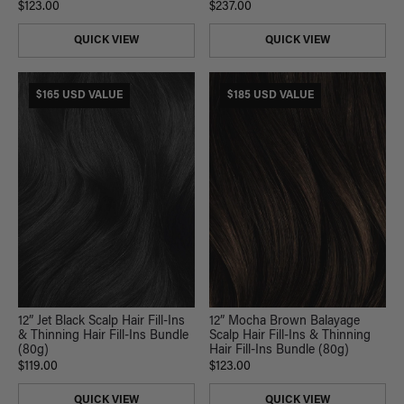
$123.00
$237.00
QUICK VIEW
QUICK VIEW
$165 USD VALUE
$185 USD VALUE
12” Jet Black Scalp Hair Fill-Ins
12” Mocha Brown Balayage
& Thinning Hair Fill-Ins Bundle
Scalp Hair Fill-Ins & Thinning
(80g)
Hair Fill-Ins Bundle (80g)
$119.00
$123.00
QUICK VIEW
QUICK VIEW