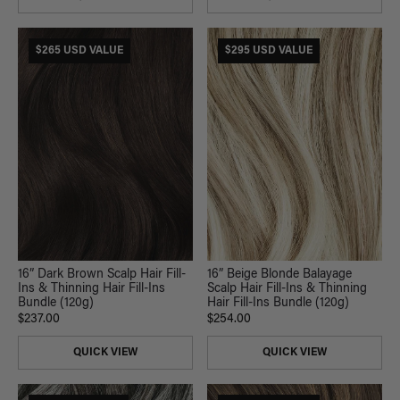
$265 USD VALUE
$295 USD VALUE
16” Dark Brown Scalp Hair Fill-
16” Beige Blonde Balayage
Ins & Thinning Hair Fill-Ins
Scalp Hair Fill-Ins & Thinning
Bundle (120g)
Hair Fill-Ins Bundle (120g)
$237.00
$254.00
QUICK VIEW
QUICK VIEW