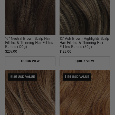
16” Neutral Brown Scalp Hair
12” Ash Brown Highlights Scalp
Fill-Ins & Thinning Hair Fill-Ins
Hair Fill-Ins & Thinning Hair
Bundle (120g)
Fill-Ins Bundle (80g)
$237.00
$123.00
QUICK VIEW
QUICK VIEW
$185 USD VALUE
$175 USD VALUE