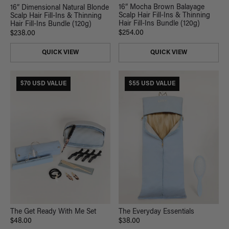
16” Mocha Brown Balayage
16” Dimensional Natural Blonde
Scalp Hair Fill-Ins & Thinning
Scalp Hair Fill-Ins & Thinning
Hair Fill-Ins Bundle (120g)
Hair Fill-Ins Bundle (120g)
$254.00
$238.00
QUICK VIEW
QUICK VIEW
$70 USD VALUE
$55 USD VALUE
The Get Ready With Me Set
The Everyday Essentials
$48.00
$38.00