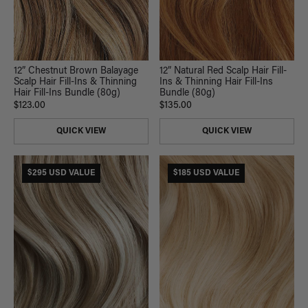
12” Chestnut Brown Balayage
12” Natural Red Scalp Hair Fill-
Scalp Hair Fill-Ins & Thinning
Ins & Thinning Hair Fill-Ins
Hair Fill-Ins Bundle (80g)
Bundle (80g)
$123.00
$135.00
QUICK VIEW
QUICK VIEW
$295 USD VALUE
$185 USD VALUE