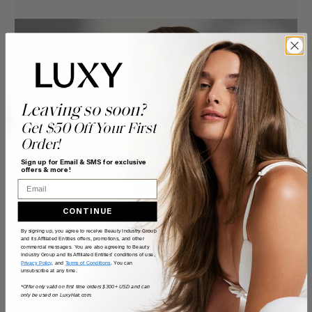
Leaving so soon?
Get $50 Off Your First
Order!
Sign up for Email & SMS for exclusive
offers & more!
Email
CONTINUE
By signing up, you agree to receive Beauty Industry Group
and its Affiliated Entities offers, promotions, and other
commercial messages. You are also agreeing to Beauty
Industry Group and its Affiliated Entities' conditions of use,
Privacy Policy
, and
Terms of Conditions
. You can
unsubscribe at any time.
*Offer only valid on first time orders $300+ USD and can
only be used on LuxyHair.com.