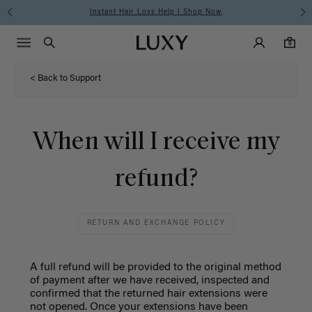
Instant Hair Loss Help I Shop Now
Main Navigati
Luxy Accounts
Menu icon
Luxy homepage
0 items in cart
Search
0
< Back to Support
When will I receive my
refund?
RETURN AND EXCHANGE POLICY
A full refund will be provided to the original method
of payment after we have received, inspected and
confirmed that the returned hair extensions were
not opened.
Once your extensions have been