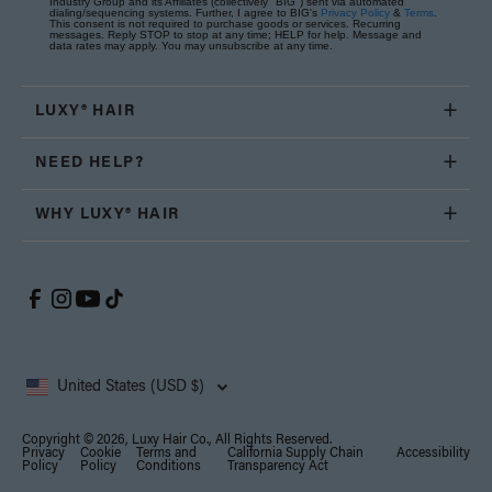
Industry Group and its Affiliates (collectively "BIG") sent via automated
dialing/sequencing systems. Further, I agree to BIG's
Privacy Policy
&
Terms
.
This consent is not required to purchase goods or services. Recurring
messages. Reply STOP to stop at any time; HELP for help. Message and
data rates may apply. You may unsubscribe at any time.
LUXY® HAIR
NEED HELP?
WHY LUXY® HAIR
United States (USD $)
Copyright © 2026, Luxy Hair Co., All Rights Reserved.
Privacy
Cookie
Terms and
California Supply Chain
Accessibility
Policy
Policy
Conditions
Transparency Act