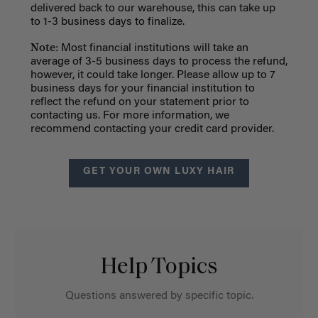
delivered back to our warehouse, this can take up
to 1-3 business days to finalize.
Note:
Most financial institutions will take an
average of 3-5 business days to process the refund,
however, it could take longer. Please allow up to 7
business days for your financial institution to
reflect the refund on your statement prior to
contacting us. For more information, we
recommend contacting your credit card provider.
GET YOUR OWN LUXY HAIR
Help Topics
Questions answered by specific topic.