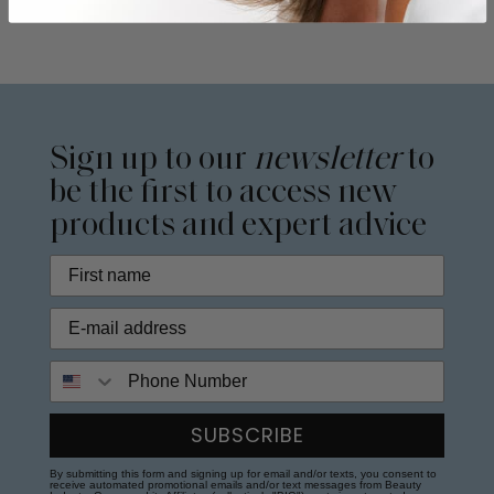
Sign up to our
newsletter
to
be the first to access new
products and expert advice
Phone Number
SUBSCRIBE
By submitting this form and signing up for email and/or texts, you consent to
receive automated promotional emails and/or text messages from Beauty