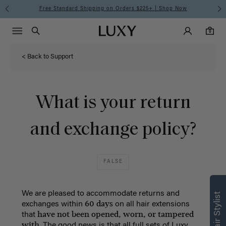
Free Standard Shipping on Orders $225+ | Shop Now
Main Navigati
Luxy Accounts
Menu icon
Luxy homepage
0 items in cart
Search
0
< Back to Support
What is your return
and exchange policy?
FALSE
We are pleased to accommodate returns and
60 days
exchanges within
on all hair extensions
have not been opened, worn, or tampered
that
with
. The good news is that all full sets of Luxy