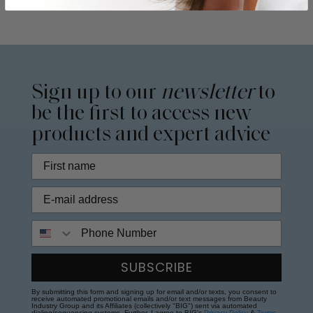
Sign up to our
newsletter
to
be the first to access new
products and expert advice
Phone Number
SUBSCRIBE
By submitting this form and signing up for email and/or texts, you consent to
receive automated promotional emails and/or text messages from Beauty
Industry Group and its Affiliates (collectively "BIG") sent via automated
dialing/sequencing systems. Further, I agree to BIG's
Privacy Policy
&
Terms
.