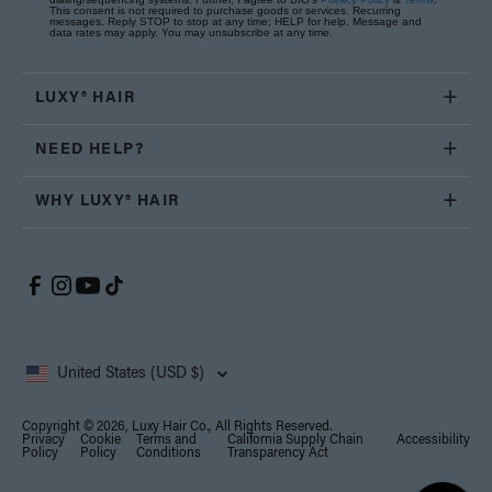
This consent is not required to purchase goods or services. Recurring
messages. Reply STOP to stop at any time; HELP for help. Message and
data rates may apply. You may unsubscribe at any time.
LUXY® HAIR
NEED HELP?
WHY LUXY® HAIR
United States (USD $)
Copyright © 2026, Luxy Hair Co., All Rights Reserved.
Privacy
Cookie
Terms and
California Supply Chain
Accessibility
Policy
Policy
Conditions
Transparency Act