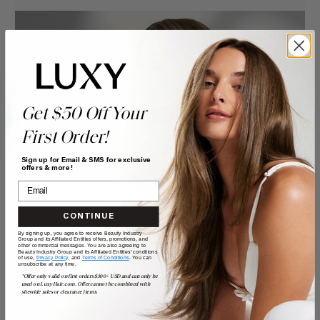
Get $50 Off Your
First Order!
Sign up for Email & SMS for exclusive
offers & more!
CONTINUE
By signing up, you agree to receive Beauty Industry
Group and its Affiliated Entities offers, promotions, and
other commercial messages. You are also agreeing to
Beauty Industry Group and its Affiliated Entities' conditions
of use,
Privacy Policy,
and
Terms of Conditions
. You can
unsubscribe at any time.
*Offer only valid on first orders $300+ USD and can only be
used on LuxyHair.com. Offer cannot be combined with
sitewide sales or clearance items.