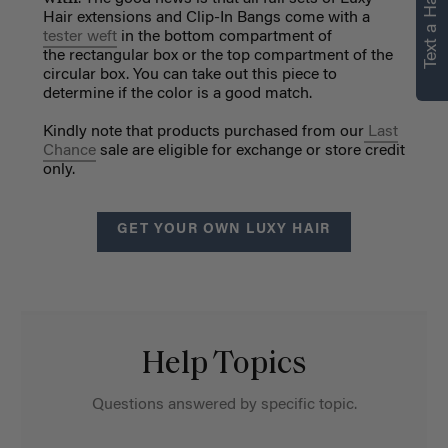
Text a Hair Stylist
Hair extensions and Clip-In Bangs come with a
tester weft
in the bottom compartment of
the rectangular box or the top compartment of the
circular box. You can take out this piece to
determine if the color is a good match.
Kindly note that products purchased from our
Last
Chance
sale are eligible for exchange or store credit
only.
GET YOUR OWN LUXY HAIR
Help Topics
Questions answered by specific topic.