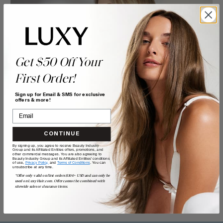
Get $50 Off Your
First Order!
Sign up for Email & SMS for exclusive
offers & more!
CONTINUE
By signing up, you agree to receive Beauty Industry
Group and its Affiliated Entities offers, promotions, and
other commercial messages. You are also agreeing to
Beauty Industry Group and its Affiliated Entities' conditions
of use,
Privacy Policy,
and
Terms of Conditions
. You can
unsubscribe at any time.
*Offer only valid on first orders $300+ USD and can only be
used on LuxyHair.com. Offer cannot be combined with
sitewide sales or clearance items.