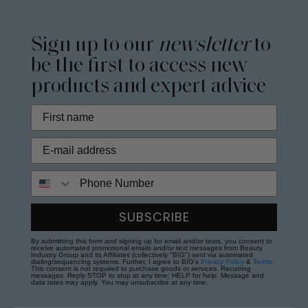
Sign up to our
newsletter
to
be the first to access new
products and expert advice
Phone Number
SUBSCRIBE
By submitting this form and signing up for email and/or texts, you consent to
receive automated promotional emails and/or text messages from Beauty
Industry Group and its Affiliates (collectively "BIG") sent via automated
dialing/sequencing systems. Further, I agree to BIG's
Privacy Policy
&
Terms
.
This consent is not required to purchase goods or services. Recurring
messages. Reply STOP to stop at any time; HELP for help. Message and
data rates may apply. You may unsubscribe at any time.