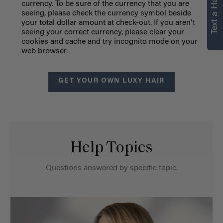
Text a Hair Stylist
currency.
To be sure of the currency that you are
seeing, please check the currency symbol beside
your total dollar amount at check-out. If you aren't
seeing your correct currency, please clear your
cookies and cache and try incognito mode on your
web browser.
GET YOUR OWN LUXY HAIR
Help Topics
Questions answered by specific topic.