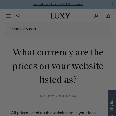
Instant Hair Loss Help I Shop Now
Main Navigati
Luxy Accounts
Menu icon
Luxy homepage
0 items in cart
Search
0
< Back to Support
What currency are the
prices on your website
listed as?
PAYMENT AND PRICING
All prices listed on the website are in
your local