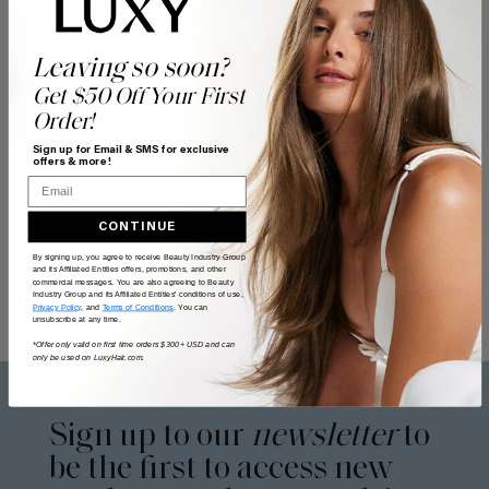
Leaving so soon?
Get $50 Off Your First
Order!
Sign up for Email & SMS for exclusive
offers & more!
Email
CONTINUE
By signing up, you agree to receive Beauty Industry Group
and its Affiliated Entities offers, promotions, and other
commercial messages. You are also agreeing to Beauty
Industry Group and its Affiliated Entities' conditions of use,
Privacy Policy
, and
Terms of Conditions
. You can
unsubscribe at any time.
*Offer only valid on first time orders $300+ USD and can
only be used on LuxyHair.com.
Sign up to our
newsletter
to
be the first to access new