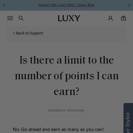
Instant Hair Loss Help I Shop Now
Main Navigati
Luxy Accounts
Menu icon
Luxy homepage
0 items in cart
Search
0
< Back to Support
Is there a limit to the
number of points I can
earn?
REWARDS PROGRAM
No. Go ahead and earn as many as you can!