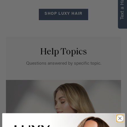
Text a Hair Stylist
SHOP LUXY HAIR
Help Topics
Questions answered by specific topic.