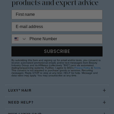
products and expert advice
Phone Number
SUBSCRIBE
By submitting this form and signing up for email and/or texts, you consent to
receive automated promotional emails and/or text messages from Beauty
Industry Group and its Affiliates (collectively "BIG") sent via automated
dialing/sequencing systems. Further, I agree to BIG's
Privacy Policy
&
Terms
.
This consent is not required to purchase goods or services. Recurring
messages. Reply STOP to stop at any time; HELP for help. Message and
data rates may apply. You may unsubscribe at any time.
LUXY® HAIR
NEED HELP?