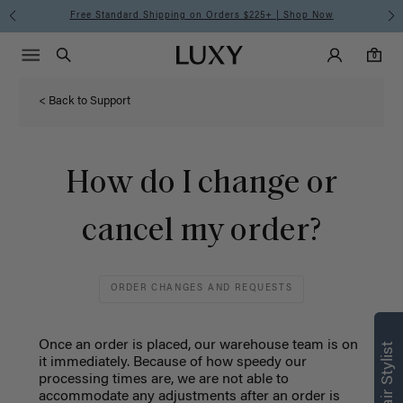
Free Standard Shipping on Orders $225+ | Shop Now
Main Navigati
Luxy Accounts
Menu icon
Luxy homepage
0 items in cart
Search
0
< Back to Support
How do I change or
cancel my order?
ORDER CHANGES AND REQUESTS
Once an order is placed, our warehouse team is on
it immediately. Because of how speedy our
processing times are, we are not able to
accommodate any adjustments after an order is