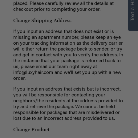
Text a Hair Stylist
placed.
Please carefully review all the details at
checkout prior to completing your order.
Change Shipping Address
If you input an address that does not exist or is
missing an apartment number, please keep an eye
on your tracking information as the delivery carrier
will either return the package back to sender, or try
and get in contact with you to verify the address. In
the instance that your package is returned back to
us, please email our team right away at
info@luxyhair.com
and we'll set you up with a new
order.
If you input an address that exists but is incorrect,
you will be responsible for contacting your
neighbors/the residents at the address provided to
try and retrieve the package. We cannot be held
responsible for packages that are misdelivered or
lost due to an incorrect address provided to us.
Change Product