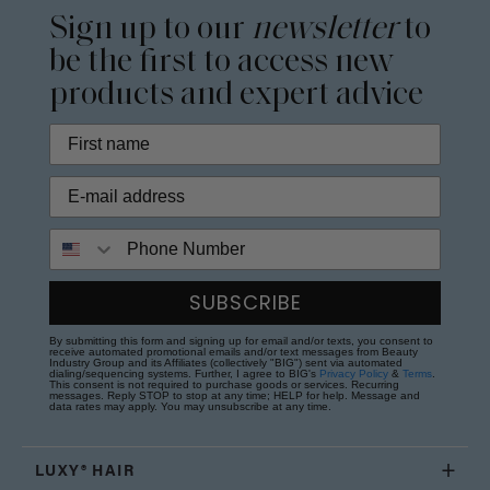
Sign up to our
newsletter
to
be the first to access new
products and expert advice
Phone Number
SUBSCRIBE
By submitting this form and signing up for email and/or texts, you consent to
receive automated promotional emails and/or text messages from Beauty
Industry Group and its Affiliates (collectively "BIG") sent via automated
dialing/sequencing systems. Further, I agree to BIG's
Privacy Policy
&
Terms
.
This consent is not required to purchase goods or services. Recurring
messages. Reply STOP to stop at any time; HELP for help. Message and
data rates may apply. You may unsubscribe at any time.
LUXY® HAIR