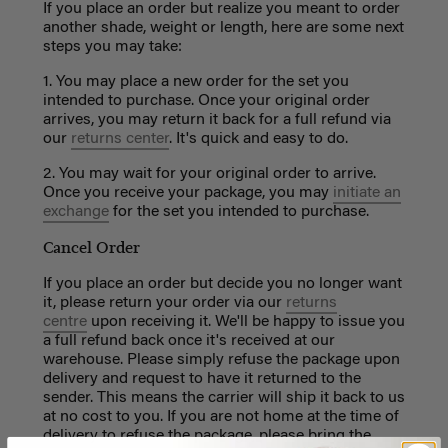
If you place an order but realize you meant to order
another shade, weight or length, here are some next
steps you may take:
1. You may place a new order for the set you
intended to purchase. Once your original order
arrives, you may return it back for a full refund via
our
returns center
. It's quick and easy to do.
2. You may wait for your original order to arrive.
Once you receive your package, you may
initiate an
exchange
for the set you intended to purchase.
Cancel Order
If you place an order but decide you no longer want
it, please return your order via our
returns
centre
upon receiving it.
We'll be happy to issue you
a full refund back once it's received at our
warehouse.
Please simply refuse the package upon
delivery and request to have it returned to the
sender. This means the carrier will ship it back to us
at no cost to you. If you are not home at the time of
delivery to refuse the package, please bring the