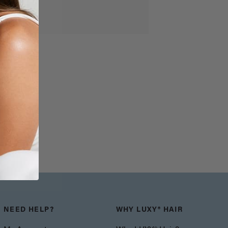
NEED HELP?
WHY LUXY® HAIR