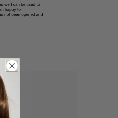
is weft can be used to
han happy to
as not been opened and