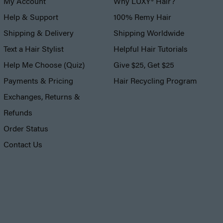
My Account
Why LUXY® Hair?
Help & Support
100% Remy Hair
Shipping & Delivery
Shipping Worldwide
Text a Hair Stylist
Helpful Hair Tutorials
Help Me Choose (Quiz)
Give $25, Get $25
Payments & Pricing
Hair Recycling Program
Exchanges, Returns &
Refunds
Order Status
Contact Us