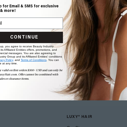
p for Email & SMS for exclusive
 & more!
CONTINUE
 up, you agree to receive Beauty Industry
ts Affiliated Entities offers, promotions, and
ercial messages. You are also agreeing to
stry Group and its Affiliated Entities' conditions
vacy Policy,
and
Terms of Conditions
. You can
e at any time.
y valid on first orders $300+ USD and can only be
uxyHair.com. Offer cannot be combined with
ales or clearance items.
LUXY® HAIR