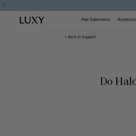
Main Na
Luxy homepage
Hair Extensions
Accessori
< Back to Support
Do Halo