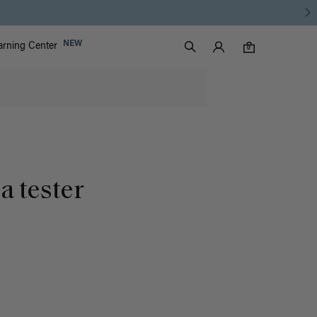
Luxy Accounts
NEW
arning Center
0 items in cart
Search
0
a tester