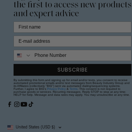
the first to access new products
and expert advice
Phone Number
SUBSCRIBE
By submitting this form and signing up for email and/or texts, you consent to receive
automated promotional emails and/or text messages from Beauty Industry Group and
its Affiliates (collectively "BIG") sent via automated dialing/sequencing systems.
Further, I agree to BIG's
Privacy Policy
&
Terms
. This consent is not required to
purchase goods or services. Recurring messages. Reply STOP to stop at any time;
HELP for help. Message and data rates may apply. You may unsubscribe at any time.
United States (USD $)