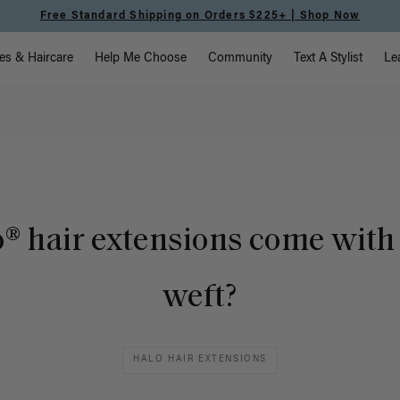
Free Standard Shipping on Orders $225+ | Shop Now
vigation
es & Haircare
Help Me Choose
Community
Text A Stylist
Le
® hair extensions come with 
weft?
HALO HAIR EXTENSIONS