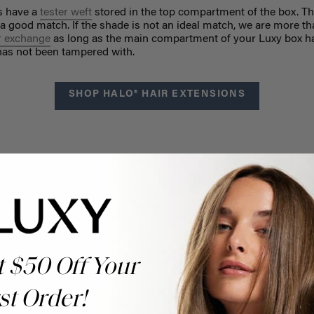
ns have a
tester weft
stored in the top compartment of the box. Th
 a good match. If the shade is not an ideal match, we are more t
r exchange
as long as the main compartment of your Luxy box h
 has not been tampered with.
SHOP HALO® HAIR EXTENSIONS
Help Topics
t $50 Off Your
Questions answered by specific topic.
st Order!