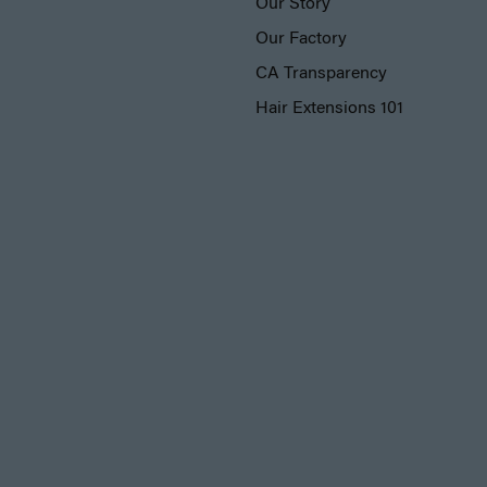
Our Story
Our Factory
CA Transparency
Hair Extensions 101