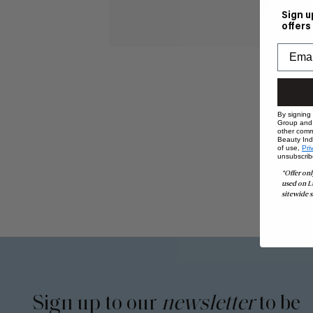
Sign u
offers
By signing
Group and i
other comm
Beauty Indu
of use,
Pri
unsubscrib
*Offer onl
used on L
sitewide s
Sign up to our
newsletter
to be