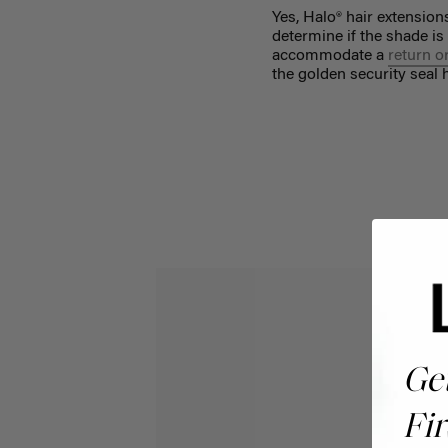
Yes, Halo® hair extensio
determine if the shade is
accommodate a
return o
the golden security seal
Ge
Fir