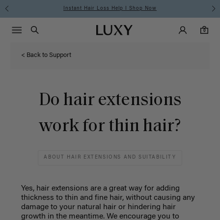
Instant Hair Loss Help I Shop Now
Main Navigati
Luxy Accounts
Menu icon
Luxy homepage
0 items in cart
Search
0
< Back to Support
Do hair extensions
work for thin hair?
ABOUT HAIR EXTENSIONS AND SUITABILITY
Yes, hair extensions are a great way for adding
thickness to thin and fine hair, without causing any
damage to your natural hair or hindering hair
growth in the meantime. W
e encourage you to