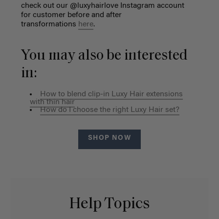
check out our @luxyhairlove Instagram account
for customer before and after
transformations
here
.
You may also be interested
in:
How to blend clip-in Luxy Hair extensions
with thin hair
How do I choose the right Luxy Hair set?
SHOP NOW
Help Topics