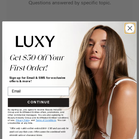
Questions answered by specific topic.
Get $50 Off Your
First Order!
Sign up for Email & SMS for exclusive
offers & more!
CONTINUE
By signing up, you agree to receive Beauty Industry
Group and its Affiliated Entities offers, promotions, and
other commercial messages. You are also agreeing to
Beauty Industry Group and its Affiliated Entities' conditions
of use,
Privacy Policy,
and
Terms of Conditions
. You can
unsubscribe at any time.
*Offer only valid on first orders $300+ USD and can only be
used on LuxyHair.com. Offer cannot be combined with
sitewide sales or clearance items.