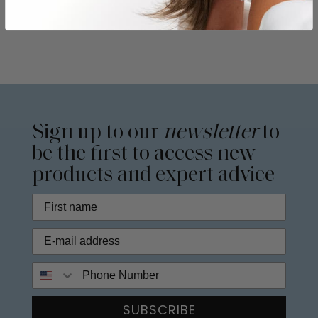
Sign up to our
newsletter
to
be the first to access new
products and expert advice
Phone Number
SUBSCRIBE