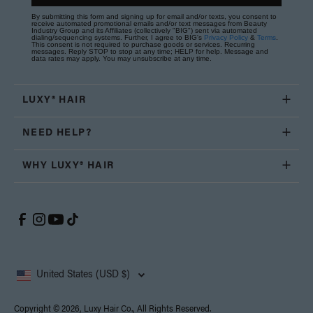
By submitting this form and signing up for email and/or texts, you consent to
receive automated promotional emails and/or text messages from Beauty
Industry Group and its Affiliates (collectively "BIG") sent via automated
dialing/sequencing systems. Further, I agree to BIG's
Privacy Policy
&
Terms
.
This consent is not required to purchase goods or services. Recurring
messages. Reply STOP to stop at any time; HELP for help. Message and
data rates may apply. You may unsubscribe at any time.
LUXY® HAIR
NEED HELP?
WHY LUXY® HAIR
United States (USD $)
Copyright © 2026, Luxy Hair Co., All Rights Reserved.