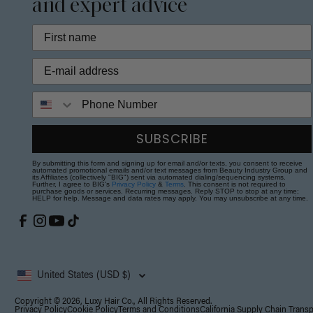
and expert advice
Phone Number
SUBSCRIBE
By submitting this form and signing up for email and/or texts, you consent to receive
automated promotional emails and/or text messages from Beauty Industry Group and
its Affiliates (collectively "BIG") sent via automated dialing/sequencing systems.
Further, I agree to BIG's
Privacy Policy
&
Terms
. This consent is not required to
purchase goods or services. Recurring messages. Reply STOP to stop at any time;
HELP for help. Message and data rates may apply. You may unsubscribe at any time.
United States (USD $)
Copyright © 2026, Luxy Hair Co., All Rights Reserved.
Privacy Policy
Cookie Policy
Terms and Conditions
California Supply Chain Trans