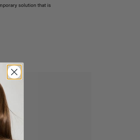
emporary solution that is