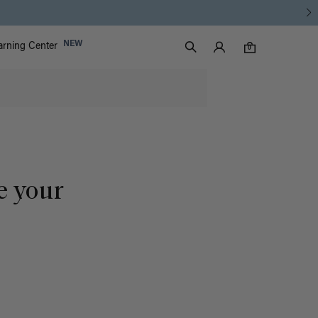
Luxy Accounts
NEW
arning Center
0 items in cart
Search
0
e your