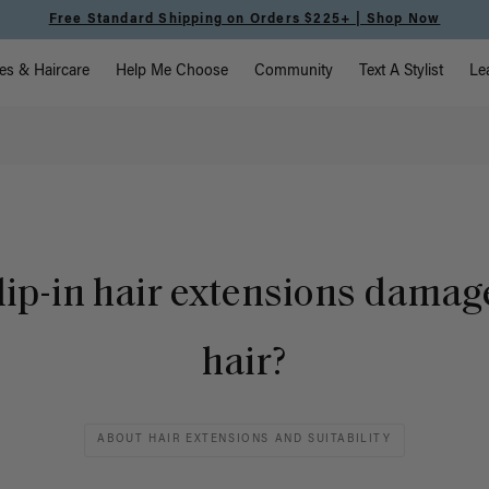
Free Standard Shipping on Orders $225+ | Shop Now
vigation
es & Haircare
Help Me Choose
Community
Text A Stylist
Le
lip-in hair extensions damag
hair?
ABOUT HAIR EXTENSIONS AND SUITABILITY