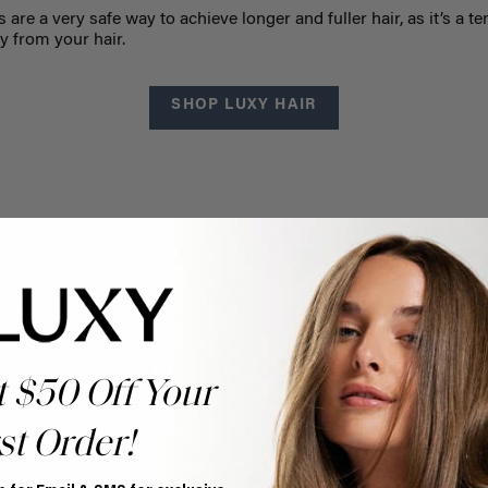
s are a very safe way to achieve longer and fuller hair, as it’s a t
y from your hair.
SHOP LUXY HAIR
Help Topics
t $50 Off Your
Questions answered by specific topic.
st Order!