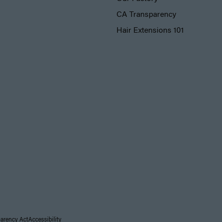
CA Transparency
Hair Extensions 101
parency Act
Accessibility