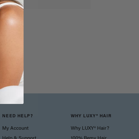
NEED HELP?
WHY LUXY® HAIR
My Account
Why LUXY® Hair?
Help & Support
100% Remy Hair