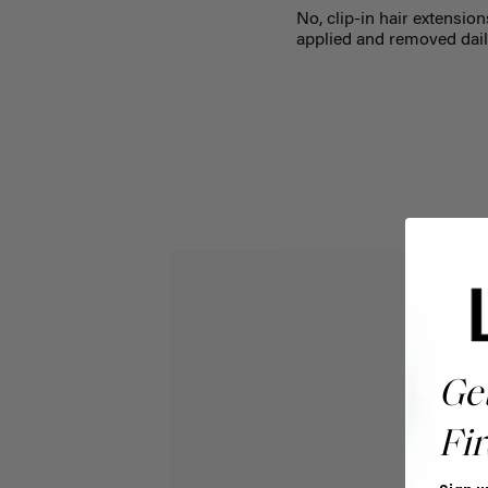
No, clip-in hair extension
applied and removed dail
Ge
Fir