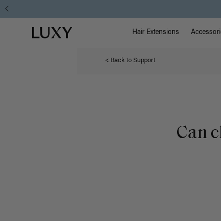
Main Na
Luxy homepage
Hair Extensions
Accessori
< Back to Support
Can c