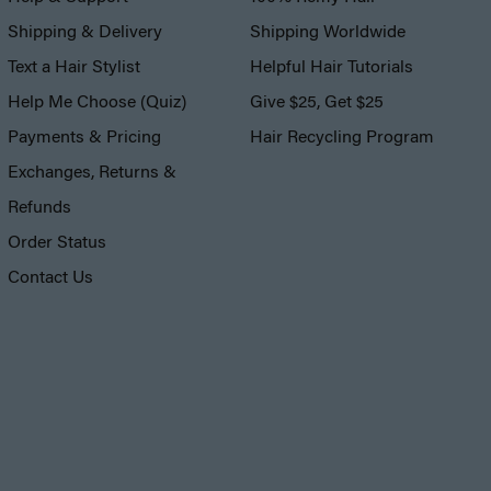
Shipping & Delivery
Shipping Worldwide
Text a Hair Stylist
Helpful Hair Tutorials
Help Me Choose (Quiz)
Give $25, Get $25
Payments & Pricing
Hair Recycling Program
Exchanges, Returns &
Refunds
Order Status
Contact Us