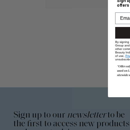
Sign u
offers
By signing
Group and i
other comm
Beauty Indu
of use,
Pri
unsubscrib
*Offer onl
used on L
sitewide s
Sign up to our
newsletter
to be
the first to access new products