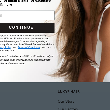
p for Email & SMS for exclusive
 & more!
CONTINUE
 up, you agree to receive Beauty Industry
ts Affiliated Entities offers, promotions, and
ercial messages. You are also agreeing to
stry Group and its Affiliated Entities' conditions
vacy Policy,
and
Terms of Conditions
. You can
e at any time.
y valid on first orders $300+ USD and can only be
uxyHair.com. Offer cannot be combined with
ales or clearance items.
LUXY® HAIR
Our Story
Our Factory