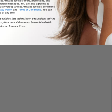
ts Affiliated Entities offers, promotions, and
ercial messages. You are also agreeing to
stry Group and its Affiliated Entities' conditions
vacy Policy,
and
Terms of Conditions
. You can
e at any time.
y valid on first orders $300+ USD and can only be
uxyHair.com. Offer cannot be combined with
ales or clearance items.