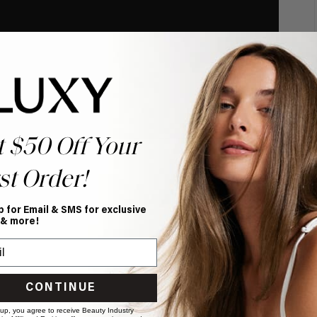
t $50 Off Your
st Order!
p for Email & SMS for exclusive
 & more!
CONTINUE
 up, you agree to receive Beauty Industry