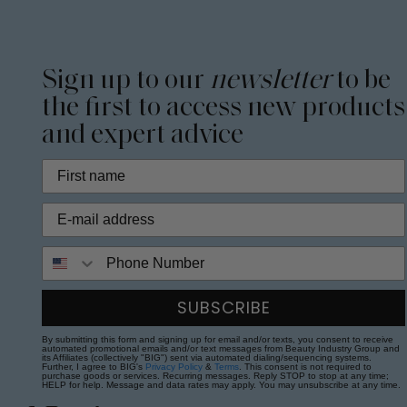
Sign up to our
newsletter
to be
the first to access new products
and expert advice
Phone Number
SUBSCRIBE
By submitting this form and signing up for email and/or texts, you consent to receive
automated promotional emails and/or text messages from Beauty Industry Group and
its Affiliates (collectively "BIG") sent via automated dialing/sequencing systems.
Further, I agree to BIG's
Privacy Policy
&
Terms
. This consent is not required to
purchase goods or services. Recurring messages. Reply STOP to stop at any time;
HELP for help. Message and data rates may apply. You may unsubscribe at any time.