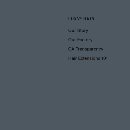
LUXY® HAIR
Our Story
Our Factory
CA Transparency
Hair Extensions 101