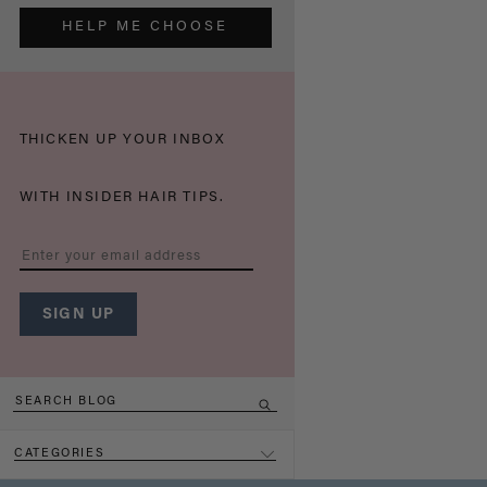
HELP ME CHOOSE
THICKEN UP YOUR INBOX
WITH INSIDER HAIR TIPS.
CATEGORIES