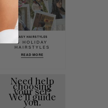
EASY HAIRSTYLES
5 HOLIDAY
HAIRSTYLES
READ MORE
Need help
choosing
your set?
We'll guide
you.