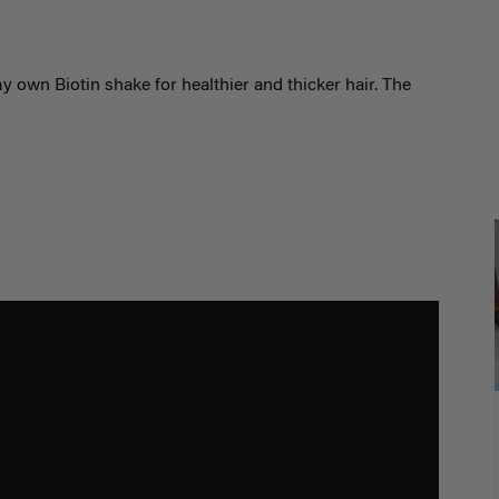
 own Biotin shake for healthier and thicker hair. The