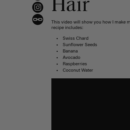
Hair
This video will show you how I make my
recipe includes:
Swiss Chard
Sunflower Seeds
Banana
Avocado
Raspberries
Coconut Water