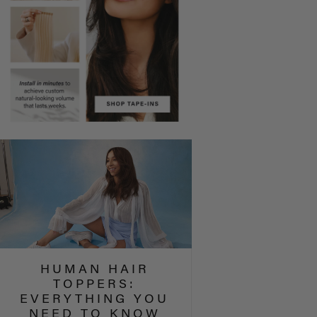
HUMAN HAIR
TOPPERS:
EVERYTHING YOU
NEED TO KNOW