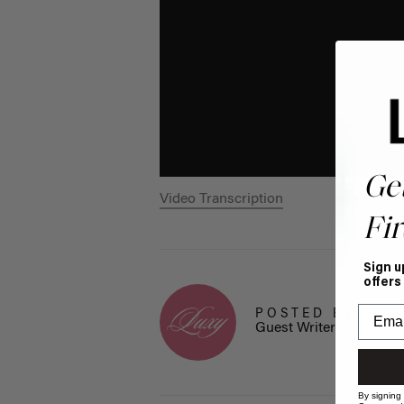
Ge
Video Transcription
Fir
Sign u
offers
POSTED BY
Guest Writer
By signing