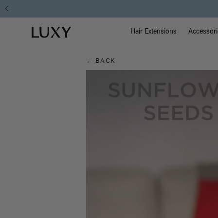
Hair
Main Na
Luxy homepage
Blog
Hair Extensions
Accessori
← BACK