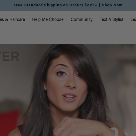
Free Standard Shipping on Orders $225+ | Shop Now
vigation
es & Haircare
Help Me Choose
Community
Text A Stylist
Le