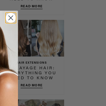
READ MORE
HAIR EXTENSIONS
BALAYAGE HAIR:
EVERYTHING YOU
NEED TO KNOW
READ MORE