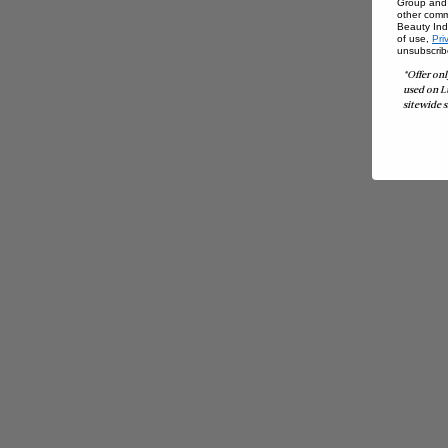
Group and i
other comm
Beauty Indu
of use,
Pri
unsubscrib
*Offer onl
used on L
sitewide s