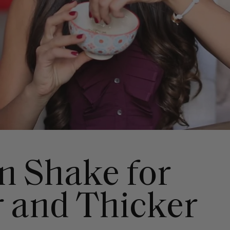
in Shake for
r and Thicker