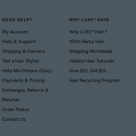
NEED HELP?
WHY LUXY® HAIR
My Account
Why LUXY® Hair?
Help & Support
100% Remy Hair
Shipping & Delivery
Shipping Worldwide
Text a Hair Stylist
Helpful Hair Tutorials
Help Me Choose (Quiz)
Give $25, Get $25
Payments & Pricing
Hair Recycling Program
Exchanges, Returns &
Refunds
Order Status
Contact Us