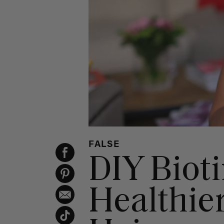
FALSE
DIY Biot
Healthie