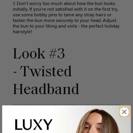
7. Don't worry too much about how the bun looks
initially. If you're not satisfied with it on the first try,
use some bobby pins to tame any stray hairs or
fasten the bun more securely to your head. Adjust
the bun to your liking and voila - the perfect holiday
hairstyle!
Look #3
- Twisted
Headband