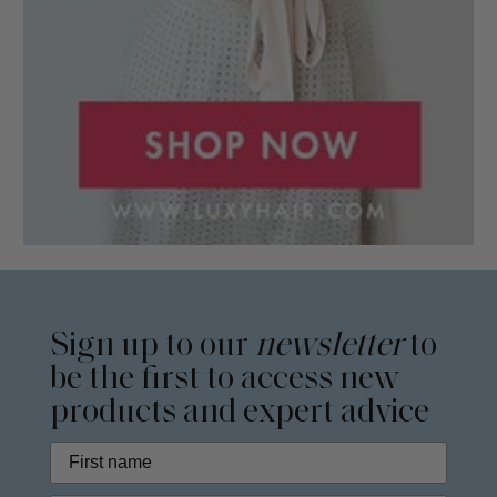
Sign up to our
newsletter
to
be the first to access new
products and expert advice