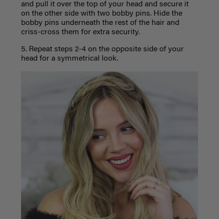
and pull it over the top of your head and secure it
on the other side with two bobby pins. Hide the
bobby pins underneath the rest of the hair and
criss-cross them for extra security.
5. Repeat steps 2-4 on the opposite side of your
head for a symmetrical look.