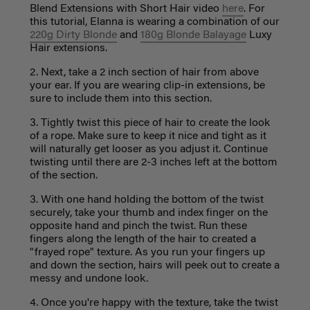
Blend Extensions with Short Hair video
here
. For
this tutorial, Elanna is wearing a combination of our
220g Dirty Blonde
and
180g Blonde Balayage
Luxy
Hair extensions.
2. Next, take a 2 inch section of hair from above
your ear. If you are wearing clip-in extensions, be
sure to include them into this section.
3. Tightly twist this piece of hair to create the look
of a rope. Make sure to keep it nice and tight as it
will naturally get looser as you adjust it. Continue
twisting until there are 2-3 inches left at the bottom
of the section.
3. With one hand holding the bottom of the twist
securely, take your thumb and index finger on the
opposite hand and pinch the twist. Run these
fingers along the length of the hair to created a
"frayed rope" texture. As you run your fingers up
and down the section, hairs will peek out to create a
messy and undone look.
4. Once you're happy with the texture, take the twist