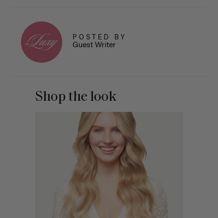
POSTED BY
Guest Writer
Shop the look