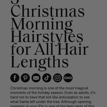
Christmas
Morning
Hairstyles
for All Hair
Lengths
Christmas morning is one of the most magical
moments of the holiday season. Even as adults, it's
hard not to have that kid-like anticipation to see
what Santa left under the tree. Although opening
presents in your PJs is one of the best parts of this