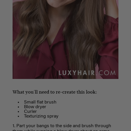
What you'll need to re-create this look:
Small flat brush
Blow dryer
Curler
Texturizing spray
1. Part your bangs to the side and brush through