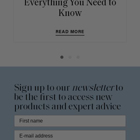
Everything You Need to
Know
READ MORE
Sign up to our
newsletter
to
be the first to access new
products and expert advice