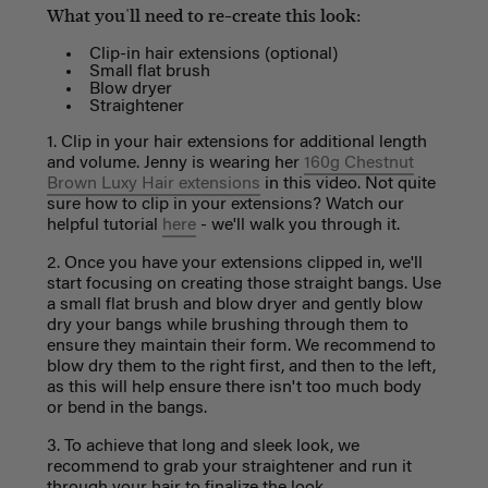
What you'll need to re-create this look:
Clip-in hair extensions (optional)
Small flat brush
Blow dryer
Straightener
1. Clip in your hair extensions for additional length
and volume. Jenny is wearing her
160g Chestnut
Brown Luxy Hair extensions
in this video. Not quite
sure how to clip in your extensions? Watch our
helpful tutorial
here
- we'll walk you through it.
2. Once you have your extensions clipped in, we'll
start focusing on creating those straight bangs. Use
a small flat brush and blow dryer and gently blow
dry your bangs while brushing through them to
ensure they maintain their form. We recommend to
blow dry them to the right first, and then to the left,
as this will help ensure there isn't too much body
or bend in the bangs.
3. To achieve that long and sleek look, we
recommend to grab your straightener and run it
through your hair to finalize the look.