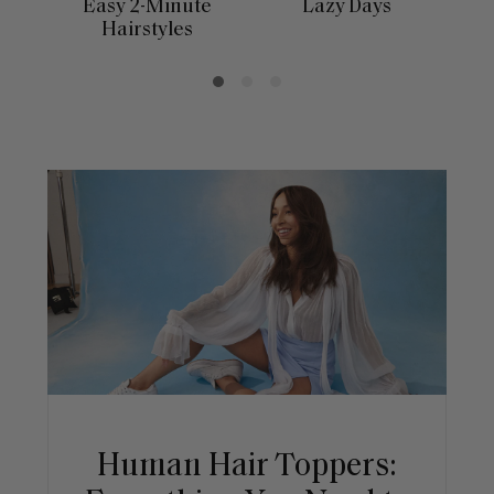
Easy 2-Minute
Lazy Days
Hairstyles
Human Hair Toppers: