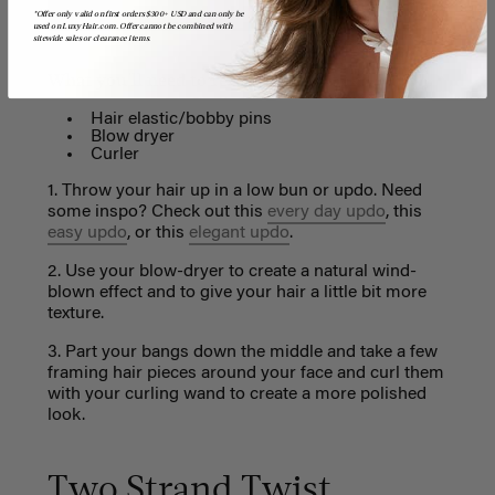
*Offer only valid on first orders $300+ USD and can only be
used on LuxyHair.com. Offer cannot be combined with
sitewide sales or clearance items.
What you'll need to re-create this look:
Hair elastic/bobby pins
Blow dryer
Curler
1. Throw your hair up in a low bun or updo. Need
some inspo? Check out this
every day updo
, this
easy updo
, or this
elegant updo
.
2. Use your blow-dryer to create a natural wind-
blown effect and to give your hair a little bit more
texture.
3. Part your bangs down the middle and take a few
framing hair pieces around your face and curl them
with your curling wand to create a more polished
look.
Two Strand Twist