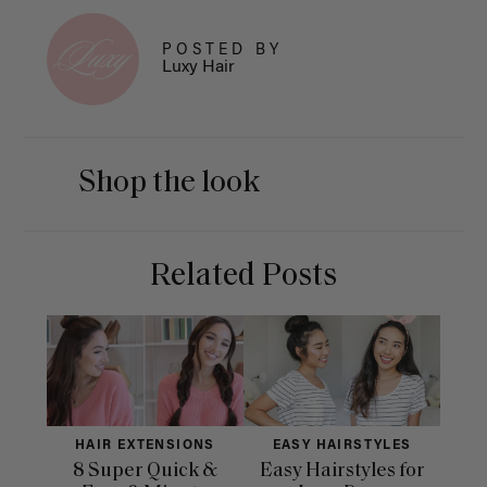
POSTED BY
Luxy Hair
Shop the look
Related Posts
HAIR EXTENSIONS
EASY HAIRSTYLES
H
8 Super Quick &
Easy Hairstyles for
10 