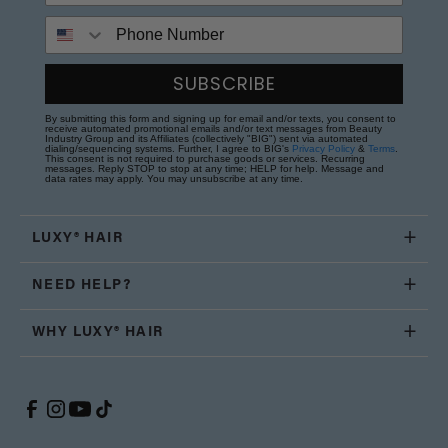
Phone Number
SUBSCRIBE
By submitting this form and signing up for email and/or texts, you consent to
receive automated promotional emails and/or text messages from Beauty
Industry Group and its Affiliates (collectively "BIG") sent via automated
dialing/sequencing systems. Further, I agree to BIG's
Privacy Policy
&
Terms
.
This consent is not required to purchase goods or services. Recurring
messages. Reply STOP to stop at any time; HELP for help. Message and
data rates may apply. You may unsubscribe at any time.
LUXY® HAIR
NEED HELP?
WHY LUXY® HAIR