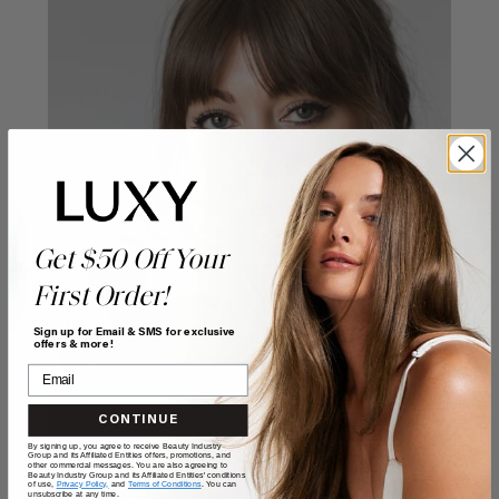
Get $50 Off Your
First Order!
Sign up for Email & SMS for exclusive
offers & more!
CONTINUE
By signing up, you agree to receive Beauty Industry
Group and its Affiliated Entities offers, promotions, and
other commercial messages. You are also agreeing to
Beauty Industry Group and its Affiliated Entities' conditions
of use,
Privacy Policy,
and
Terms of Conditions
. You can
unsubscribe at any time.