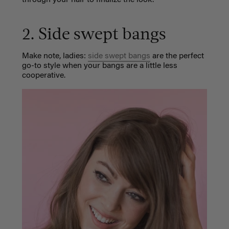
2. Side swept bangs
Make note, ladies:
side swept bangs
are the perfect
go-to style when your bangs are a little less
cooperative.