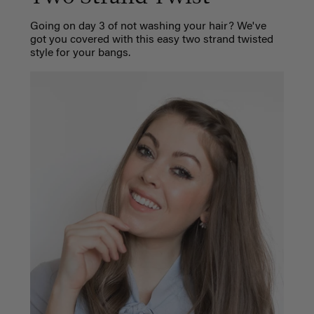
Going on day 3 of not washing your hair? We've
got you covered with this easy two strand twisted
style for your bangs.