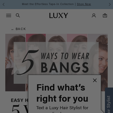
Hair
Discover the Luxy Learning Center
Main Navigati
Luxy Accounts
Menu icon
Luxy homepage
0 items in cart
Blog
Search
0
← BACK
Find what’s
right for you
EASY HAIRSTYLES
5 Ways to
Text a Luxy Hair Stylist for