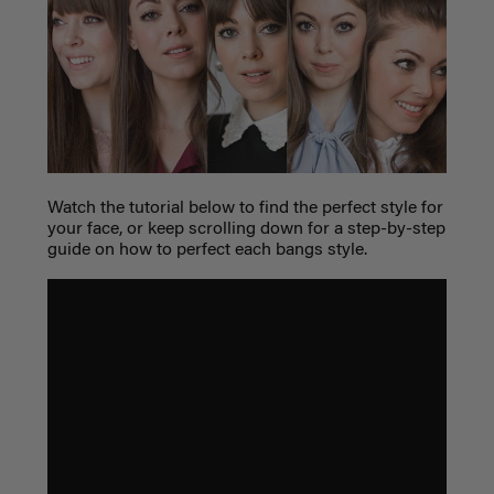
Watch the tutorial below to find the perfect style for
your face, or keep scrolling down for a step-by-step
guide on how to perfect each bangs style.