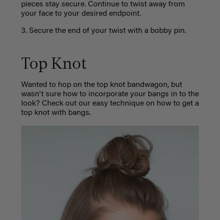
pieces stay secure. Continue to twist away from
your face to your desired endpoint.
3. Secure the end of your twist with a bobby pin.
Top Knot
Wanted to hop on the top knot bandwagon, but
wasn't sure how to incorporate your bangs in to the
look? Check out our easy technique on how to get a
top knot with bangs.