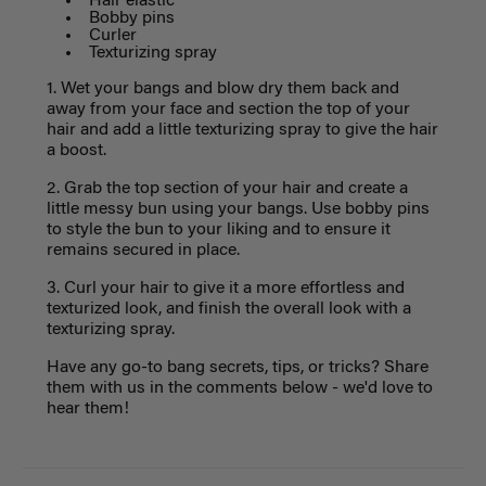
Hair elastic
Bobby pins
Curler
Texturizing spray
1. Wet your bangs and blow dry them back and
away from your face and section the top of your
hair and add a little texturizing spray to give the hair
a boost.
2. Grab the top section of your hair and create a
little messy bun using your bangs. Use bobby pins
to style the bun to your liking and to ensure it
remains secured in place.
3. Curl your hair to give it a more effortless and
texturized look, and finish the overall look with a
texturizing spray.
Have any go-to bang secrets, tips, or tricks? Share
them with us in the comments below - we'd love to
hear them!