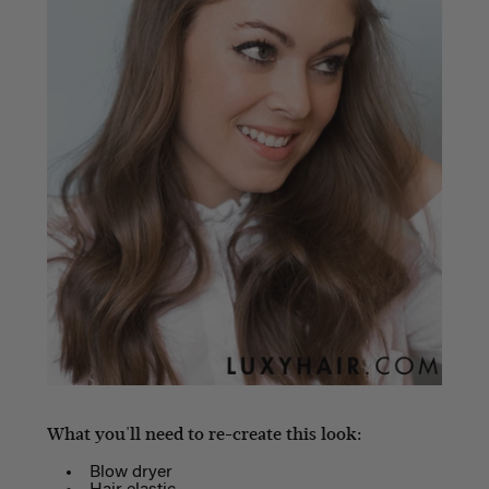
What you'll need to re-create this look:
Blow dryer