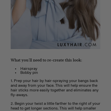
What you'll need to re-create this look:
Hairspray
Bobby pin
1. Prep your hair by hair-spraying your bangs back
and away from your face. This will help ensure the
hair sticks more easily together and eliminates any
fly-aways.
2. Begin your twist a little farther to the right of your
head to get longer sections. This will help smaller