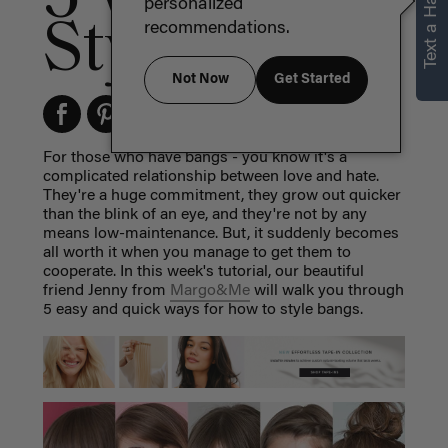
Text a Hair Stylist
personalized
Style Bangs
recommendations.
Not Now
Get Started
For those who have bangs - you know it's a
complicated relationship between love and hate.
They're a huge commitment, they grow out quicker
than the blink of an eye, and they're not by any
means low-maintenance. But, it suddenly becomes
all worth it when you manage to get them to
cooperate. In this week's tutorial, our beautiful
friend Jenny from
Margo&Me
will walk you through
5 easy and quick ways for how to style bangs.