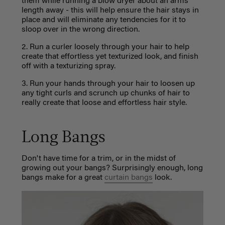
them while running a blow dryer about an arms
length away - this will help ensure the hair stays in
place and will eliminate any tendencies for it to
sloop over in the wrong direction.
2. Run a curler loosely through your hair to help
create that effortless yet texturized look, and finish
off with a texturizing spray.
3. Run your hands through your hair to loosen up
any tight curls and scrunch up chunks of hair to
really create that loose and effortless hair style.
Long Bangs
Don't have time for a trim, or in the midst of
growing out your bangs? Surprisingly enough, long
bangs make for a great
curtain bangs
look.