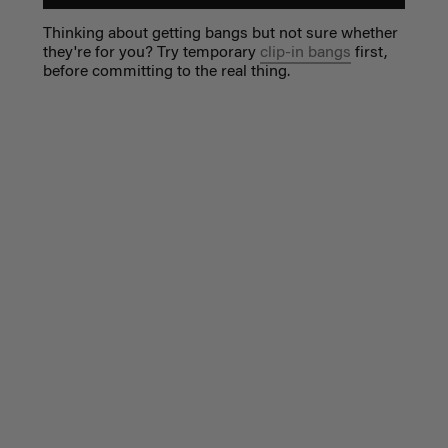
Thinking about getting bangs but not sure whether
they're for you? Try temporary
clip-in bangs
first,
before committing to the real thing.