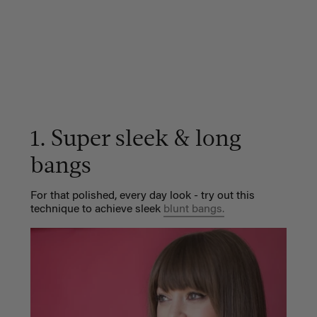
1. Super sleek & long
bangs
For that polished, every day look - try out this
technique to achieve sleek
blunt bangs.