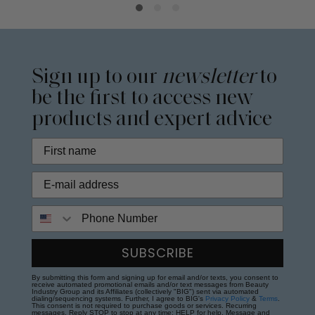
Sign up to our
newsletter
to
be the first to access new
products and expert advice
Phone Number
SUBSCRIBE
By submitting this form and signing up for email and/or texts, you consent to
receive automated promotional emails and/or text messages from Beauty
Industry Group and its Affiliates (collectively "BIG") sent via automated
dialing/sequencing systems. Further, I agree to BIG's
Privacy Policy
&
Terms
.
This consent is not required to purchase goods or services. Recurring
messages. Reply STOP to stop at any time; HELP for help. Message and