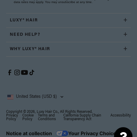
data rates may apply. You may unsubscribe at any time.
LUXY® HAIR
NEED HELP?
WHY LUXY® HAIR
United States (USD $)
Copyright © 2026, Luxy Hair Co., All Rights Reserved.
Privacy
Cookie
Terms and
California Supply Chain
Accessibility
Policy
Policy
Conditions
Transparency Act
Notice at collection
Your Privacy Choices