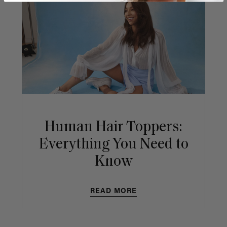
Human Hair Toppers:
Everything You Need to
Know
READ MORE