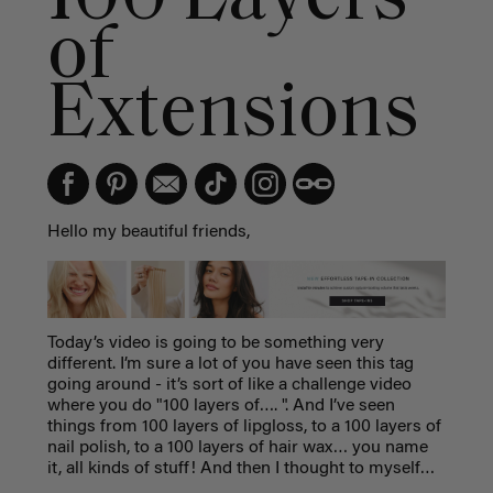
of
Extensions
Hello my beautiful friends,
Today’s video is going to be something very
different. I’m sure a lot of you have seen this tag
going around - it’s sort of like a challenge video
where you do "100 layers of…. ". And I’ve seen
things from 100 layers of lipgloss, to a 100 layers of
nail polish, to a 100 layers of hair wax… you name
it, all kinds of stuff! And then I thought to myself…