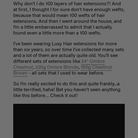
Why don’t I do 100 layers of hair extensions?! And
at first, I thought I for sure don’t have enough wefts,
because that would mean 100 wefts of hair
extensions. And then I went around the house, and
I’m a little embarrassed to admit that I actually
found even a little more than a 100 wefts.
I’ve been wearing Luxy Hair extensions for more
than six years, so over time I’ve collected many sets
and a lot of them are actually quite old. You’ll see
different sets of extensions like
24" Ombre
Chestnut
,
220g Ombre Blonde
,
160g Chestnut
Brown
- all sets that I used to wear before.
So I’m really excited to do this and quite frankly...a
little terrified, haha! Bet you haven’t seen anything
like this before… Check it out!