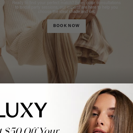
Ready to find your perfect match? From color consultations
to bridal party sessions, our experts are here to help you
choose the ideal shade and set.
BOOK NOW
t $50 Off Your