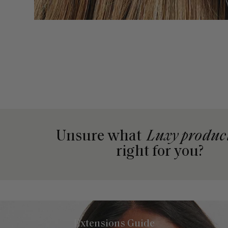
Unsure what
Luxy produc
right for you?
Extensions Guide