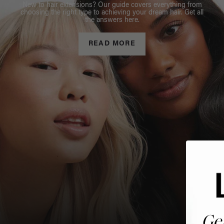
New to hair extensions? Our guide covers everything from
choosing the right type to achieving your dream hair. Get all
the answers here.
READ MORE
Ge