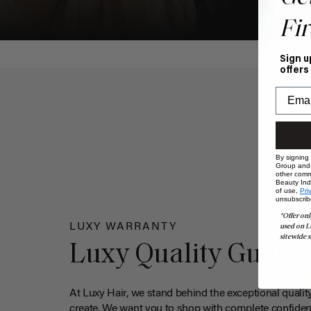
Fir
Sign u
offers
By signing
Group and i
other comm
Beauty Indu
of use,
Pri
unsubscrib
*Offer onl
LUXY WARRANTY
used on L
sitewide s
Luxy Quality Guara
At Luxy Hair, we stand behind the exceptional qualit
create. We want you to shop with complete confiden