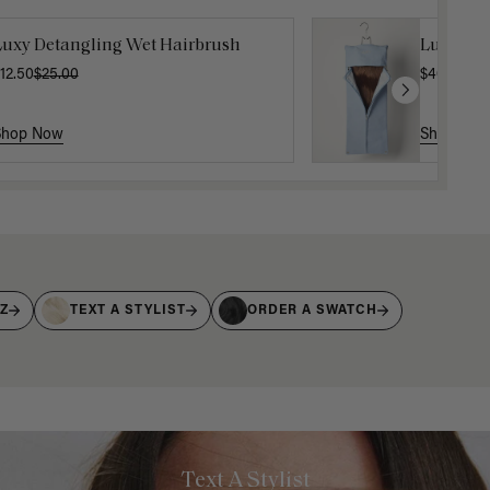
Luxy Detangling Wet Hairbrush
Luxy Hai
12.50
$25.00
$40.00
Shop Now
Shop No
IZ
TEXT A STYLIST
ORDER A SWATCH
Text A Stylist