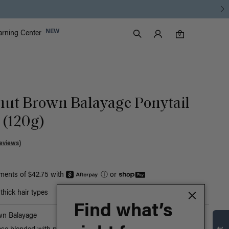
Luxy Accounts
NEW
arning Center
0 items in cart
Search
0
nut Brown Balayage Ponytail
 (120g)
eviews)
yments of $42.75 with
ⓘ
or
hick hair types
Find what’s
wn Balayage