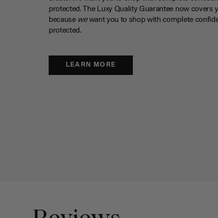
protected. The Luxy Quality Guarantee now covers 
because
we
want you to shop with complete confide
protected.
LEARN MORE