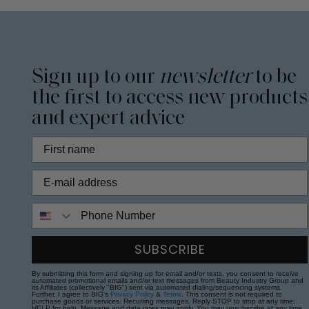
Sign up to our
newsletter
to be
the first to access new products
and expert advice
Phone Number
SUBSCRIBE
By submitting this form and signing up for email and/or texts, you consent to receive
automated promotional emails and/or text messages from Beauty Industry Group and
its Affiliates (collectively "BIG") sent via automated dialing/sequencing systems.
Further, I agree to BIG's
Privacy Policy
&
Terms
. This consent is not required to
purchase goods or services. Recurring messages. Reply STOP to stop at any time;
HELP for help. Message and data rates may apply. You may unsubscribe at any time.