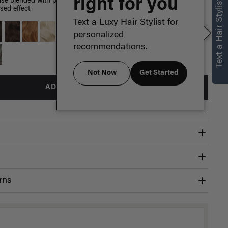
right for you
Text a Hair Stylist
e blended with painted Dirty Blonde highlights, warm golden
sed effect.
Text a Luxy Hair Stylist for
personalized
recommendations.
Not Now
Get Started
ADD TO BAG
rns