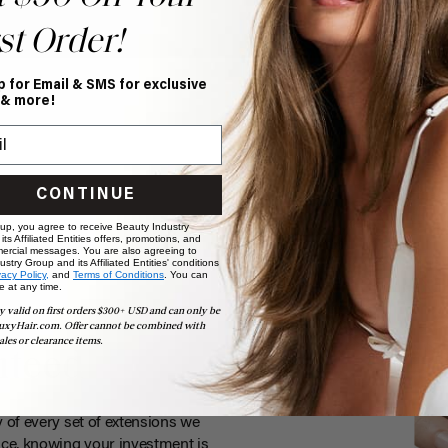
st Order!
p for Email & SMS for exclusive
 & more!
CONTINUE
 up, you agree to receive Beauty Industry
ts Affiliated Entities offers, promotions, and
ercial messages. You are also agreeing to
stry Group and its Affiliated Entities' conditions
vacy Policy,
and
Terms of Conditions
. You can
e at any time.
y valid on first orders $300+ USD and can only be
uxyHair.com. Offer cannot be combined with
ales or clearance items.
nteed
y of every set of extensions we
ce, knowing your investment is