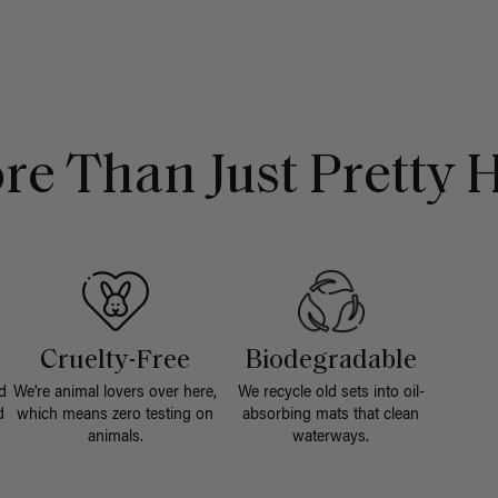
re Than Just Pretty H
Cruelty-Free
Biodegradable
d
We're animal lovers over here,
We recycle old sets into oil-
d
which means zero testing on
absorbing mats that clean
animals.
waterways.