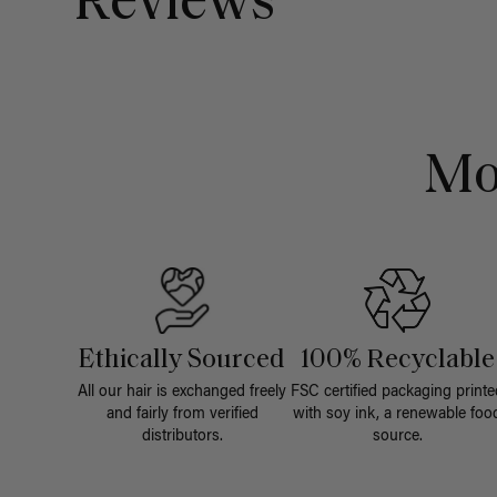
Reviews
Mo
Ethically Sourced
100% Recyclable
All our hair is exchanged freely
FSC certified packaging printe
and fairly from verified
with soy ink, a renewable foo
distributors.
source.