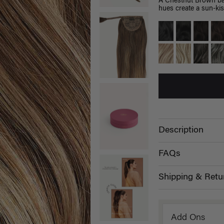
A Chestnut Brown bas
hues create a sun-kis
Description
FAQs
Shipping & Retu
Add Ons