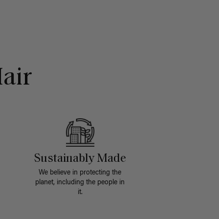
air
Sustainably Made
We believe in protecting the
planet, including the people in
it.