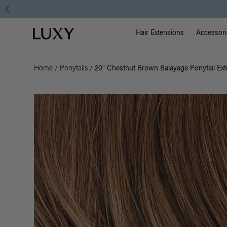
Main Na
Luxy homepage
Hair Extensions
Accessori
Home
/
Ponytails
/
20" Chestnut Brown Balayage Ponytail Ext