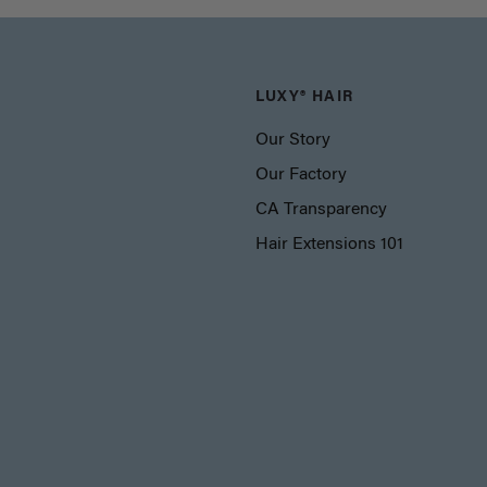
LUXY® HAIR
Our Story
Our Factory
CA Transparency
Hair Extensions 101