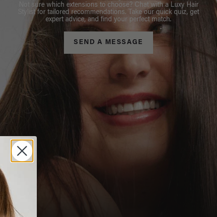
Not sure which extensions to choose? Chat with a Luxy Hair
Stylist for tailored recommendations. Take our quick quiz, get
expert advice, and find your perfect match.
SEND A MESSAGE