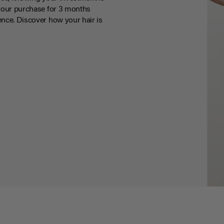
your purchase for 3 months
nce. Discover how your hair is