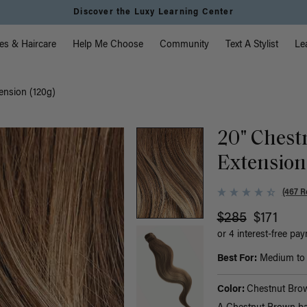
Discover the Luxy Learning Center
vigation
es & Haircare
Help Me Choose
Community
Text A Stylist
Le
ension (120g)
20" Chest
Extension
(467 R
$285
$171
or 4 interest-free pa
Best For:
Medium to t
Color:
Chestnut Bro