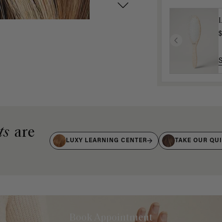
$
ts
are
LUXY LEARNING CENTER
TAKE OUR QU
Book Appointment