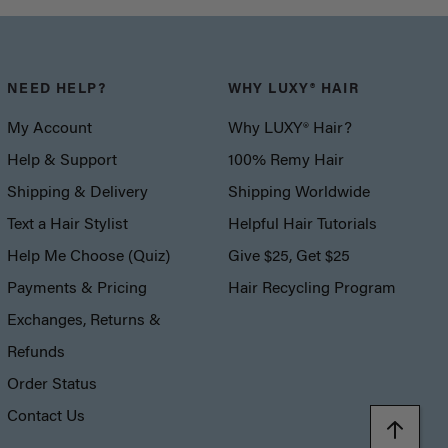
NEED HELP?
WHY LUXY® HAIR
My Account
Why LUXY® Hair?
Help & Support
100% Remy Hair
Shipping & Delivery
Shipping Worldwide
Text a Hair Stylist
Helpful Hair Tutorials
Help Me Choose (Quiz)
Give $25, Get $25
Payments & Pricing
Hair Recycling Program
Exchanges, Returns &
Refunds
Order Status
Contact Us