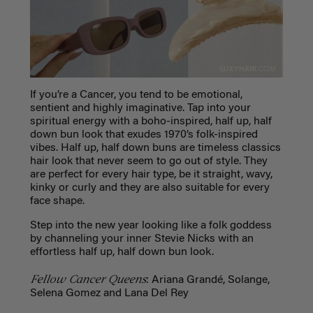
If you’re a Cancer, you tend to be emotional,
sentient and highly imaginative. Tap into your
spiritual energy with a boho-inspired, half up, half
down bun look that exudes 1970’s folk-inspired
vibes. Half up, half down buns are timeless classics
hair look that never seem to go out of style. They
are perfect for every hair type, be it straight, wavy,
kinky or curly and they are also suitable for every
face shape.
Step into the new year looking like a folk goddess
by channeling your inner Stevie Nicks with an
effortless half up, half down bun look.
Fellow Cancer Queens
: Ariana Grandé, Solange,
Selena Gomez and Lana Del Rey