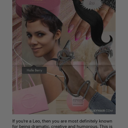
If you’re a Leo, then you are most definitely known
for being dramatic, creative and humorous. This is