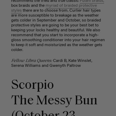
recommend the tried and true classic
Fulani braids,
box braids and the
myriad of braided protective
styles
there are to choose from. Curlier hair types
are more susceptible to breakage as the weather
gets colder in September and October, so braided
protective styles are going to be your best bet to
keeping your locks healthy and beautiful. We also
recommend that you start to incorporate a high-
gloss smoothing conditioner into your hair regimen
to keep it soft and moisturized as the weather gets
colder.
Fellow Libra Queens:
Cardi B, Kate Winslet,
Serena Williams and Gwenyth Paltrow
Scorpio
The Messy Bun