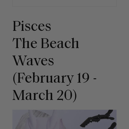
Pisces
The Beach
Waves
(February 19 -
March 20)