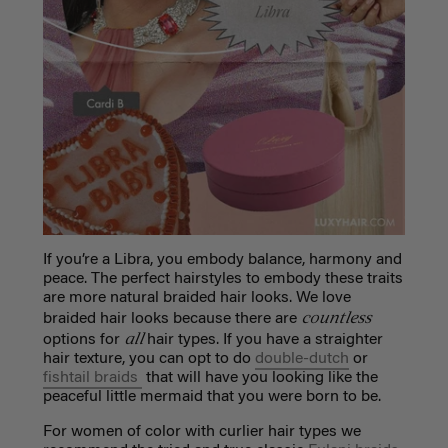
If you’re a Libra, you embody balance, harmony and
peace. The perfect hairstyles to embody these traits
are more natural braided hair looks. We love
countless
braided hair looks because there are
all
options for
hair types. If you have a straighter
hair texture, you can opt to do
double-dutch
or
fishtail braids
that will have you looking like the
peaceful little mermaid that you were born to be.
For women of color with curlier hair types we