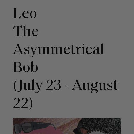
Leo
The
Asymmetrical
Bob
(July 23 - August
22)