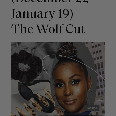
January 19)
The Wolf Cut