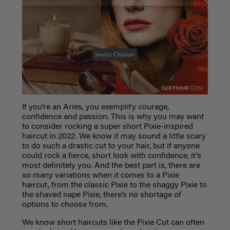
If you’re an Aries, you exemplify courage,
confidence and passion. This is why you may want
to consider rocking a super short Pixie-inspired
haircut in 2022. We know it may sound a little scary
to do such a drastic cut to your hair, but if anyone
could rock a fierce, short look with confidence, it’s
most definitely you. And the best part is, there are
so many variations when it comes to a Pixie
haircut, from the classic Pixie to the shaggy Pixie to
the shaved nape Pixie, there’s no shortage of
options to choose from.
We know short haircuts like the Pixie Cut can often