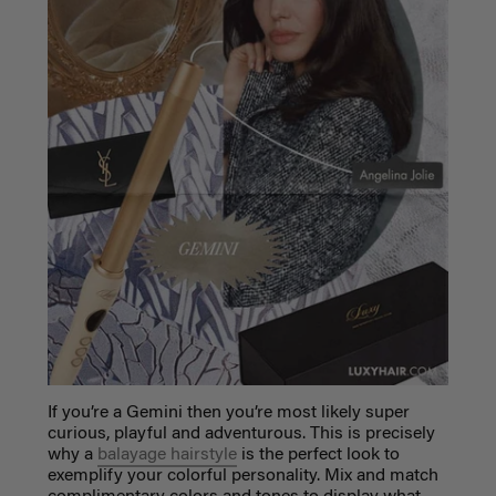
If you’re a Gemini then you’re most likely super
curious, playful and adventurous. This is precisely
why a
balayage hairstyle
is the perfect look to
exemplify your colorful personality. Mix and match