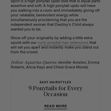
spirit is a high ponytail updo look that is equal parts
assertive and soft. A high ponytail updo will have
you walking into a room and immediately giving off
your relatable, benevolent energy while
simultaneously proclaiming that you are the
independent woman that Destiny’s Child always
wanted you to be.
Show off your originality by adding a little extra
spunk with our
curly ponytail hair extensions
that
will set you apart and instantly make you stand out
from the crowd.
Fellow Aquarius Queens:
Jennifer Aniston, Emma
Roberts, Alicia Keys and Chloë Grace Moretz
EASY HAIRSTYLES
9 Ponytails for Every
Occasion
READ MORE