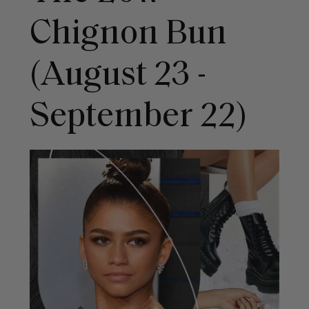
Chignon Bun
(August 23 -
September 22)