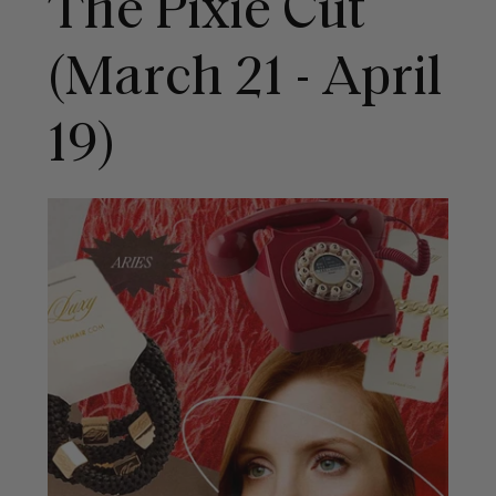
The Pixie Cut
(March 21 - April
19)