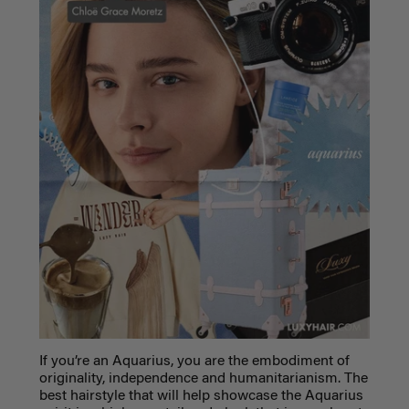
If you’re an Aquarius, you are the embodiment of
originality, independence and humanitarianism. The
best hairstyle that will help showcase the Aquarius