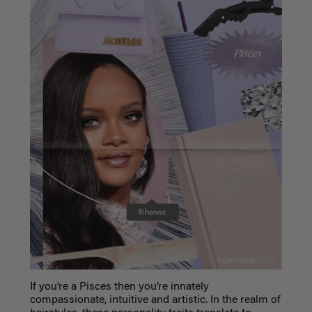
If you’re a Pisces then you’re innately
compassionate, intuitive and artistic. In the realm of