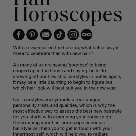
Horoscopes
With a new year on the horizon, what better way is
there to celebrate than with new hair?
As many of us are saying ‘goodbye’ to being
cooped up in the house and saying ‘hello’ to
showing off our trés chic hairstyles in public again,
it may be a little daunting to begin to figure out
which hair look will best suit you in the new year.
Our hairstyles are symbols of our unique
personality traits and qualities, which is why the
most effective way to assess the best new hairstyle
for you starts with examining your zodiac sign.
Determining your hair horoscope or zodiac
hairstyle will help you to get in touch with your
innermost self, which will help you to radiate