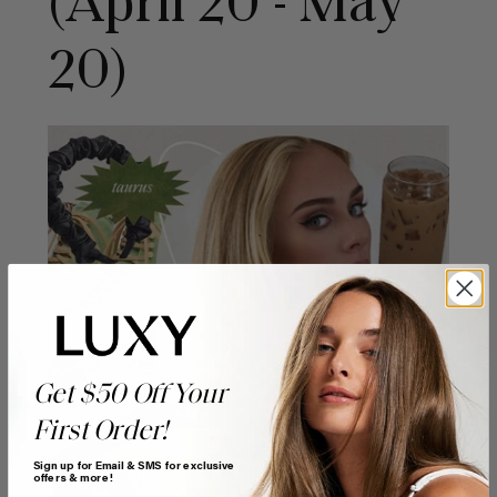
(April 20 - May
20)
Get $50 Off Your
First Order!
Sign up for Email & SMS for exclusive
offers & more!