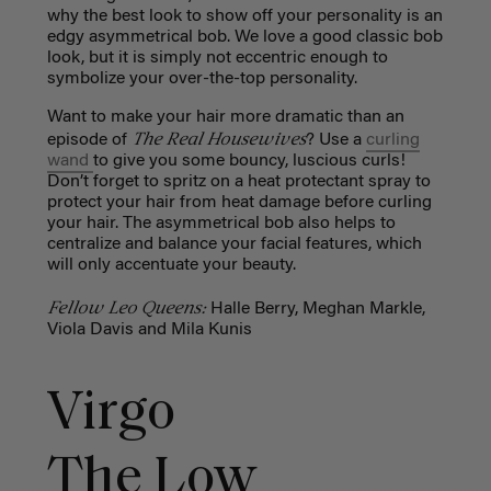
why the best look to show off your personality is an
edgy asymmetrical bob. We love a good classic bob
look, but it is simply not eccentric enough to
symbolize your over-the-top personality.
Want to make your hair more dramatic than an
The Real Housewives
episode of
? Use a
curling
wand
to give you some bouncy, luscious curls!
Don’t forget to spritz on a heat protectant spray to
protect your hair from heat damage before curling
your hair. The asymmetrical bob also helps to
centralize and balance your facial features, which
will only accentuate your beauty.
Fellow Leo Queens:
Halle Berry, Meghan Markle,
Viola Davis and Mila Kunis
Virgo
The Low