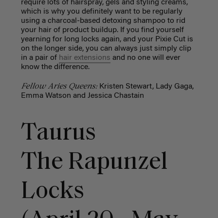
require lots of hairspray, gels and styling creams,
which is why you definitely want to be regularly
using a charcoal-based detoxing shampoo to rid
your hair of product buildup. If you find yourself
yearning for long locks again, and your Pixie Cut is
on the longer side, you can always just simply clip
in a pair of
hair extensions
and no one will ever
know the difference.
Fellow Aries Queens:
Kristen Stewart, Lady Gaga,
Emma Watson and Jessica Chastain
Taurus
The Rapunzel
Locks