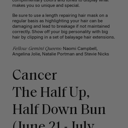
complimentary colors and tones to display what
makes you so unique and special.
Be sure to use a length repairing hair mask on a
regular basis as highlighting your hair can be
damaging and lead to breakage if not maintained
correctly. Show off your big personality with big
hair by clipping in a set of balayage hair extensions.
Fellow Gemini Queens:
Naomi Campbell,
Angelina Jolie, Natalie Portman and Stevie Nicks
Cancer
The Half Up,
Half Down Bun
(June 21 - July