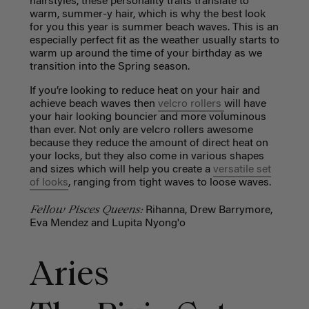
hairstyles, these personality traits translate to
warm, summer-y hair, which is why the best look
for you this year is summer beach waves. This is an
especially perfect fit as the weather usually starts to
warm up around the time of your birthday as we
transition into the Spring season.
If you’re looking to reduce heat on your hair and
achieve beach waves then
velcro rollers
will have
your hair looking bouncier and more voluminous
than ever. Not only are velcro rollers awesome
because they reduce the amount of direct heat on
your locks, but they also come in various shapes
and sizes which will help you create a
versatile set
of looks
, ranging from tight waves to loose waves.
Fellow Pisces Queens:
Rihanna, Drew Barrymore,
Eva Mendez and Lupita Nyong'o
Aries