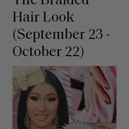
The Braided
Hair Look
(September 23 -
October 22)