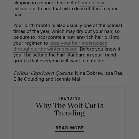
clipping in a super-thick set of
bundle hair
extensions
to add that extra dose of flare to your
hair.
Your birth month is also usually one of the coldest
times of the year, which may dry out your hair, so
be sure to incorporate a nutrient-rich hair oil into
your regimen to
keep your hair moisturized
throughout the winter season
. Before you know it,
you’ll be setting the hair standard in your friend
groups that everyone will want to emulate.
Fellow Capricorn Queens:
Nina Dobrev, Issa Rae,
Ellie Goulding and Jeannie Mai
TRENDING
Why The Wolf Cut Is
Trending
READ MORE