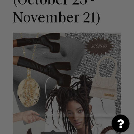
(October 23 -
November 21)