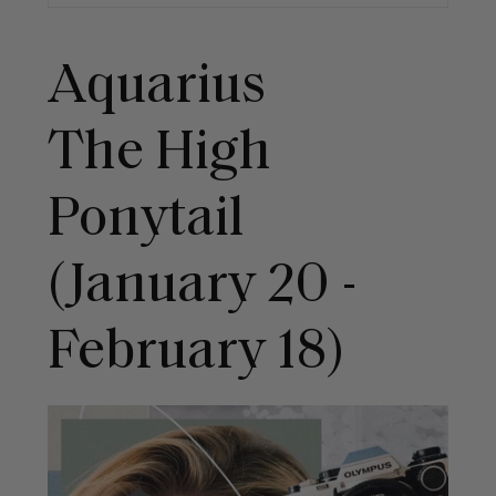
Aquarius
The High
Ponytail
(January 20 -
February 18)