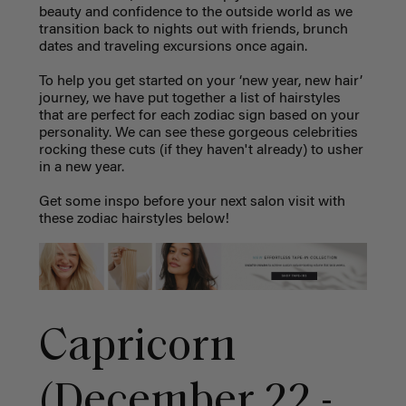
beauty and confidence to the outside world as we
transition back to nights out with friends, brunch
dates and traveling excursions once again.
To help you get started on your ‘new year, new hair’
journey, we have put together a list of hairstyles
that are perfect for each zodiac sign based on your
personality. We can see these gorgeous celebrities
rocking these cuts (if they haven't already) to usher
in a new year.
Get some inspo before your next salon visit with
these zodiac hairstyles below!
Capricorn
(December 22 -