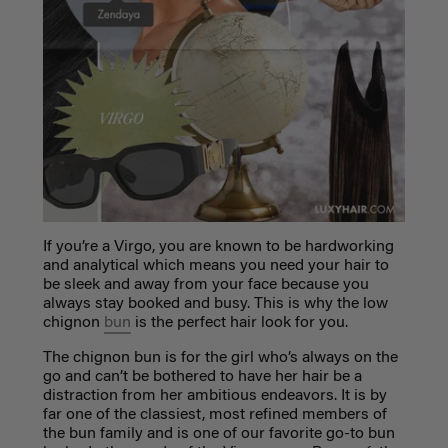
If you’re a Virgo, you are known to be hardworking
and analytical which means you need your hair to
be sleek and away from your face because you
always stay booked and busy. This is why the low
chignon
bun
is the perfect hair look for you.
The chignon bun is for the girl who’s always on the
go and can’t be bothered to have her hair be a
distraction from her ambitious endeavors. It is by
far one of the classiest, most refined members of
the bun family and is one of our favorite go-to bun