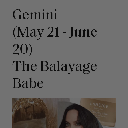
Gemini
(May 21 - June
20)
The Balayage
Babe