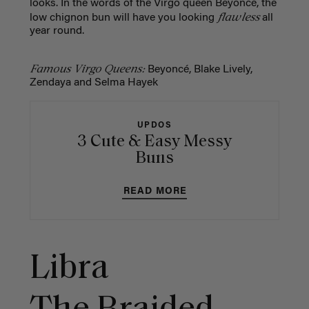
looks. In the words of the Virgo queen Beyoncé, the
flawless
low chignon bun will have you looking
all
year round.
Famous Virgo Queens:
Beyoncé, Blake Lively,
Zendaya and Selma Hayek
UPDOS
3 Cute & Easy Messy
Buns
READ MORE
Libra