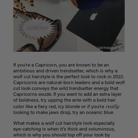
If you’re a Capricorn, you are known to be an
ambitious and driven trendsetter, which is why a
wolf cut hairstyle is the perfect look to rock in 2022.
Capricorns are natural-born leaders and a bold wolf
cut look conveys the wild trendsetter energy that
Capricorns exude. If you want to add an extra layer
of boldness, try upping the ante with a bold hair
really
color like a fiery red, icy blonde or if you’re
looking to make jaws drop, try an oceanic blue.
What makes a wolf cut hairstyle look especially
eye-catching is when it’s thick and voluminous,
which is why you should top off your look by