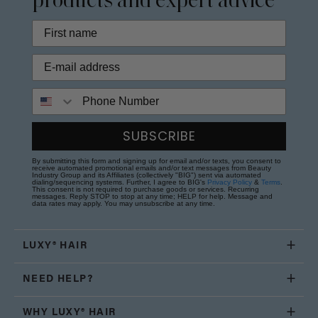
products and expert advice
Phone Number
SUBSCRIBE
By submitting this form and signing up for email and/or texts, you consent to
receive automated promotional emails and/or text messages from Beauty
Industry Group and its Affiliates (collectively "BIG") sent via automated
dialing/sequencing systems. Further, I agree to BIG's
Privacy Policy
&
Terms
.
This consent is not required to purchase goods or services. Recurring
messages. Reply STOP to stop at any time; HELP for help. Message and
data rates may apply. You may unsubscribe at any time.
LUXY® HAIR
NEED HELP?
WHY LUXY® HAIR