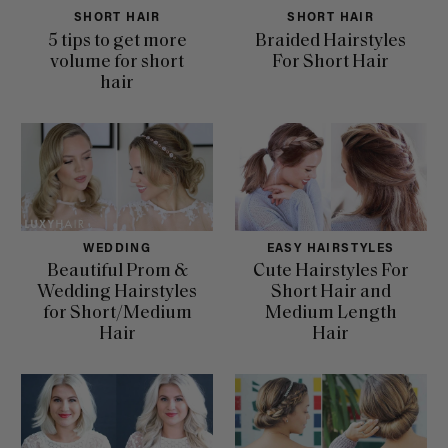
SHORT HAIR
SHORT HAIR
5 tips to get more
Braided Hairstyles
volume for short
For Short Hair
hair
WEDDING
EASY HAIRSTYLES
Beautiful Prom &
Cute Hairstyles For
Wedding Hairstyles
Short Hair and
for Short/Medium
Medium Length
Hair
Hair