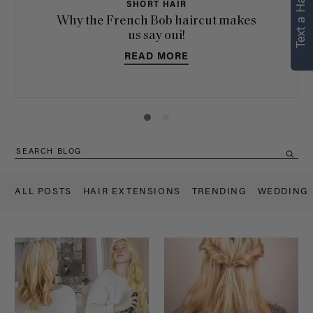
Text a Hair Stylist
SHORT HAIR
Why the French Bob haircut makes
us say oui!
READ MORE
ALL POSTS
HAIR EXTENSIONS
TRENDING
WEDDING