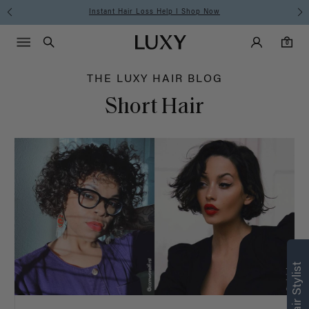
Hair
Instant Hair Loss Help I Shop Now
Main Navigati
Luxy Accounts
Menu icon
Luxy homepage
0 items in cart
Blog
Search
0
THE LUXY HAIR BLOG
Short Hair