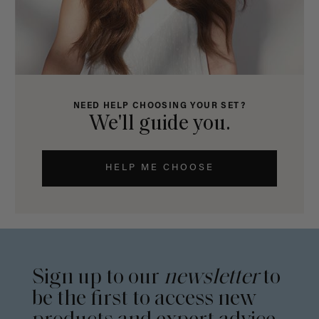
NEED HELP CHOOSING YOUR SET?
We'll guide you.
HELP ME CHOOSE
Sign up to our
newsletter
to
be the first to access new