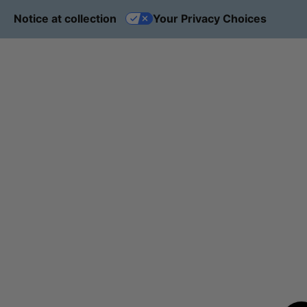
Notice at collection
Your Privacy Choices