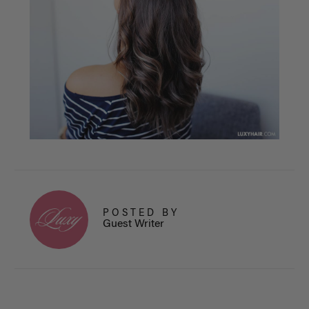
POSTED BY
Guest Writer