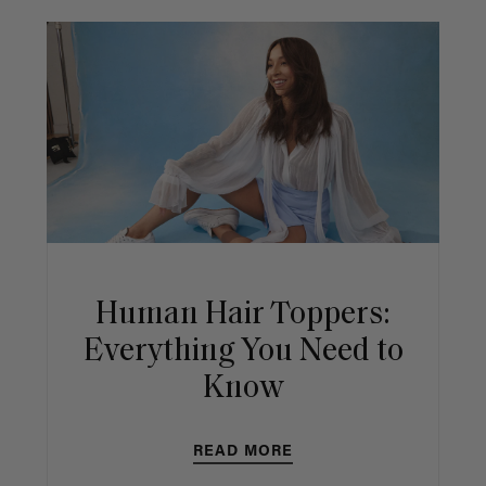
Human Hair Toppers:
Everything You Need to
Know
READ MORE