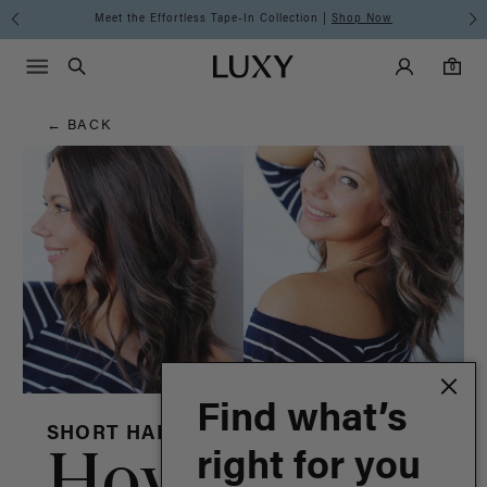
Hair
Meet the Effortless Tape-In Collection |
Shop Now
Main Navigati
Luxy Accounts
Menu icon
Luxy homepage
0 items in cart
Blog
Search
0
← BACK
Find what’s
SHORT HAIR
How To
right for you