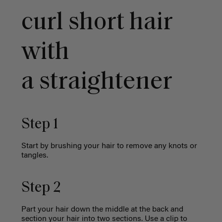
curl short hair
with
a
straightener
Step 1
Start by brushing your hair to remove any knots or
tangles.
Step 2
Part your hair down the middle at the back and
section your hair into two sections. Use a clip to