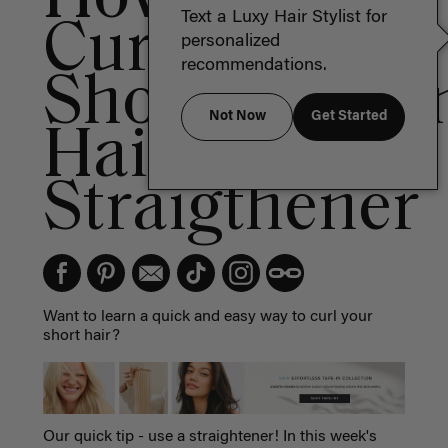
Text a Luxy Hair Stylist for
Curl
personalized
recommendations.
Short/Mediu
Not Now
Get Started
Hair With A
Straigthener
Want to learn a quick and easy way to curl your
short hair?
Our quick tip - use a straightener! In this week's