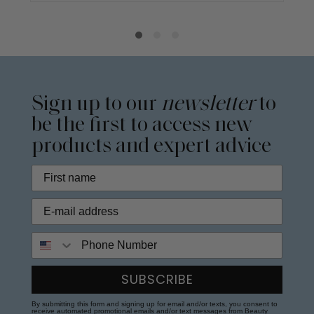
Sign up to our
newsletter
to
be the first to access new
products and expert advice
Phone Number
SUBSCRIBE
By submitting this form and signing up for email and/or texts, you consent to
receive automated promotional emails and/or text messages from Beauty