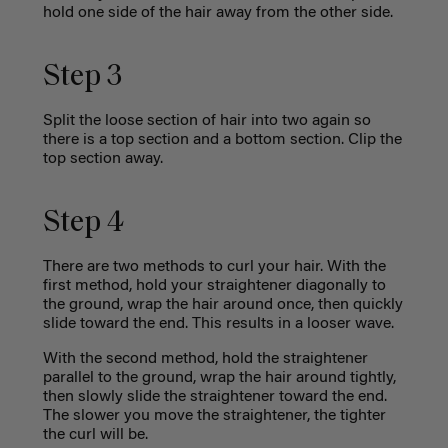
hold one side of the hair away from the other side.
Step 3
Split the loose section of hair into two again so
there is a top section and a bottom section. Clip the
top section away.
Step 4
There are two methods to curl your hair. With the
first method, hold your straightener diagonally to
the ground, wrap the hair around once, then quickly
slide toward the end. This results in a looser wave.
With the second method, hold the straightener
parallel to the ground, wrap the hair around tightly,
then slowly slide the straightener toward the end.
The slower you move the straightener, the tighter
the curl will be.