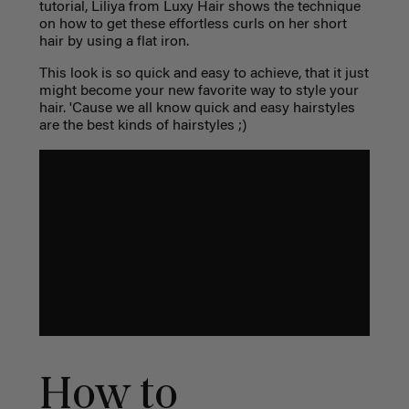
tutorial, Liliya from Luxy Hair shows the technique
on how to get these effortless curls on her short
hair by using a flat iron.
This look is so quick and easy to achieve, that it just
might become your new favorite way to style your
hair. 'Cause we all know quick and easy hairstyles
are the best kinds of hairstyles ;)
How to