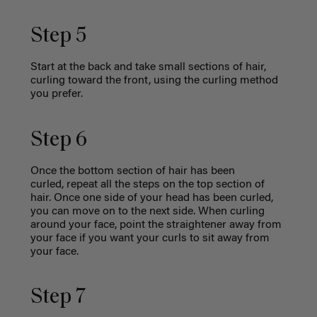
Step 5
Start at the back and take small sections of hair,
curling toward the front, using the curling method
you prefer.
Step 6
Once the bottom section of hair has been
curled, repeat all the steps on the top section of
hair. Once one side of your head has been curled,
you can move on to the next side. When curling
around your face, point the straightener away from
your face if you want your curls to sit away from
your face.
Step 7