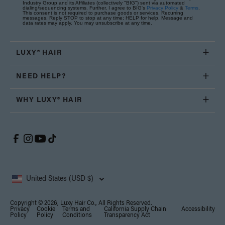
Industry Group and its Affiliates (collectively "BIG") sent via automated
dialing/sequencing systems. Further, I agree to BIG's
Privacy Policy
&
Terms
.
This consent is not required to purchase goods or services. Recurring
messages. Reply STOP to stop at any time; HELP for help. Message and
data rates may apply. You may unsubscribe at any time.
LUXY® HAIR
NEED HELP?
WHY LUXY® HAIR
United States (USD $)
Copyright © 2026, Luxy Hair Co., All Rights Reserved.
Privacy
Cookie
Terms and
California Supply Chain
Accessibility
Policy
Policy
Conditions
Transparency Act