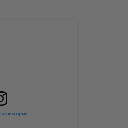
t on Instagram