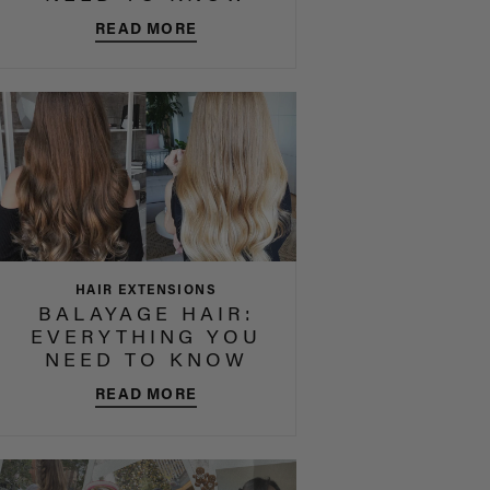
READ MORE
HAIR EXTENSIONS
BALAYAGE HAIR:
EVERYTHING YOU
NEED TO KNOW
READ MORE