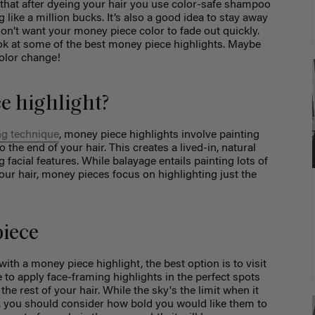
e that after dyeing your hair you use color-safe shampoo
 like a million bucks. It’s also a good idea to stay away
 don’t want your money piece color to fade out quickly.
look at some of the best money piece highlights. Maybe
color change!
e highlight?
ng technique
, money piece highlights involve painting
 the end of your hair. This creates a lived-in, natural
 facial features. While balayage entails painting lots of
our hair, money pieces focus on highlighting just the
piece
 with a
money piece highlight
, the best option is to visit
le to apply face-framing highlights in the perfect spots
e rest of your hair. While the sky's the limit when it
, you should consider how bold you would like them to