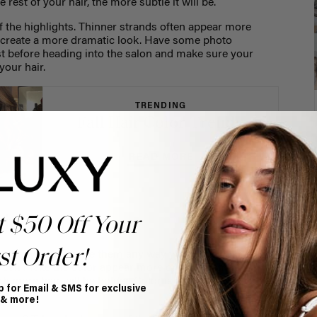
 rest of your hair, the more subtle it will be.
f the highlights. Thinner strands often appear more
ot create a more dramatic look. Have some photo
st before heading into the salon and make sure your
your hair.
TRENDING
Fall Hair Color Trends
READ MORE
iece hair
t $50 Off Your
st Order!
s that you can style them any way you’d like! Just keep
r can make the color appear more or less dramatic. If
ith more hair will be bolder. Color is also more
p for Email & SMS for exclusive
or curls.
 & more!