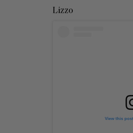
Lizzo
View this pos