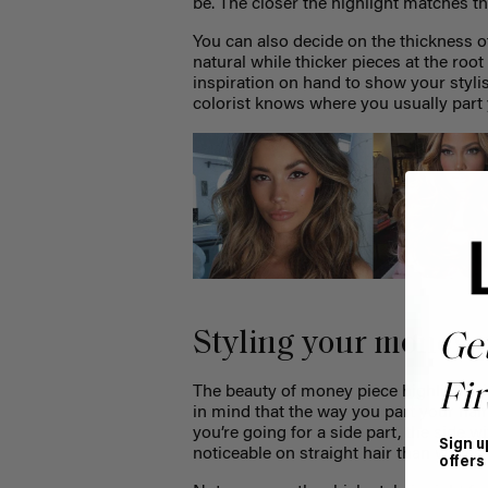
be. The closer the highlight matches the
You can also decide on the thickness o
natural while thicker pieces at the ro
inspiration on hand to show your styli
colorist knows where you usually part 
Styling your money p
Ge
Fir
The beauty of money piece highlights i
in mind that the way you part your hai
you’re going for a side part, the side w
Sign u
noticeable on straight hair than waves 
offers