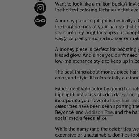
Want to look like a million bucks? Inve
the hottest coloring technique that ever
A
money piece highlight
is basically a
the front strands of your hair so that th
style
not only brightens up your comple
way). It’s pretty much a bronzer or ma
A money piece is perfect for boosting 
kissed glow. And since you don’t need to 
low-maintenance style to keep up in be
The best thing about money piece hair is
color, and style. It’s also totally cus
Experiment with color by going for bold
highlight just a few shades darker or li
incorporate your favorite
Luxy hair ex
celebrities have been seen sporting the
Beyoncé, and
Addison Rae
, and the ha
social media feeds alike.
While the name (and the celebrities we
expensive or unattainable, don’t be foo