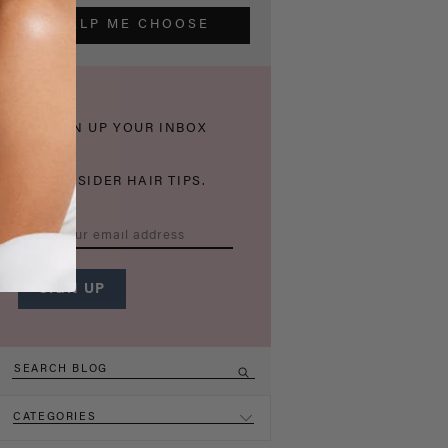
HELP ME CHOOSE
THICKEN UP YOUR INBOX
WITH INSIDER HAIR TIPS.
CATEGORIES