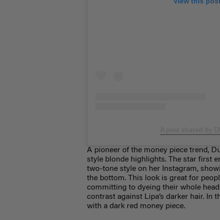
View this pos
A post shared by 
A pioneer of the money piece trend, Du
style blonde highlights. The star firs
two-tone style on her Instagram, show
the bottom. This look is great for peop
committing to dyeing their whole head.
contrast against Lipa’s darker hair. In
with a dark red money piece.