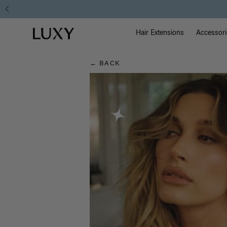
Hair
Main Na
Luxy homepage
Blog
Hair Extensions
Accessori
← BACK