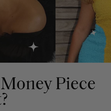
 Money Piece
t?