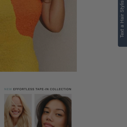
Text a Hair Stylist