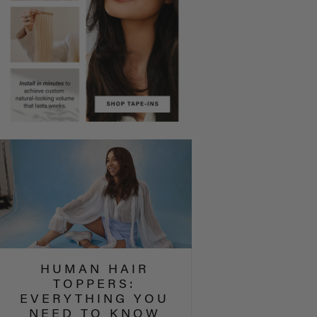
HUMAN HAIR
TOPPERS:
EVERYTHING YOU
NEED TO KNOW