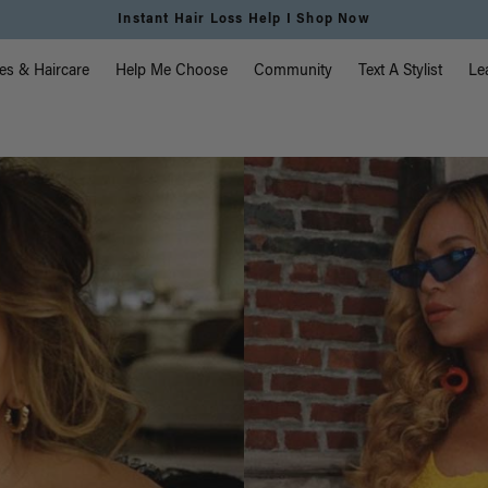
Instant Hair Loss Help I Shop Now
vigation
es & Haircare
Help Me Choose
Community
Text A Stylist
Le