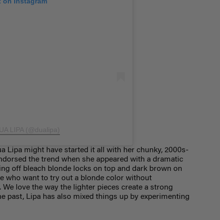
t on Instagram
DUA LIPA (@dualipa)
a Lipa might have started it all with her chunky, 2000s-
t endorsed the trend when she appeared with a dramatic
ing off bleach blonde locks on top and dark brown on
le who want to try out a blonde color without
 We love the way the lighter pieces create a strong
 the past, Lipa has also mixed things up by experimenting