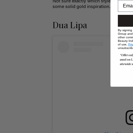
Not sure exactly which style is right fo
some solid gold inspiration.
Dua Lipa
By signing
Group and i
other comm
Beauty Indu
of use,
Pri
unsubscrib
*Offer onl
used on L
sitewide s