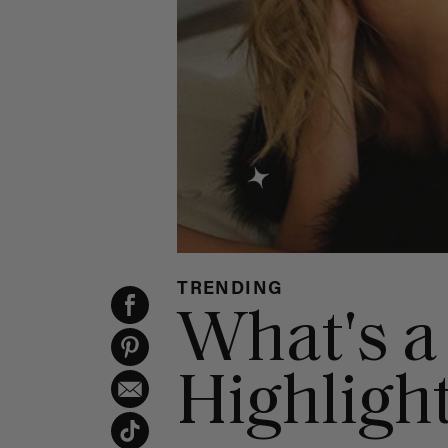
TRENDING
What's a
Highligh