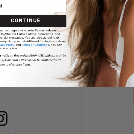
r you? Take a look at one of the following celeb styles for
CONTINUE
 up, you agree to receive Beauty Industry
ts Affiliated Entities offers, promotions, and
ercial messages. You are also agreeing to
stry Group and its Affiliated Entities' conditions
vacy Policy,
and
Terms of Conditions
. You can
e at any time.
y valid on first orders $300+ USD and can only be
uxyHair.com. Offer cannot be combined with
ales or clearance items.