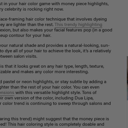
st in your hair color game with money piece highlights,
y celebrity is rocking right now.
 face-framing hair color technique that involves dyeing
ey are lighter than the rest.
This trendy highlighting
xion, but also makes your facial features pop (in a good
keup contour for your hair.
your natural shade and provides a natural-looking, sun-
dye all of your hair to achieve the look, it’s a relatively
tween salon visits.
 that it looks great on any hair type, length, texture,
tomizable and makes any color more interesting.
 pastel or neon highlights, or stay subtle by adding a
ghter than the rest of your hair color. You can even
tensions
with this versatile highlight style. Tons of
ir own version of the color, including Dua Lipa,
ir color trend is continuing to sweep through salons and
aring this trend) might suggest that the money piece is
led! This hair coloring style is completely doable and