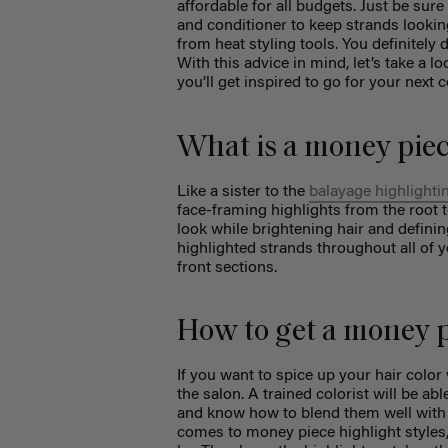
affordable for all budgets. Just be sur
and conditioner to keep strands looking
from heat styling tools. You definitely
With this advice in mind, let’s take a 
you’ll get inspired to go for your next 
What is a money piec
Like a sister to the
balayage highlighti
face-framing highlights from the root to
look while brightening hair and defining
highlighted strands throughout all of y
front sections.
How to get a money 
If you want to spice up your hair color
the salon. A trained colorist will be ab
and know how to blend them well with th
comes to money piece highlight styles