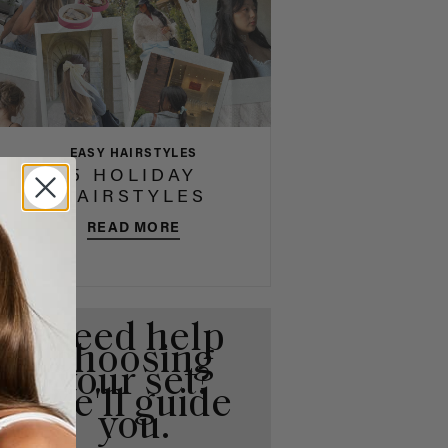
EASY HAIRSTYLES
5 HOLIDAY
HAIRSTYLES
READ MORE
Need help
choosing
your set?
We'll guide
you.