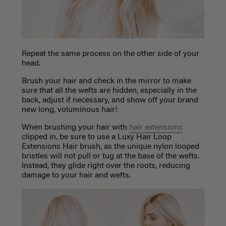
Repeat the same process on the other side of your
head.
Brush your hair and check in the mirror to make
sure that all the wefts are hidden, especially in the
back, adjust if necessary, and show off your brand
new long, voluminous hair!
When brushing your hair with
hair extensions
clipped in, be sure to use a Luxy Hair Loop
Extensions Hair brush, as the unique nylon looped
bristles will not pull or tug at the base of the wefts.
Instead, they glide right over the roots, reducing
damage to your hair and wefts.