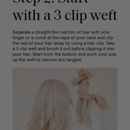
with a 3 clip weft
Separate a straight thin section of hair with your
finger or a comb at the nape of your neck and clip
the rest of your hair away by using a hair clip.
Take
a 3 clip weft and brush it out before clipping it into
your hair. Start from the bottom and work your way
up the weft to remove any tangles.