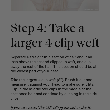
Step 4: Take a
larger 4 clip weft
Separate a straight thin section of hair about an
inch above the second clipped in weft, and clip
away the rest of the hair. This section should be at
the widest part of your head.
Take the largest 4 clip weft (8"). Brush it out and
measure it against your head to make sure it fits.
Clip in the middle two clips in the middle of the
sectioned hair and continue by clipping in the side
clips.
If you are using the 20" 120 gram set or the 16"