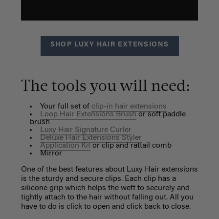
SHOP LUXY HAIR EXTENSIONS
The tools you will need:
Your full set of
clip-in hair extensions
Loop Hair Extensions Brush
or soft paddle
brush
Luxy Hair Signature Curler
Deluxe Hair Extensions Styler
Application Kit
or clip and rattail comb
Mirror
One of the best features about Luxy Hair extensions
is the sturdy and secure clips. Each clip has a
silicone grip which helps the weft to securely and
tightly attach to the hair without falling out. All you
have to do is click to open and click back to close.