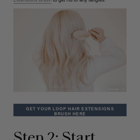
Extensions brush
to get rid of any tangles.
GET YOUR LOOP HAIR EXTENSIONS
BRUSH HERE
Step 2: Start