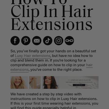
Clip In Hair
Extensions
So, you've finally got your hands on a beautiful set
of
Luxy Hair extensions
, but have no idea how to
clip and blend them in. If you’re looking for a
comprehensive guide on how to clip in your
hair
extensions
, you’ve come to the right place.
We have created a step by step video with
instructions on how to clip in Luxy Hair extensions.
If this is your first time wearing hair extensions, you
will find this guide especially helpful in