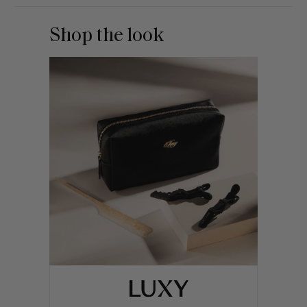
Shop the look