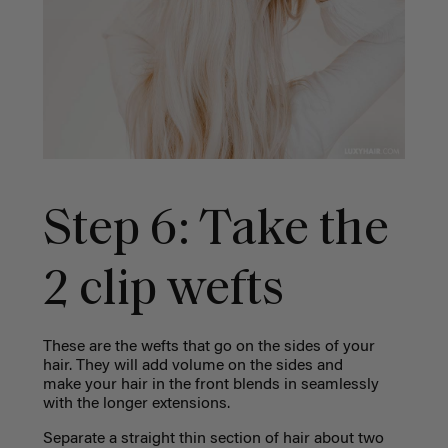
Step 6: Take the
2 clip wefts
These are the wefts that go on the sides of your
hair. They will add volume on the sides and
make your hair in the front blends in seamlessly
with the longer extensions.
Separate a straight thin section of hair about two