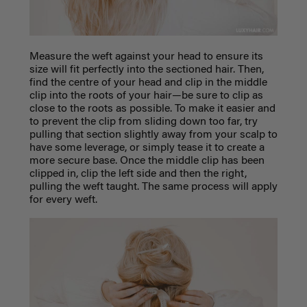
Measure the weft against your head to ensure its
size will fit perfectly into the sectioned hair. Then,
find the centre of your head and clip in the middle
clip into the roots of your hair—be sure to clip as
close to the roots as possible. To make it easier and
to prevent the clip from sliding down too far, try
pulling that section slightly away from your scalp to
have some leverage, or simply tease it to create a
more secure base. Once the middle clip has been
clipped in, clip the left side and then the right,
pulling the weft taught.
The same process will apply
for every weft.