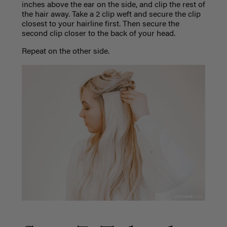
inches above the ear on the side, and clip the rest of
the hair away. Take a 2 clip weft and secure the clip
closest to your hairline first. Then secure the
second clip closer to the back of your head.
Repeat on the other side.