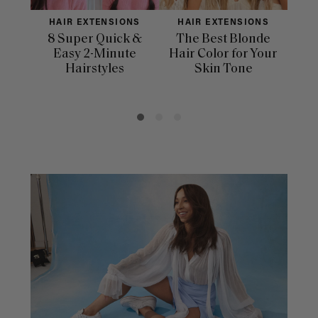
HAIR EXTENSIONS
HAIR EXTENSIONS
H
8 Super Quick &
The Best Blonde
Sle
Easy 2-Minute
Hair Color for Your
H
Hairstyles
Skin Tone
Se