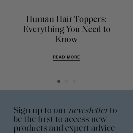
Human Hair Toppers:
Everything You Need to
Know
READ MORE
Sign up to our
newsletter
to
be the first to access new
products and expert advice