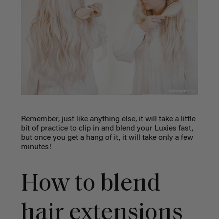
Remember, just like anything else, it will take a little
bit of practice to clip in and blend your Luxies fast,
but once you get a hang of it, it will take only a few
minutes!
How to blend
hair extensions