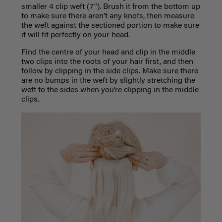
smaller 4 clip weft (7"). Brush it from the bottom up
to make sure there aren’t any knots, then measure
the weft against the sectioned portion to make sure
it will fit perfectly on your head.
Find the centre of your head and clip in the middle
two clips into the roots of your hair first, and then
follow by clipping in the side clips. Make sure there
are no bumps in the weft by slightly stretching the
weft to the sides when you’re clipping in the middle
clips.