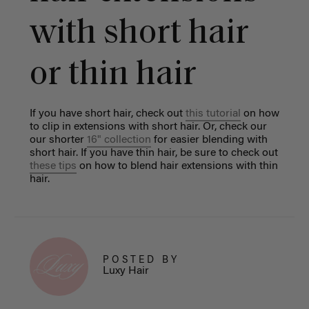
with short hair
or thin hair
If you have short hair, check out
this tutoria
l
on how
to clip in extensions with short hair. Or, check our
our shorter
16" collection
for easier blending with
short hair.
If you have thin hair, be sure to check out
these tips
on how to blend hair extensions with thin
hair.
POSTED BY
Luxy Hair