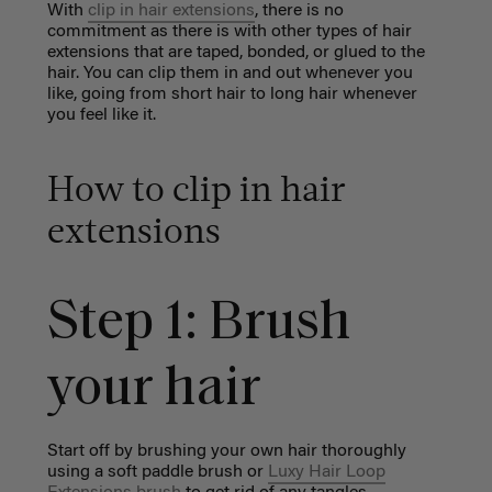
With
clip in hair extensions
, there is no
commitment as there is with other types of hair
extensions that are taped, bonded, or glued to the
hair. You can clip them in and out whenever you
like, going from short hair to long hair whenever
you feel like it.
How to clip in hair
extensions
Step 1: Brush
your hair
Start off by brushing your own hair thoroughly
using a
soft paddle brush
or
Luxy Hair Loop