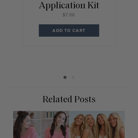
Application Kit
$7.50
P
ADD TO CART
C
Related Posts