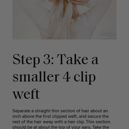
Step 3: Take a
smaller 4 clip
weft
Separate a straight thin section of hair about an
inch above the first clipped weft, and secure the
rest of the hair away with a hair clip. This section
should be at about the top of your ears.
Take the