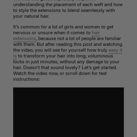
understanding the placement of each weft and how
to style the extensions to blend seamlessly with
your natural hair.
It’s common for a lot of girls and women to get
nervous or unsure when it comes to
hair
extensions
, because not a lot of people are familiar
with them. But after reading this post and watching
the video, you will see for yourself how truly
easy it
is
to transform your hair into long, voluminous
locks in just minutes, without any damage to your
hair. Doesn’t that sound lovely? Let’s get started.
Watch the video now, or scroll down for text
instructions: