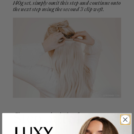
140g set, simply omit this step and continue onto
the next step using the second 3 clip weft.
Step 5: Take