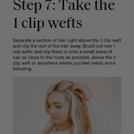
Step 7: Take the
1 clip wefts
Separate a section of hair right above the 2 clip weft
and clip the rest of the hair away. Brush out two 1
clip wefts and clip them in onto a small piece of
hair as close to the roots as possible, above the 2
clip weft or anywhere where you feel needs more
blending.