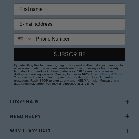
Phone Number
SUBSCRIBE
By submitting this form and signing up for email and/or texts, you consent to
receive automated promotional emails and/or text messages from Beauty
Industry Group and its Affiliates (collectively "BIG") sent via automated
dialing/sequencing systems. Further, I agree to BIG's
Privacy Policy
&
Terms
.
This consent is not required to purchase goods or services. Recurring
messages. Reply STOP to stop at any time; HELP for help. Message and
data rates may apply. You may unsubscribe at any time.
LUXY® HAIR
NEED HELP?
WHY LUXY® HAIR