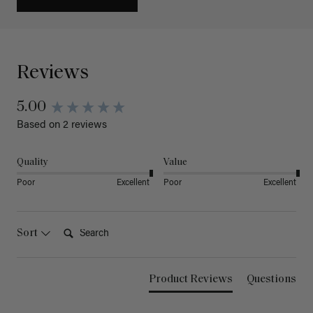
Reviews
5.00
Based on 2 reviews
Quality
Value
Poor
Excellent
Poor
Excellent
Search:
Sort
Product Reviews
Questions