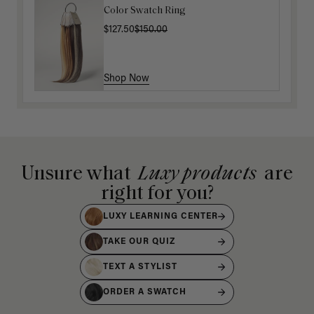
Color Swatch Ring
$127.50
$150.00
Shop Now
Unsure what
Luxy products
are
right for you?
LUXY LEARNING CENTER
TAKE OUR QUIZ
TEXT A STYLIST
ORDER A SWATCH