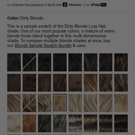
or 4 interest-free payments of $0.62 with
ⓘ
or
Color:
Dirty Blonde
This is a sample swatch of the Dirty Blonde Luxy Hair
shade. One of our most popular colors, a mixture of warm
blonde tones blend together in this multi-dimensional
shade. To compare multiple blonde shades at once, buy
our
Blonde Sample Swatch Bundle
& save.