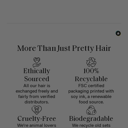
More Than Just Pretty Hair
Ethically
100%
Sourced
Recyclable
All our hair is
FSC certified
exchanged freely and
packaging printed with
fairly from verified
soy ink, a renewable
distributors.
food source.
Cruelty-Free
Biodegradable
We're animal lovers
We recycle old sets