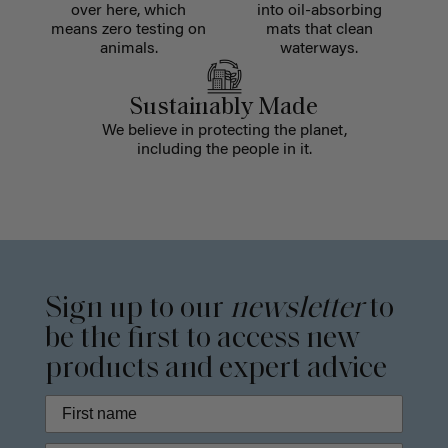
over here, which
into oil-absorbing
means zero testing on
mats that clean
animals.
waterways.
Sustainably Made
We believe in protecting the planet,
including the people in it.
Sign up to our
newsletter
to
be the first to access new
products and expert advice