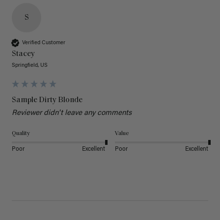
S
Verified Customer
Stacey
Springfield, US
Sample Dirty Blonde
Reviewer didn't leave any comments
Quality
Value
Poor
Excellent
Poor
Excellent