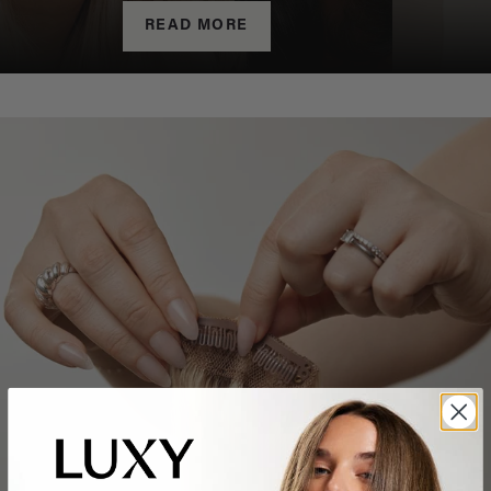
READ MORE