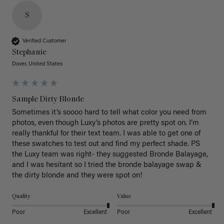
S
Verified Customer
Stephanie
Dover, United States
Sample Dirty Blonde
Sometimes it’s soooo hard to tell what color you need from 
photos, even though Luxy’s photos are pretty spot on. I’m 
really thankful for their text team. I was able to get one of 
these swatches to test out and find my perfect shade. PS 
the Luxy team was right- they suggested Bronde Balayage, 
and I was hesitant so I tried the bronde balayage swap & 
the dirty blonde and they were spot on! 
Quality
Value
Poor
Excellent
Poor
Excellent