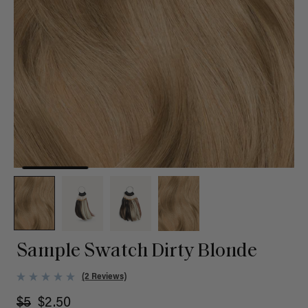
Sample Swatch Dirty Blonde
(2 Reviews)
$5
$2.50