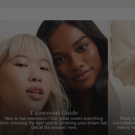
Extensions Guide
New to hair extensions? Our guide covers everything
Ready t
from choosing the right type to achieving your dream hair.
consultation
Get all the answers here.
here to h