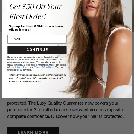
Get $50 Off Your
First Order!
Sign up for Email & SMS for exclusive
offers & more!
LUXY WARRANTY
CONTINUE
Luxy Quality
By signing up, you agree to receive Beauty Industry
Group and its Affiliated Entities offers, promotions, and
other commercial messages. You are also agreeing to
Guaranteed
Beauty Industry Group and its Affiliated Entities' conditions
of use,
Privacy Policy,
and
Terms of Conditions
. You can
unsubscribe at any time.
*Offer only valid on first orders $300+ USD and can only be
used on LuxyHair.com. Offer cannot be combined with
sitewide sales or clearance items.
At Luxy Hair, we stand behind the exceptional quality of
every set of extensions we create. We want you to shop
with complete confidence, knowing your investment is
protected. The Luxy Quality Guarantee now covers your
purchase for 3 months because
we
want you to shop with
complete confidence. Discover how your hair is protected.
LEARN MORE