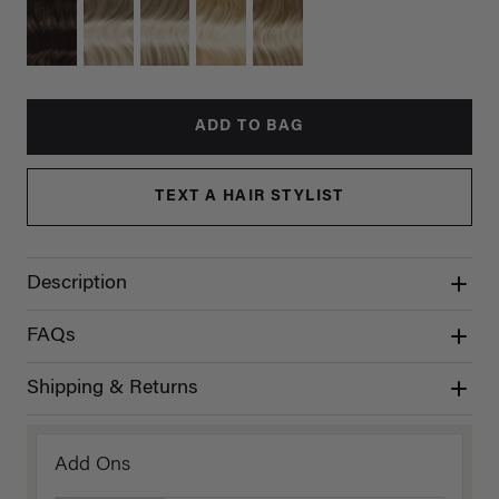
ADD TO BAG
TEXT A HAIR STYLIST
Description
FAQs
Shipping & Returns
Add Ons