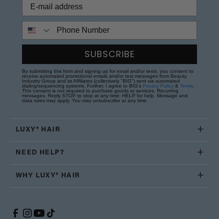
Phone Number
SUBSCRIBE
By submitting this form and signing up for email and/or texts, you consent to
receive automated promotional emails and/or text messages from Beauty
Industry Group and its Affiliates (collectively "BIG") sent via automated
dialing/sequencing systems. Further, I agree to BIG's
Privacy Policy
&
Terms
.
This consent is not required to purchase goods or services. Recurring
messages. Reply STOP to stop at any time; HELP for help. Message and
data rates may apply. You may unsubscribe at any time.
LUXY® HAIR
NEED HELP?
WHY LUXY® HAIR