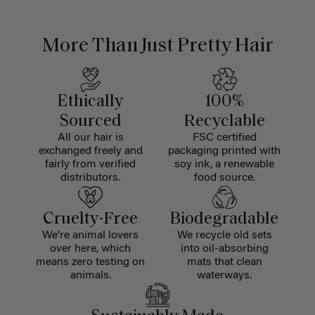
More Than Just Pretty Hair
Ethically
100%
Sourced
Recyclable
All our hair is
FSC certified
exchanged freely and
packaging printed with
fairly from verified
soy ink, a renewable
distributors.
food source.
Cruelty-Free
Biodegradable
We're animal lovers
We recycle old sets
over here, which
into oil-absorbing
means zero testing on
mats that clean
animals.
waterways.