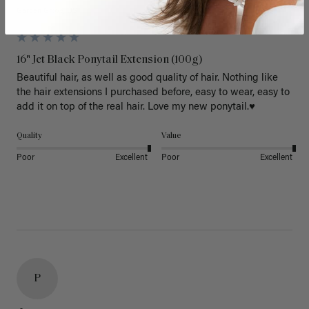
Garden Grove, US
16" Jet Black Ponytail Extension (100g)
Beautiful hair, as well as good quality of hair. Nothing like 
the hair extensions I purchased before, easy to wear, easy to 
add it on top of the real hair. Love my new ponytail.♥️
Quality
Value
Poor
Excellent
Poor
Excellent
P