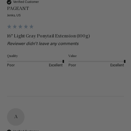
Verified Customer
PAGEANT
Jenks, US
16" Light Gray Ponytail Extension (100g)
Reviewer didn't leave any comments
Quality
Value
Poor
Excellent
Poor
Excellent
A