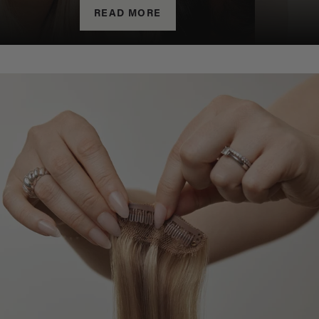
READ MORE