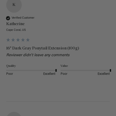
K
Verified Customer
Katherine
Cape Coral, US
16" Dark Gray Ponytail Extension (100g)
Reviewer didn't leave any comments
Quality
Value
Poor
Excellent
Poor
Excellent