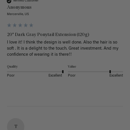
Verified Customer
Anonymous
Mercerville, US
20" Dark Gray Ponytail Extension (120g)
I love it! I think the design is well done. Also the hair is so 
soft . It is a delight to the touch. Great investment. And my 
confidence of wearing it is there!!
Quality
Value
Poor
Excellent
Poor
Excellent
T