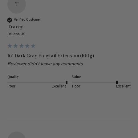
T
Verified Customer
Tracey
DeLand, US
16" Dark Gray Ponytail Extension (100g)
Reviewer didn't leave any comments
Quality
Value
Poor
Excellent
Poor
Excellent