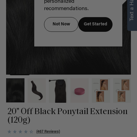
Text a Hair Stylist
personalized
recommendations.
Not Now
Get Started
20" Off Black Ponytail Extension
(120g)
(467 Reviews)