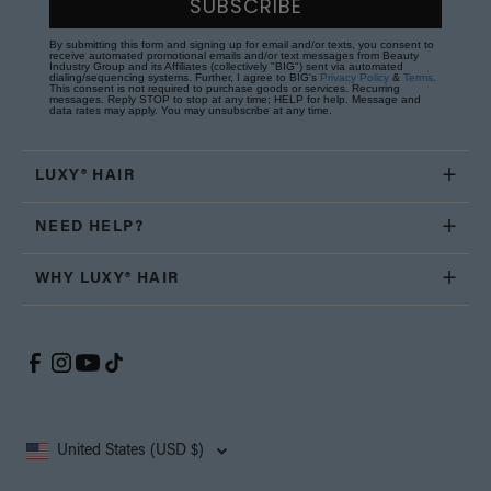
SUBSCRIBE
By submitting this form and signing up for email and/or texts, you consent to
receive automated promotional emails and/or text messages from Beauty
Industry Group and its Affiliates (collectively "BIG") sent via automated
dialing/sequencing systems. Further, I agree to BIG's
Privacy Policy
&
Terms
.
This consent is not required to purchase goods or services. Recurring
messages. Reply STOP to stop at any time; HELP for help. Message and
data rates may apply. You may unsubscribe at any time.
LUXY® HAIR
NEED HELP?
WHY LUXY® HAIR
United States (USD $)