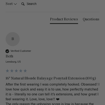
Search:
Sort
Product Reviews
Questions
B
Verified Customer
Beth
Leesburg, US
16" Natural Blonde Balayage Ponytail Extension (100g)
After the first wearing I was completely hooked. Obsessed! I 
love how quick and easy it is to use, how perfectly matched 
it is - literally no one can tell it’s extensions, and how great I 
feel wearing it. Love, love, love!! ❤️ 

The only reason the unboxing score is low is because the 