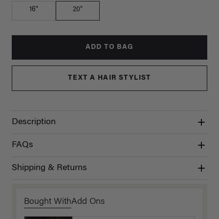
16"
20"
ADD TO BAG
TEXT A HAIR STYLIST
Description
FAQs
Shipping & Returns
Bought With
Add Ons