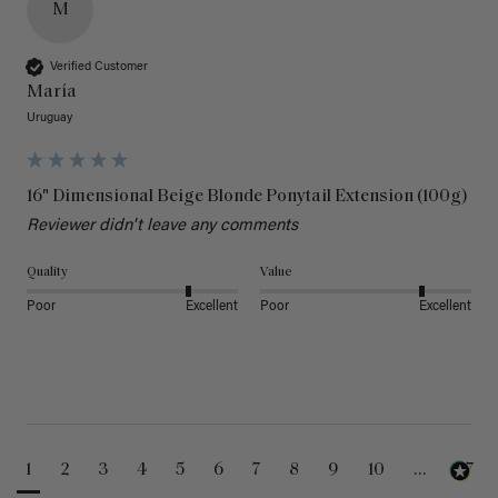
M
Verified Customer
María
Uruguay
16" Dimensional Beige Blonde Ponytail Extension (100g)
Reviewer didn't leave any comments
Quality
Value
Poor
Excellent
Poor
Excellent
1
2
3
4
5
6
7
8
9
10
...
47