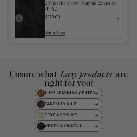
20" Mocha Brown Ponytail Extension
Luxy Detangling Wet Hairbrush
(120g)
$12.50
$25.00
$220.00
Shop Now
Shop Now
Unsure what
Luxy products
are
right for you?
LUXY LEARNING CENTER
TAKE OUR QUIZ
TEXT A STYLIST
ORDER A SWATCH