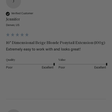
J
Verified Customer
Jennifer
Denver, US
16" Dimensional Beige Blonde Ponytail Extension (100g)
Extremely easy to work with and looks great!
Quality
Value
Poor
Excellent
Poor
Excellent