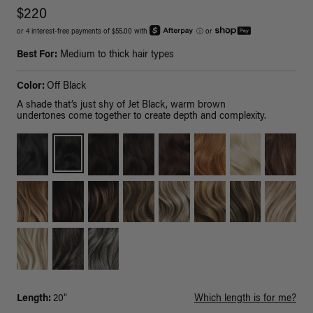
$220
or 4 interest-free payments of $55.00 with
ⓘ
or
Best For:
Medium to thick hair types
Color:
Off Black
A shade that’s just shy of Jet Black, warm brown
undertones come together to create depth and complexity.
Length:
20"
Which length is for me?