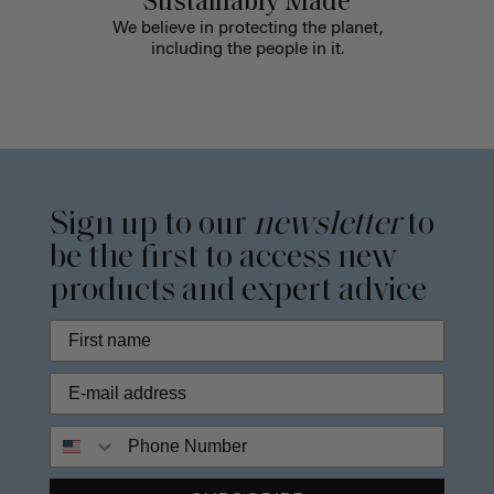
Sustainably Made
We believe in protecting the planet,
including the people in it.
Sign up to our
newsletter
to
be the first to access new
products and expert advice
Phone Number