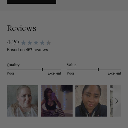
Reviews
4.20
Based on 467 reviews
Quality
Value
Poor
Excellent
Poor
Excellent