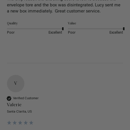
envelope tore and the box was disintegrated. Lucy sent me 
a new box immediately.  Great customer service. 
Quality
Value
Poor
Excellent
Poor
Excellent
V
Verified Customer
Valerie
Santa Clarita, US