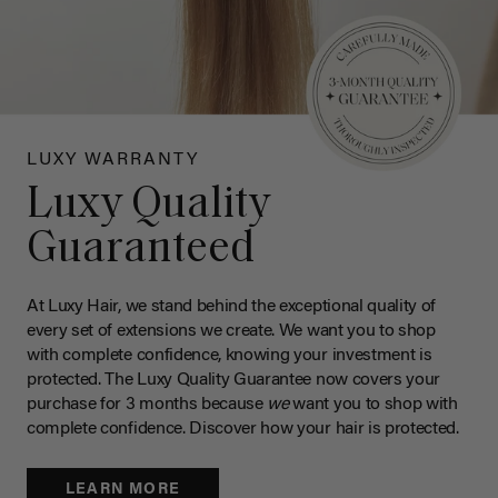
LUXY WARRANTY
Luxy Quality
Guaranteed
At Luxy Hair, we stand behind the exceptional quality of
every set of extensions we create. We want you to shop
with complete confidence, knowing your investment is
protected. The Luxy Quality Guarantee now covers your
purchase for 3 months because
we
want you to shop with
complete confidence. Discover how your hair is protected.
LEARN MORE