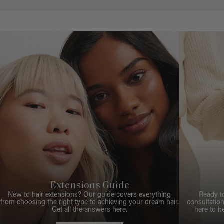
Extensions Guide
New to hair extensions? Our guide covers everything
Ready t
from choosing the right type to achieving your dream hair.
consultation
Get all the answers here.
here to h