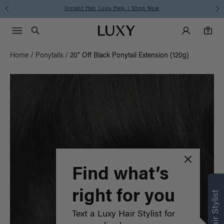
Free Standard Shipping on Orders $225+ | Shop Now
Main Navigati
Luxy Accounts
Menu icon
Luxy homepage
0 items in cart
Search
0
Home
/
Ponytails
/
20" Off Black Ponytail Extension (120g)
Find what’s
right for you
Text a Luxy Hair Stylist for