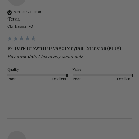
Verified Customer
Tetea
Cluj-Napoca, RO
16" Dark Brown Balayage Ponytail Extension (100g)
Reviewer didn't leave any comments
Quality
Value
Poor
Excellent
Poor
Excellent