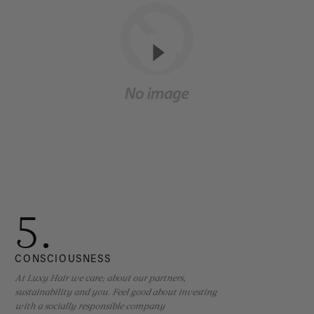
5.
CONSCIOUSNESS
At Luxy Hair we care; about our partners,
sustainability and you. Feel good about investing
with a socially responsible company