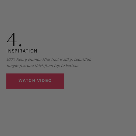
4.
INSPIRATION
100% Remy Human Hiar that is silky, beautiful,
tangle-free and thick from top to bottom.
WATCH VIDEO