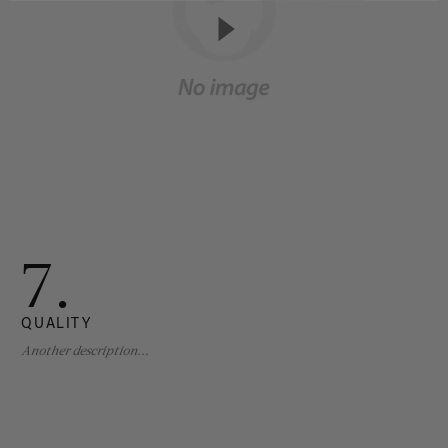
7.
QUALITY
Another description...