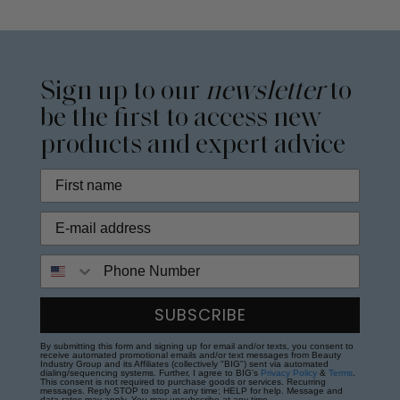
Sign up to our
newsletter
to
be the first to access new
products and expert advice
Phone Number
SUBSCRIBE
By submitting this form and signing up for email and/or texts, you consent to
receive automated promotional emails and/or text messages from Beauty
Industry Group and its Affiliates (collectively "BIG") sent via automated
dialing/sequencing systems. Further, I agree to BIG's
Privacy Policy
&
Terms
.
This consent is not required to purchase goods or services. Recurring
messages. Reply STOP to stop at any time; HELP for help. Message and
data rates may apply. You may unsubscribe at any time.