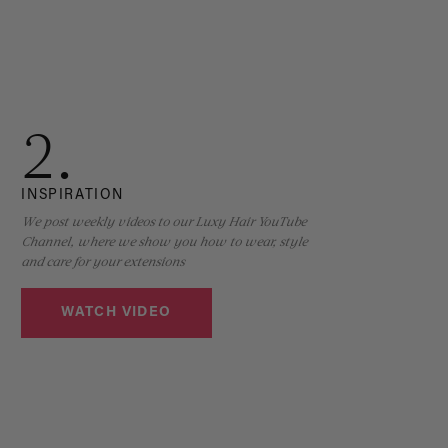
2.
INSPIRATION
We post weekly videos to our Luxy Hair YouTube
Channel, where we show you how to wear, style
and care for your extensions
WATCH VIDEO