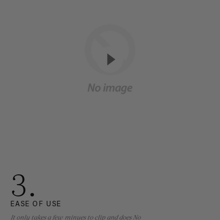
3.
EASE OF USE
It only takes a few minues to clip and does No