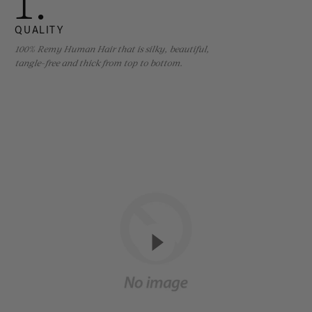
1.
QUALITY
100% Remy Human Hair that is silky, beautiful,
tangle-free and thick from top to bottom.