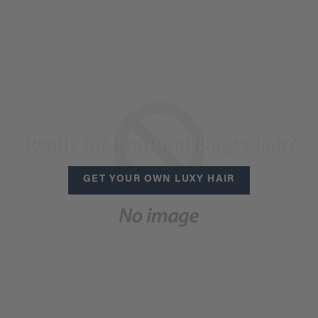
Ready for beautiful longer hair?
GET YOUR OWN LUXY HAIR