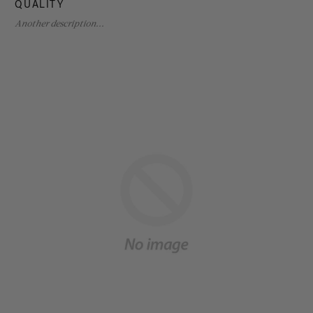
QUALITY
Another description...