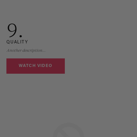
9.
QUALITY
Another description...
WATCH VIDEO