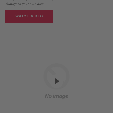
damage to your own hair
WATCH VIDEO