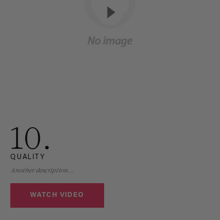
10.
QUALITY
Another description...
WATCH VIDEO