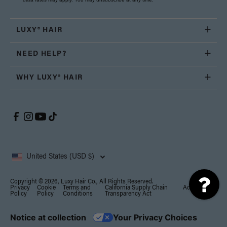
LUXY® HAIR
NEED HELP?
WHY LUXY® HAIR
United States (USD $)
Copyright © 2026, Luxy Hair Co., All Rights Reserved.
Privacy
Cookie
Terms and
California Supply Chain
Accessibility
Policy
Policy
Conditions
Transparency Act
Notice at collection
Your Privacy Choices