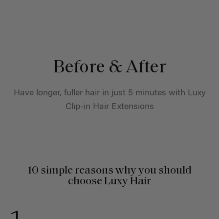
Before & After
Have longer, fuller hair in just 5 minutes with Luxy
Clip-in Hair Extensions
10 simple reasons why you should
choose Luxy Hair