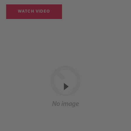
WATCH VIDEO