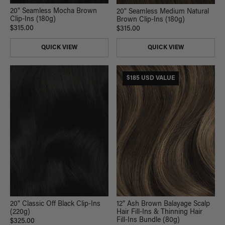
20" Seamless Mocha Brown
20" Seamless Medium Natural
Clip-Ins (180g)
Brown Clip-Ins (180g)
$315.00
$315.00
QUICK VIEW
QUICK VIEW
$185 USD VALUE
20" Classic Off Black Clip-Ins
12” Ash Brown Balayage Scalp
(220g)
Hair Fill-Ins & Thinning Hair
Fill-Ins Bundle (80g)
$325.00