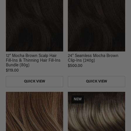
12” Mocha Brown Scalp Hair
24" Seamless Mocha Brown
Fill-Ins & Thinning Hair Fill-Ins
Clip-Ins (240g)
Bundle (80g)
$500.00
$119.00
QUICK VIEW
QUICK VIEW
NEW