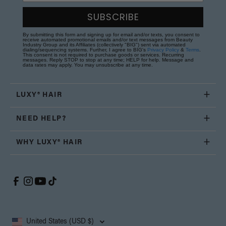
SUBSCRIBE
By submitting this form and signing up for email and/or texts, you consent to
receive automated promotional emails and/or text messages from Beauty
Industry Group and its Affiliates (collectively "BIG") sent via automated
dialing/sequencing systems. Further, I agree to BIG's
Privacy Policy
&
Terms
.
This consent is not required to purchase goods or services. Recurring
messages. Reply STOP to stop at any time; HELP for help. Message and
data rates may apply. You may unsubscribe at any time.
LUXY® HAIR
NEED HELP?
WHY LUXY® HAIR
United States (USD $)