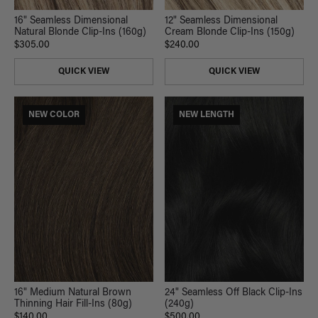
16" Seamless Dimensional
12" Seamless Dimensional
Natural Blonde Clip-Ins (160g)
Cream Blonde Clip-Ins (150g)
$305.00
$240.00
QUICK VIEW
QUICK VIEW
NEW COLOR
NEW LENGTH
24" Seamless Off Black Clip-Ins
16" Medium Natural Brown
(240g)
Thinning Hair Fill-Ins (80g)
$500.00
$140.00