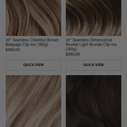
20" Seamless Chestnut Brown
20" Seamless Dimensional
Balayage Clip-Ins (180g)
Rooted Light Bronde Clip-Ins
(180g)
$360.00
$360.00
QUICK VIEW
QUICK VIEW