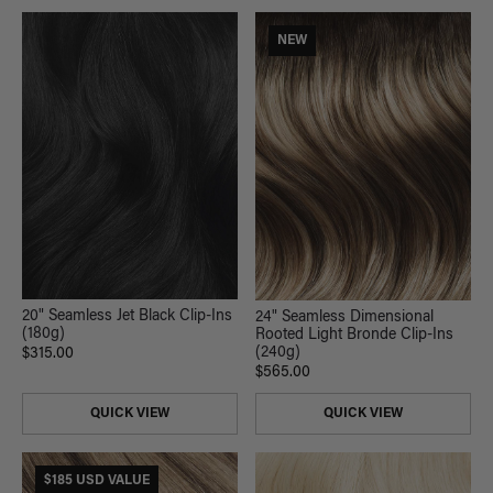
NEW
20" Seamless Jet Black Clip-Ins
24" Seamless Dimensional
(180g)
Rooted Light Bronde Clip-Ins
(240g)
$315.00
$565.00
QUICK VIEW
QUICK VIEW
$185 USD VALUE