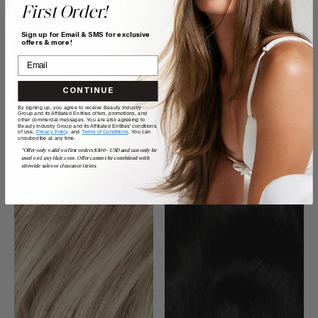
First Order!
Sign up for Email & SMS for exclusive
offers & more!
CONTINUE
16" Seamless Neutral Brown
20" Seamless Dimensional
Clip-Ins (160g)
Cream Blonde Clip-Ins (180g)
By signing up, you agree to receive Beauty Industry
Group and its Affiliated Entities offers, promotions, and
$260.00
$360.00
other commercial messages. You are also agreeing to
Beauty Industry Group and its Affiliated Entities' conditions
of use,
Privacy Policy,
and
Terms of Conditions
. You can
unsubscribe at any time.
QUICK VIEW
QUICK VIEW
*Offer only valid on first orders $300+ USD and can only be
used on LuxyHair.com. Offer cannot be combined with
sitewide sales or clearance items.
$185 USD VALUE