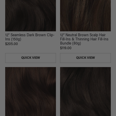
12" Seamless Dark Brown Clip-
12” Neutral Brown Scalp Hair
Ins (150g)
Fill-Ins & Thinning Hair Fill-Ins
Bundle (80g)
$205.00
$119.00
QUICK VIEW
QUICK VIEW