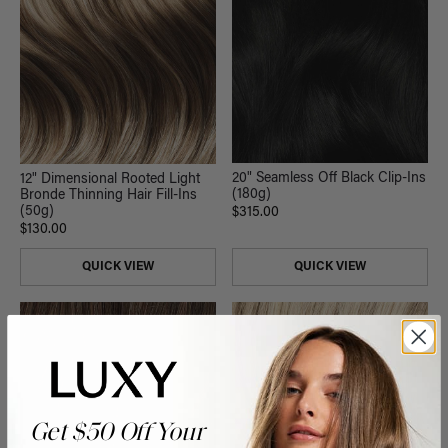
20" Seamless Off Black Clip-Ins
12" Dimensional Rooted Light
(180g)
Bronde Thinning Hair Fill-Ins
(50g)
$315.00
$130.00
QUICK VIEW
QUICK VIEW
Get $50 Off Your