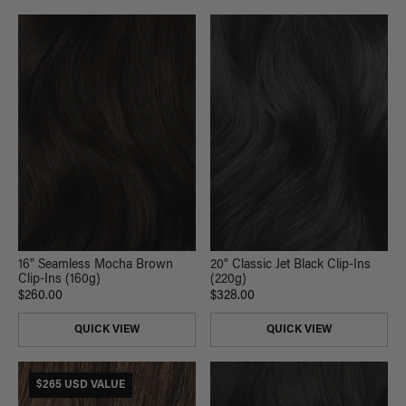
16" Seamless Mocha Brown
20" Classic Jet Black Clip-Ins
Clip-Ins (160g)
(220g)
$260.00
$328.00
QUICK VIEW
QUICK VIEW
$265 USD VALUE