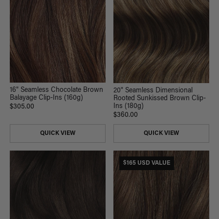
16" Seamless Chocolate Brown
20" Seamless Dimensional
Balayage Clip-Ins (160g)
Rooted Sunkissed Brown Clip-
Ins (180g)
$305.00
$360.00
QUICK VIEW
QUICK VIEW
$165 USD VALUE