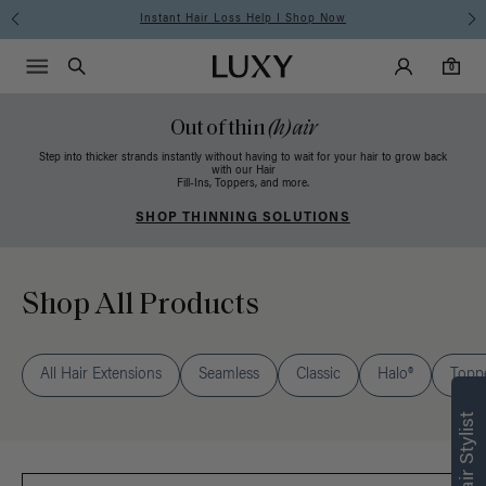
Free Standard Shipping on Orders $225+ | Shop Now
Main Navigati
Luxy Accounts
Menu icon
Luxy homepage
0 items in cart
Search
0
Out of thin
(h)air
Step into thicker strands instantly without having to wait for your hair to grow back
with our Hair
Fill-Ins, Toppers, and more.
SHOP THINNING SOLUTIONS
Shop All Products
Find what’s
All Hair Extensions
Seamless
Classic
Halo®
Topp
right for you
Text a Luxy Hair Stylist for