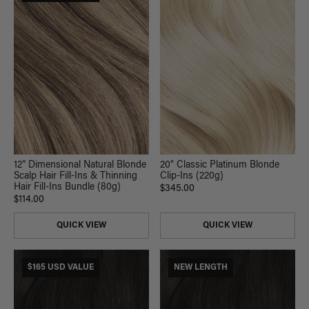
20" Classic Platinum Blonde
12” Dimensional Natural Blonde
Clip-Ins (220g)
Scalp Hair Fill-Ins & Thinning
Hair Fill-Ins Bundle (80g)
$345.00
$114.00
QUICK VIEW
QUICK VIEW
$165 USD VALUE
NEW LENGTH