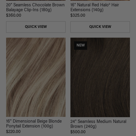
20" Seamless Chocolate Brown
16" Natural Red Halo® Hair
Balayage Clip-Ins (180g)
Extensions (140g)
$360.00
$325.00
QUICK VIEW
QUICK VIEW
NEW
16" Dimensional Beige Blonde
24" Seamless Medium Natural
Ponytail Extension (100g)
Brown (240g)
$220.00
$500.00