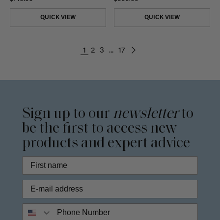
QUICK VIEW
QUICK VIEW
1
2
3
...
17
Sign up to our
newsletter
to
be the first to access new
products and expert advice
Phone Number