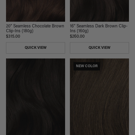
20" Seamless Chocolate Brown
16" Seamless Dark Brown Clip-
Clip-Ins (180g)
Ins (160g)
$315.00
$260.00
QUICK VIEW
QUICK VIEW
NEW COLOR