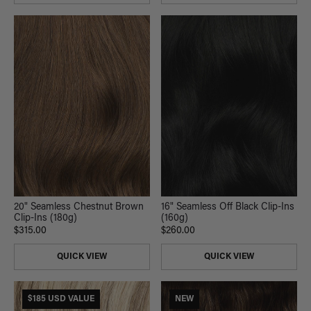
20" Seamless Chestnut Brown
16" Seamless Off Black Clip-Ins
Clip-Ins (180g)
(160g)
$315.00
$260.00
QUICK VIEW
QUICK VIEW
$185 USD VALUE
NEW