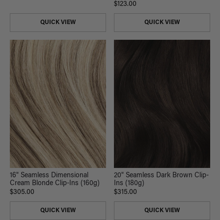
$123.00
QUICK VIEW
QUICK VIEW
20" Seamless Dark Brown Clip-
16" Seamless Dimensional
Ins (180g)
Cream Blonde Clip-Ins (160g)
$315.00
$305.00
QUICK VIEW
QUICK VIEW