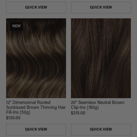
QUICK VIEW
QUICK VIEW
NEW
20" Seamless Neutral Brown
12" Dimensional Rooted
Clip-Ins (180g)
Sunkissed Brown Thinning Hair
Fill-Ins (50g)
$315.00
$130.00
QUICK VIEW
QUICK VIEW