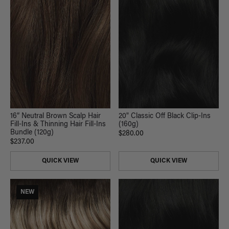
16” Neutral Brown Scalp Hair
20" Classic Off Black Clip-Ins
Fill-Ins & Thinning Hair Fill-Ins
(160g)
Bundle (120g)
$280.00
$237.00
QUICK VIEW
QUICK VIEW
NEW