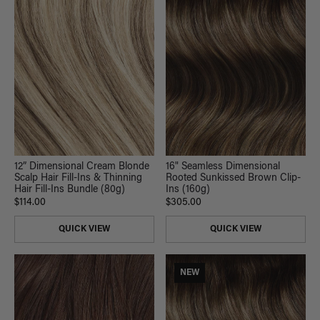
12” Dimensional Cream Blonde
16" Seamless Dimensional
Scalp Hair Fill-Ins & Thinning
Rooted Sunkissed Brown Clip-
Hair Fill-Ins Bundle (80g)
Ins (160g)
$114.00
$305.00
QUICK VIEW
QUICK VIEW
NEW