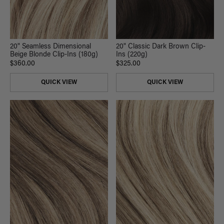
20" Seamless Dimensional
20" Classic Dark Brown Clip-
Beige Blonde Clip-Ins (180g)
Ins (220g)
$360.00
$325.00
QUICK VIEW
QUICK VIEW