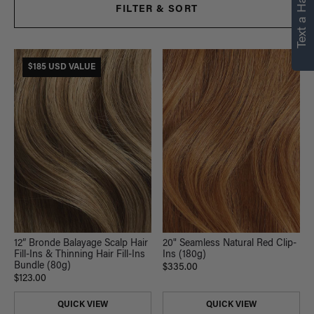
Text a Hair Stylist
personalized
FILTER & SORT
recommendations.
Not Now
Get Started
$185 USD VALUE
12” Bronde Balayage Scalp Hair
20" Seamless Natural Red Clip-
Fill-Ins & Thinning Hair Fill-Ins
Ins (180g)
Bundle (80g)
$335.00
$123.00
QUICK VIEW
QUICK VIEW