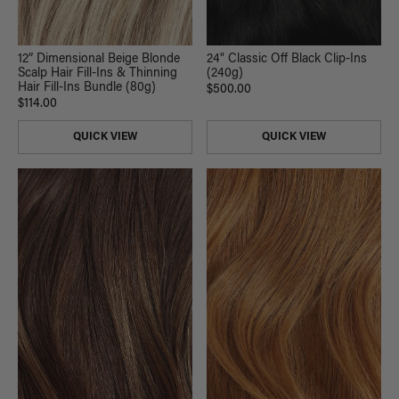
12” Dimensional Beige Blonde
24" Classic Off Black Clip-Ins
Scalp Hair Fill-Ins & Thinning
(240g)
Hair Fill-Ins Bundle (80g)
$500.00
$114.00
QUICK VIEW
QUICK VIEW