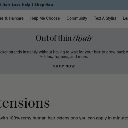
Free Standard Shipping on Orders $225+ | Shop Now
vigation
es & Haircare
Help Me Choose
Community
Text A Stylist
Le
Out of thin
(h)air
icker strands instantly without having to wait for your hair to grow back 
Fill-Ins, Toppers, and more.
SHOP NOW
tensions
 with 100% remy human hair extensions you can apply in minutes. 