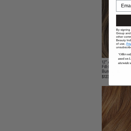
By signing
Group and i
other comm
Beauty Indu
of use,
Pri
unsubscrib
*Offer onl
used on L
12” Ash Brown B
sitewide s
Fill-Ins & Thinni
Bundle (80g)
$123.00