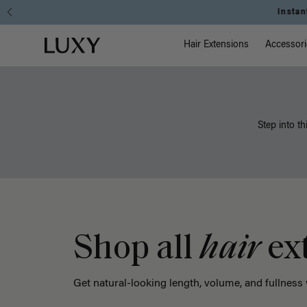
Main Na
Luxy homepage
Hair Extensions
Accessori
Step into th
Shop all
hair
ex
Get natural-looking length, volume, and fullness