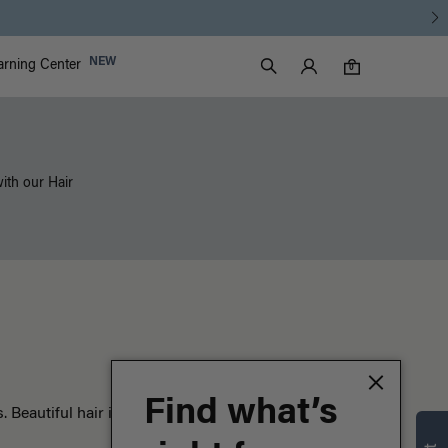
Luxy Accounts
NEW
arning Center
0 items in cart
Search
0
with our Hair
Find what’s
Beautiful hair is just the beginning.