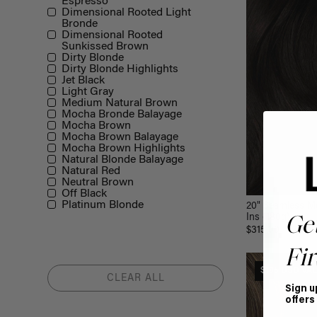
Espresso
Dimensional Rooted Light
Bronde
Dimensional Rooted
Sunkissed Brown
Dirty Blonde
Dirty Blonde Highlights
Jet Black
Light Gray
Medium Natural Brown
Mocha Bronde Balayage
Mocha Brown
Mocha Brown Balayage
Mocha Brown Highlights
Natural Blonde Balayage
Natural Red
Neutral Brown
Off Black
Platinum Blonde
20" Seamless M
Ins (180g)
Ge
$315.00
Fir
$185 USD VA
CLEAR ALL
Sign u
offers