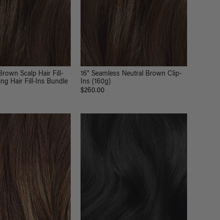
Brown Scalp Hair Fill-
16" Seamless Neutral Brown Clip-
ng Hair Fill-Ins Bundle
Ins (160g)
$260.00