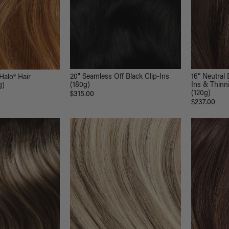
20" Seamless Off Black Clip-Ins
16” Neutral 
Halo® Hair
(180g)
Ins & Thinni
g)
(120g)
$315.00
$237.00