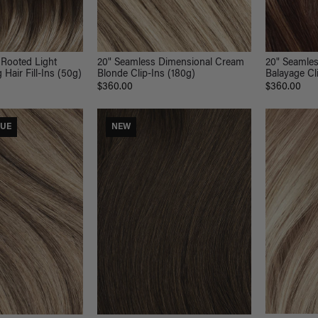
20" Seamle
 Rooted Light
20" Seamless Dimensional Cream
Balayage Cl
Hair Fill-Ins (50g)
Blonde Clip-Ins (180g)
$360.00
$360.00
LUE
NEW