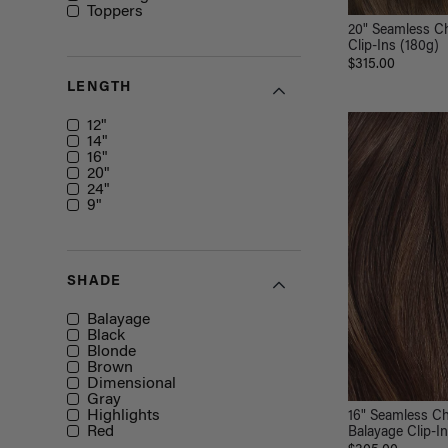
Toppers
20" Seamless C
Clip-Ins (180g)
$315.00
LENGTH
Length
12"
14"
16"
20"
24"
9"
SHADE
Shade
Balayage
Black
Blonde
Brown
Dimensional
Gray
Highlights
16" Seamless C
Red
Balayage Clip-I