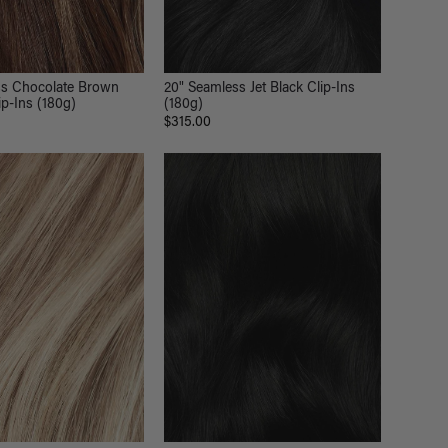
ss Chocolate Brown
20" Seamless Jet Black Clip-Ins
ip-Ins (180g)
(180g)
$315.00