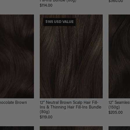
Fill-Ins Bundle (80g)
$360.00
$114.00
$165 USD VALUE
hocolate Brown
12” Neutral Brown Scalp Hair Fill-
12" Seamles
Ins & Thinning Hair Fill-Ins Bundle
(150g)
(80g)
$205.00
$119.00