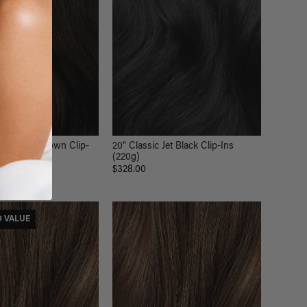
ss Mocha Brown Clip-
20" Classic Jet Black Clip-Ins
(220g)
$328.00
D VALUE