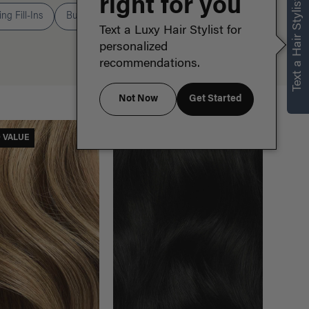
right for you
Text a Hair Stylist
ng Fill-Ins
Buns
Ponytails
Text a Luxy Hair Stylist for
personalized
recommendations.
Not Now
Get Started
Sort By
Sort:
D VALUE