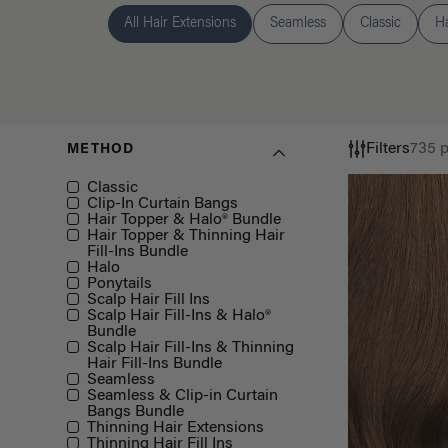
All Hair Extensions
Seamless
Classic
H
Filters
735 
METHOD
Method
Classic
Clip-In Curtain Bangs
Hair Topper & Halo® Bundle
Hair Topper & Thinning Hair
Fill-Ins Bundle
Halo
Ponytails
Scalp Hair Fill Ins
Scalp Hair Fill-Ins & Halo®
Bundle
Scalp Hair Fill-Ins & Thinning
Hair Fill-Ins Bundle
Seamless
Seamless & Clip-in Curtain
Bangs Bundle
Thinning Hair Extensions
Thinning Hair Fill Ins