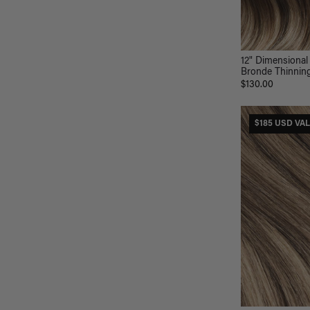
12" Dimensional
Bronde Thinning 
$130.00
$185 USD VA