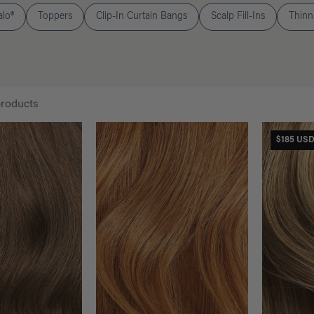
alo®
Toppers
Clip-In Curtain Bangs
Scalp Fill-Ins
Thinni
products
$185 US