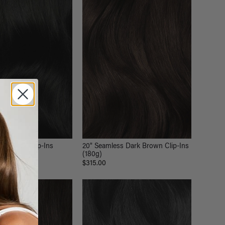
Off Black Clip-Ins
20" Seamless Dark Brown Clip-Ins
(180g)
$315.00