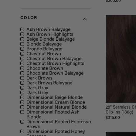
$305.00
COLOR
Color
Ash Brown Balayage
Ash Brown Highlights
Beige Blonde Balayage
Blonde Balayage
Bronde Balayage
Chestnut Brown
Chestnut Brown Balayage
Chestnut Brown Highlights
Chocolate Brown
Chocolate Brown Balayage
Dark Brown
Dark Brown Balayage
Dark Gray
Dark Grey
Dimensional Beige Blonde
Dimensional Cream Blonde
Dimensional Natural Blonde
20" Seamless C
Dimensional Rooted Ash
Clip-Ins (180g)
Blonde
$315.00
Dimensional Rooted Espresso
Brown
Dimensional Rooted Honey