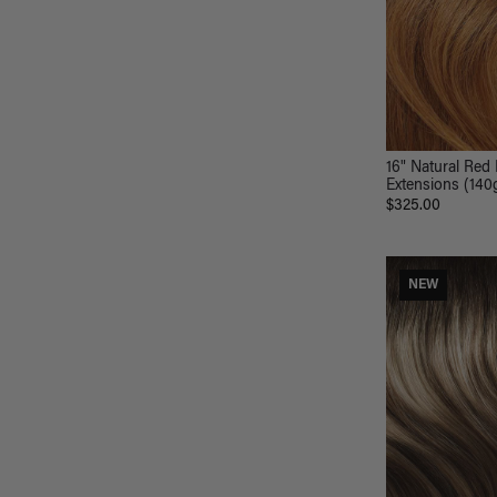
16" Natural Red 
Extensions (140
$325.00
NEW