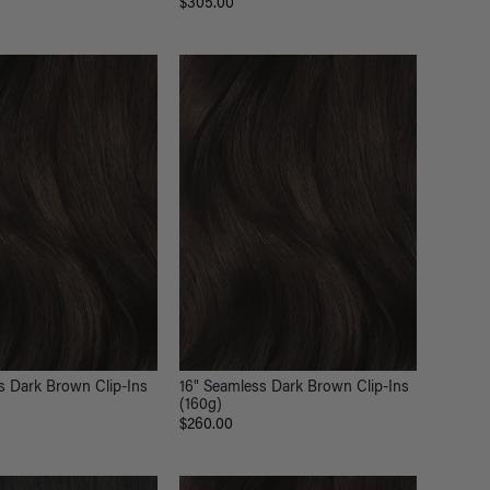
$305.00
s Dark Brown Clip-Ins
16" Seamless Dark Brown Clip-Ins
(160g)
$260.00