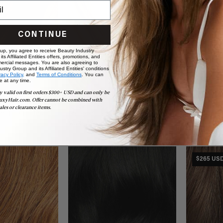
CONTINUE
 up, you agree to receive Beauty Industry
ts Affiliated Entities offers, promotions, and
ercial messages. You are also agreeing to
stry Group and its Affiliated Entities' conditions
vacy Policy,
and
Terms of Conditions
. You can
e at any time.
y valid on first orders $300+ USD and can only be
uxyHair.com. Offer cannot be combined with
alayage Scalp Hair
16" Seamle
16" Seamless Dimensional Cream
ales or clearance items.
ng Hair Fill-Ins
Ins (160g)
Blonde Clip-Ins (160g)
$260.00
$305.00
$265 US