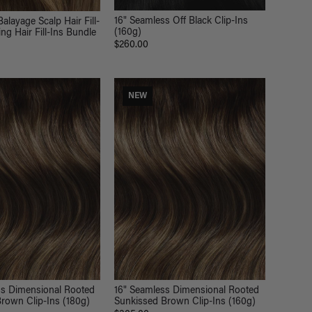
16" Seamless Off Black Clip-Ins
alayage Scalp Hair Fill-
(160g)
ng Hair Fill-Ins Bundle
$260.00
NEW
ss Dimensional Rooted
16" Seamless Dimensional Rooted
rown Clip-Ins (180g)
Sunkissed Brown Clip-Ins (160g)