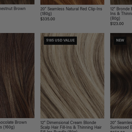
hestnut Brown
20" Seamless Natural Red Clip-Ins
12” Bronde B
(180g)
Ins & Thinni
(80g)
$335.00
$123.00
$185 USD VALUE
NEW
hocolate Brown
12” Dimensional Cream Blonde
20" Seamle
ns (160g)
Scalp Hair Fill-Ins & Thinning Hair
Sunkissed B