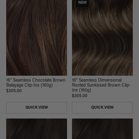
NEW
16" Seamless Chocolate Brown
16" Seamless Dimensional
Balayage Clip-Ins (160g)
Rooted Sunkissed Brown Clip-
Ins (160g)
$305.00
$305.00
QUICK VIEW
QUICK VIEW