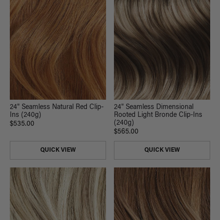
24" Seamless Natural Red Clip-
24" Seamless Dimensional
Ins (240g)
Rooted Light Bronde Clip-Ins
(240g)
$535.00
$565.00
QUICK VIEW
QUICK VIEW