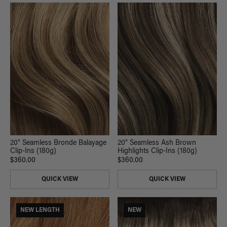
20" Seamless Ash Brown
20" Seamless Bronde Balayage
Highlights Clip-Ins (180g)
Clip-Ins (180g)
$360.00
$360.00
QUICK VIEW
QUICK VIEW
NEW LENGTH
NEW