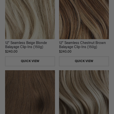
12" Seamless Beige Blonde
12" Seamless Chestnut Brown
Balayage Clip-Ins (150g)
Balayage Clip-Ins (150g)
$240.00
$240.00
QUICK VIEW
QUICK VIEW