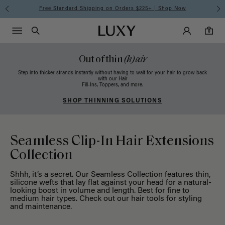
Free Standard Shipping on Orders $225+ | Shop Now
Main Navigati
Luxy Accounts
Menu icon
Luxy homepage
0 items in cart
Search
0
Out of thin
(h)air
Step into thicker strands instantly without having to wait for your hair to grow back
with our Hair
Fill-Ins, Toppers, and more.
SHOP THINNING SOLUTIONS
Seamless Clip-In Hair Extensions
Collection
Shhh, it’s a secret. Our Seamless Collection features thin,
silicone wefts that lay flat against your head for a natural-
looking boost in volume and length. Best for fine to
medium hair types. Check out our
hair tools
for styling
and maintenance.