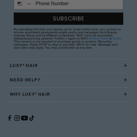
Phone Number
SUBSCRIBE
By submitting this form and signing up for email and/or texts, you consent to
receive automated promotional emails and/or text messages from Beauty
Industry Group and its Affiliates (collectively "BIG") sent via automated
dialing/sequencing systems. Further, I agree to BIG's
Privacy Policy
&
Terms
.
This consent is not required to purchase goods or services. Recurring
messages. Reply STOP to stop at any time; HELP for help. Message and
data rates may apply. You may unsubscribe at any time.
LUXY® HAIR
NEED HELP?
WHY LUXY® HAIR