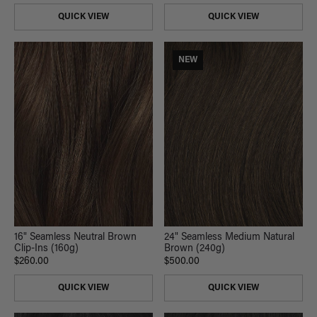
QUICK VIEW
QUICK VIEW
NEW
16" Seamless Neutral Brown
24" Seamless Medium Natural
Clip-Ins (160g)
Brown (240g)
$260.00
$500.00
QUICK VIEW
QUICK VIEW