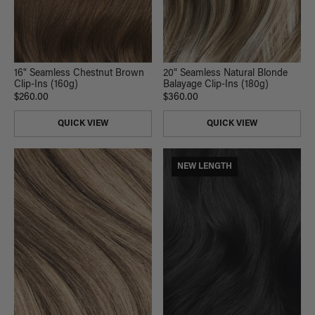
16" Seamless Chestnut Brown
20" Seamless Natural Blonde
Clip-Ins (160g)
Balayage Clip-Ins (180g)
$260.00
$360.00
QUICK VIEW
QUICK VIEW
NEW LENGTH