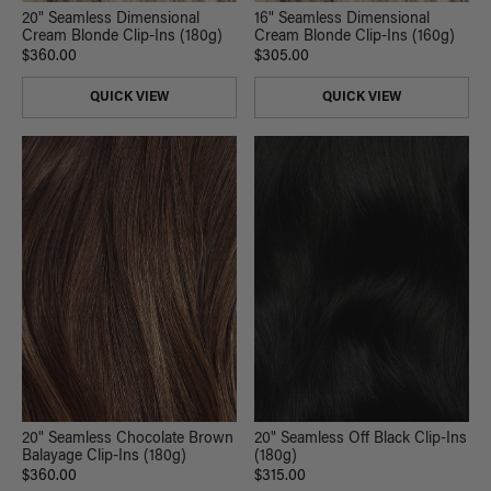
20" Seamless Dimensional
16" Seamless Dimensional
Cream Blonde Clip-Ins (180g)
Cream Blonde Clip-Ins (160g)
$360.00
$305.00
QUICK VIEW
QUICK VIEW
20" Seamless Chocolate Brown
20" Seamless Off Black Clip-Ins
Balayage Clip-Ins (180g)
(180g)
$360.00
$315.00