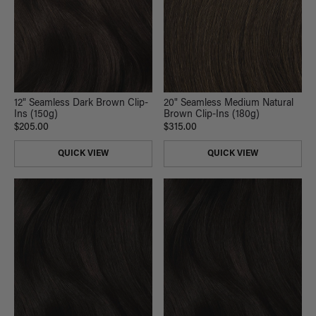
12" Seamless Dark Brown Clip-
20" Seamless Medium Natural
Ins (150g)
Brown Clip-Ins (180g)
$205.00
$315.00
QUICK VIEW
QUICK VIEW