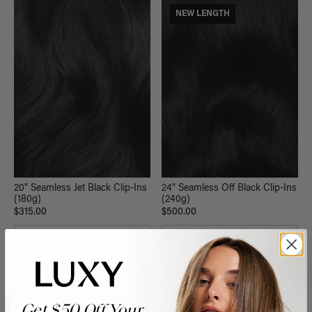
NEW LENGTH
20" Seamless Jet Black Clip-Ins
24" Seamless Off Black Clip-Ins
(180g)
(240g)
$315.00
$500.00
QUICK VIEW
QUICK VIEW
NEW LENGTH
Get $50 Off Your