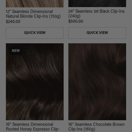
24" Seamless Jet Black Clip-Ins
12" Seamless Dimensional
(240g)
Natural Blonde Clip-Ins (150g)
$500.00
$240.00
QUICK VIEW
QUICK VIEW
NEW
16" Seamless Chocolate Brown
16" Seamless Dimensional
Clip-Ins (160g)
Rooted Honey Espresso Clip-