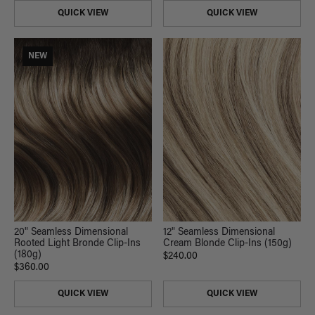
QUICK VIEW
QUICK VIEW
NEW
20" Seamless Dimensional
12" Seamless Dimensional
Rooted Light Bronde Clip-Ins
Cream Blonde Clip-Ins (150g)
(180g)
$240.00
$360.00
QUICK VIEW
QUICK VIEW