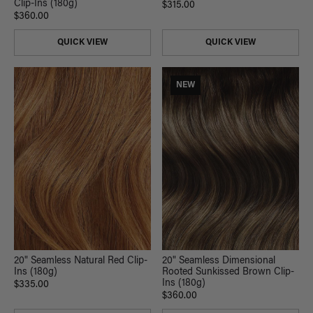
Clip-Ins (180g)
$315.00
$360.00
QUICK VIEW
QUICK VIEW
NEW
20" Seamless Natural Red Clip-
20" Seamless Dimensional
Ins (180g)
Rooted Sunkissed Brown Clip-
Ins (180g)
$335.00
$360.00