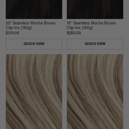
20" Seamless Mocha Brown
16" Seamless Mocha Brown
Clip-Ins (180g)
Clip-Ins (160g)
$315.00
$260.00
QUICK VIEW
QUICK VIEW