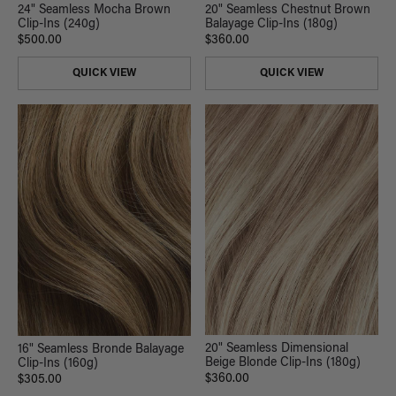
24" Seamless Mocha Brown
20" Seamless Chestnut Brown
Clip-Ins (240g)
Balayage Clip-Ins (180g)
$500.00
$360.00
QUICK VIEW
QUICK VIEW
20" Seamless Dimensional
16" Seamless Bronde Balayage
Beige Blonde Clip-Ins (180g)
Clip-Ins (160g)
$360.00
$305.00