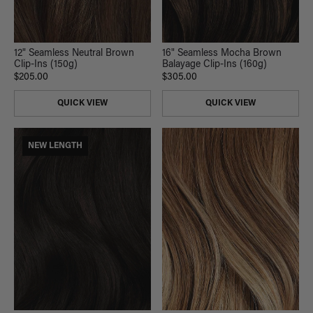
12" Seamless Neutral Brown
16" Seamless Mocha Brown
Clip-Ins (150g)
Balayage Clip-Ins (160g)
$205.00
$305.00
QUICK VIEW
QUICK VIEW
NEW LENGTH