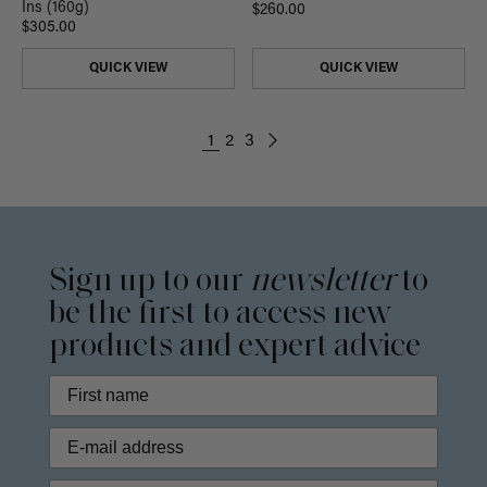
Ins (160g)
$260.00
$305.00
QUICK VIEW
QUICK VIEW
1
2
3
Sign up to our
newsletter
to
be the first to access new
products and expert advice