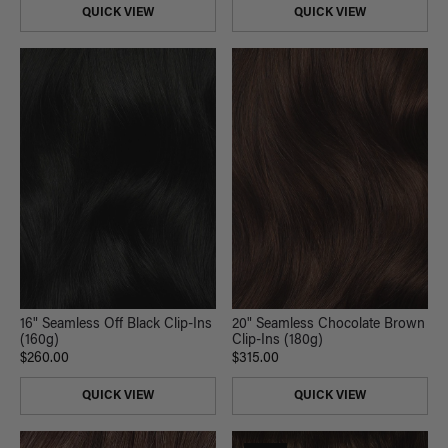
QUICK VIEW
QUICK VIEW
16" Seamless Off Black Clip-Ins
20" Seamless Chocolate Brown
(160g)
Clip-Ins (180g)
$260.00
$315.00
QUICK VIEW
QUICK VIEW