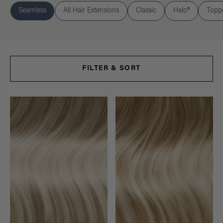
Seamless
All Hair Extensions
Classic
Halo®
Topp
FILTER & SORT