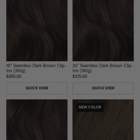
16" Seamless Dark Brown Clip-
20" Seamless Dark Brown Clip-
Ins (160g)
Ins (180g)
$260.00
$315.00
QUICK VIEW
QUICK VIEW
NEW COLOR