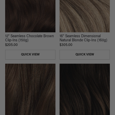
12" Seamless Chocolate Brown
16" Seamless Dimensional
Clip-Ins (150g)
Natural Blonde Clip-Ins (160g)
$205.00
$305.00
QUICK VIEW
QUICK VIEW