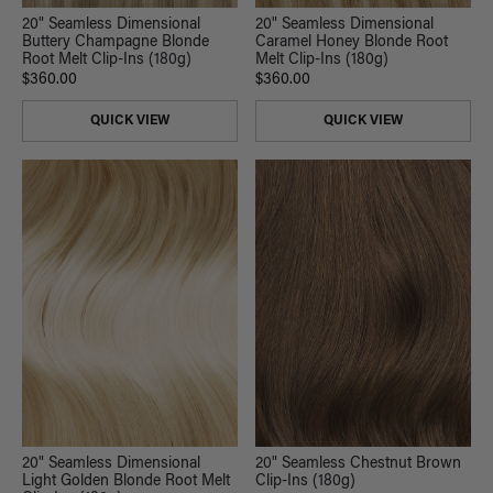
20" Seamless Dimensional
20" Seamless Dimensional
Buttery Champagne Blonde
Caramel Honey Blonde Root
Root Melt Clip-Ins (180g)
Melt Clip-Ins (180g)
$360.00
$360.00
QUICK VIEW
QUICK VIEW
20" Seamless Dimensional
20" Seamless Chestnut Brown
Light Golden Blonde Root Melt
Clip-Ins (180g)