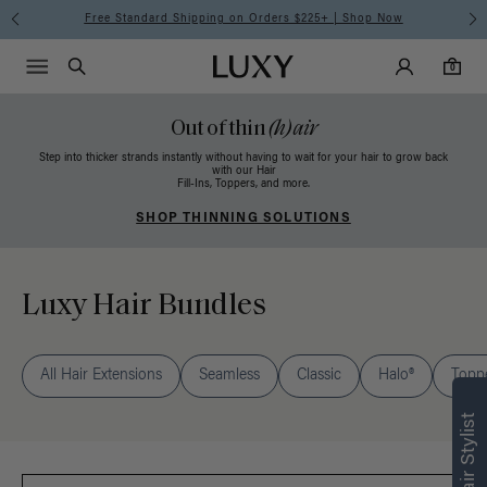
Free Standard Shipping on Orders $225+ | Shop Now
Main Navigati
Luxy Accounts
Menu icon
Luxy homepage
0 items in cart
Search
0
Out of thin
(h)air
Step into thicker strands instantly without having to wait for your hair to grow back
with our Hair
Fill-Ins, Toppers, and more.
SHOP THINNING SOLUTIONS
Luxy Hair Bundles
All Hair Extensions
Seamless
Classic
Halo®
Topp