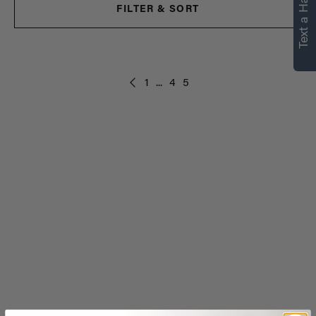
Text a Hair Stylist
FILTER & SORT
1
...
4
5