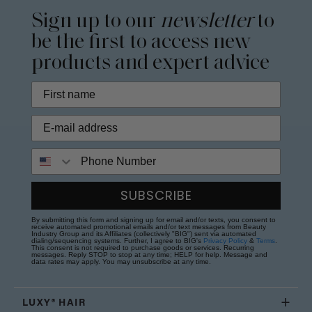
Sign up to our
newsletter
to
be the first to access new
products and expert advice
Phone Number
SUBSCRIBE
By submitting this form and signing up for email and/or texts, you consent to
receive automated promotional emails and/or text messages from Beauty
Industry Group and its Affiliates (collectively "BIG") sent via automated
dialing/sequencing systems. Further, I agree to BIG's
Privacy Policy
&
Terms
.
This consent is not required to purchase goods or services. Recurring
messages. Reply STOP to stop at any time; HELP for help. Message and
data rates may apply. You may unsubscribe at any time.
LUXY® HAIR