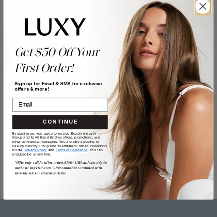
Get $50 Off Your
First Order!
Sign up for Email & SMS for exclusive
offers & more!
CONTINUE
By signing up, you agree to receive Beauty Industry
Group and its Affiliated Entities offers, promotions, and
other commercial messages. You are also agreeing to
Beauty Industry Group and its Affiliated Entities' conditions
of use,
Privacy Policy,
and
Terms of Conditions
. You can
unsubscribe at any time.
*Offer only valid on first orders $300+ USD and can only be
used on LuxyHair.com. Offer cannot be combined with
sitewide sales or clearance items.