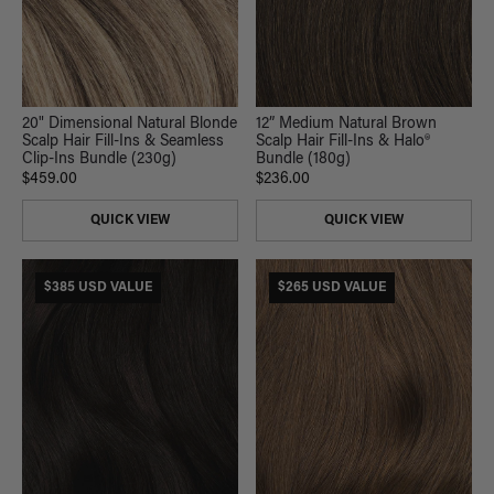
20" Dimensional Natural Blonde
12” Medium Natural Brown
Scalp Hair Fill-Ins & Seamless
Scalp Hair Fill-Ins & Halo®
Clip-Ins Bundle (230g)
Bundle (180g)
$459.00
$236.00
QUICK VIEW
QUICK VIEW
$385 USD VALUE
$265 USD VALUE