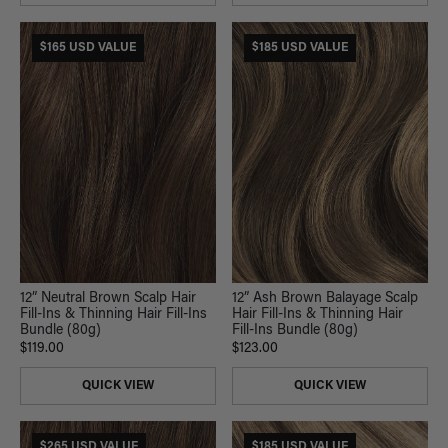
$165 USD VALUE
$185 USD VALUE
12” Neutral Brown Scalp Hair
12” Ash Brown Balayage Scalp
Fill-Ins & Thinning Hair Fill-Ins
Hair Fill-Ins & Thinning Hair
Bundle (80g)
Fill-Ins Bundle (80g)
$119.00
$123.00
QUICK VIEW
QUICK VIEW
$265 USD VALUE
$185 USD VALUE