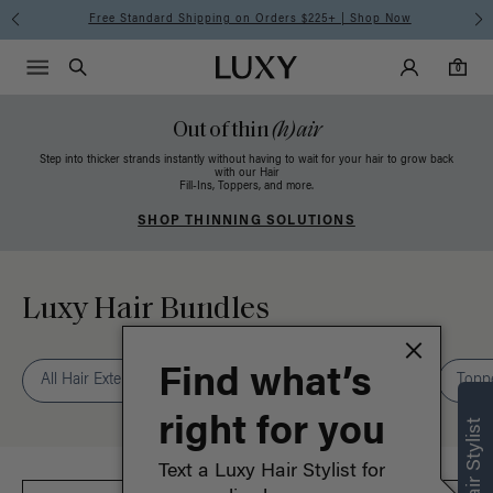
Free Standard Shipping on Orders $225+ | Shop Now
Main Navigati
Luxy Accounts
Menu icon
Luxy homepage
0 items in cart
Search
0
Out of thin
(h)air
Step into thicker strands instantly without having to wait for your hair to grow back
with our Hair
Fill-Ins, Toppers, and more.
SHOP THINNING SOLUTIONS
Luxy Hair Bundles
Find what’s
All Hair Extensions
Seamless
Classic
Halo®
Topp
right for you
Text a Luxy Hair Stylist for