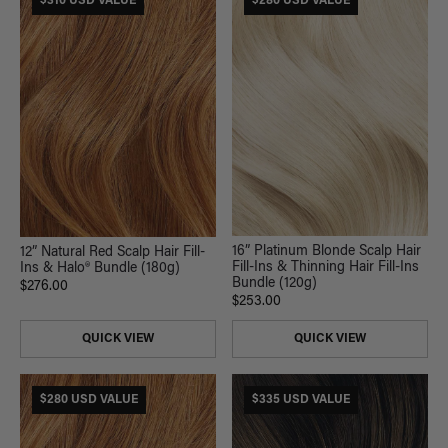
$310 USD VALUE
$280 USD VALUE
16” Platinum Blonde Scalp Hair
12” Natural Red Scalp Hair Fill-
Fill-Ins & Thinning Hair Fill-Ins
Ins & Halo® Bundle (180g)
Bundle (120g)
$276.00
$253.00
QUICK VIEW
QUICK VIEW
$280 USD VALUE
$335 USD VALUE