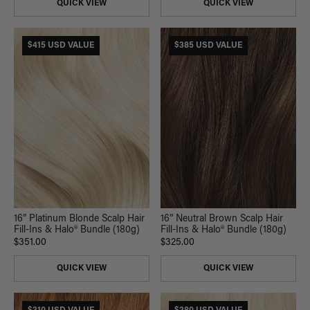
QUICK VIEW
QUICK VIEW
$415 USD VALUE
$385 USD VALUE
16” Platinum Blonde Scalp Hair
16” Neutral Brown Scalp Hair
Fill-Ins & Halo® Bundle (180g)
Fill-Ins & Halo® Bundle (180g)
$351.00
$325.00
QUICK VIEW
QUICK VIEW