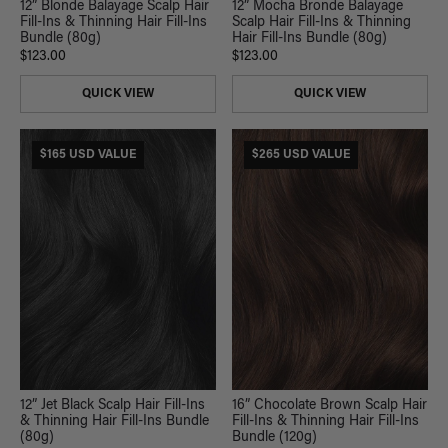
12” Blonde Balayage Scalp Hair
12” Mocha Bronde Balayage
Fill-Ins & Thinning Hair Fill-Ins
Scalp Hair Fill-Ins & Thinning
Bundle (80g)
Hair Fill-Ins Bundle (80g)
$123.00
$123.00
QUICK VIEW
QUICK VIEW
$165 USD VALUE
$265 USD VALUE
12” Jet Black Scalp Hair Fill-Ins
16” Chocolate Brown Scalp Hair
& Thinning Hair Fill-Ins Bundle
Fill-Ins & Thinning Hair Fill-Ins
(80g)
Bundle (120g)