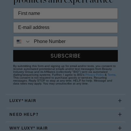
products and expert advice
Phone Number
SUBSCRIBE
By submitting this form and signing up for email and/or texts, you consent to
receive automated promotional emails and/or text messages from Beauty
Industry Group and its Affiliates (collectively "BIG") sent via automated
dialing/sequencing systems. Further, I agree to BIG's
Privacy Policy
&
Terms
.
This consent is not required to purchase goods or services. Recurring
messages. Reply STOP to stop at any time; HELP for help. Message and
data rates may apply. You may unsubscribe at any time.
LUXY® HAIR
NEED HELP?
WHY LUXY® HAIR