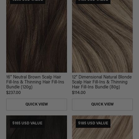
16” Neutral Brown Scalp Hair
12” Dimensional Natural Blonde
Fill-Ins & Thinning Hair Fill-Ins
Scalp Hair Fill-Ins & Thinning
Bundle (120g)
Hair Fill-Ins Bundle (80g)
$237.00
$114.00
QUICK VIEW
QUICK VIEW
$165 USD VALUE
$185 USD VALUE