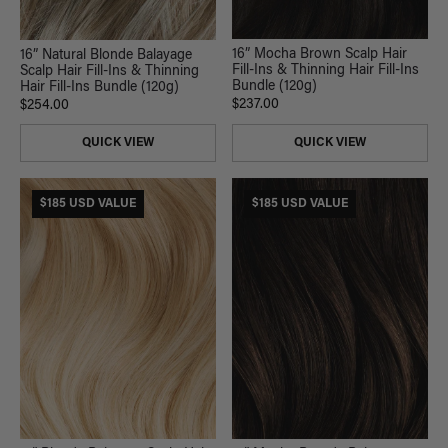
16” Mocha Brown Scalp Hair
16” Natural Blonde Balayage
Fill-Ins & Thinning Hair Fill-Ins
Scalp Hair Fill-Ins & Thinning
Bundle (120g)
Hair Fill-Ins Bundle (120g)
$237.00
$254.00
QUICK VIEW
QUICK VIEW
$185 USD VALUE
$185 USD VALUE