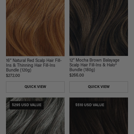
12” Mocha Brown Balayage
16” Natural Red Scalp Hair Fill-
Scalp Hair Fill-Ins & Halo®
Ins & Thinning Hair Fill-Ins
Bundle (180g)
Bundle (120g)
$266.00
$272.00
QUICK VIEW
QUICK VIEW
$295 USD VALUE
$510 USD VALUE