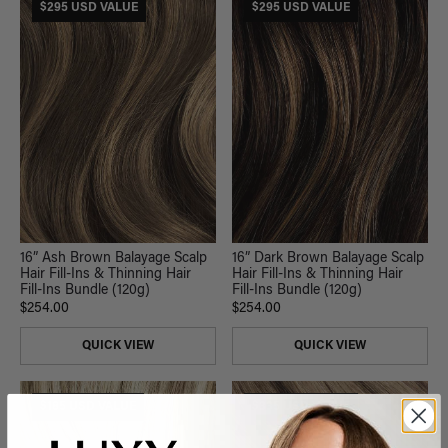
$295 USD VALUE
$295 USD VALUE
16” Ash Brown Balayage Scalp
16” Dark Brown Balayage Scalp
Hair Fill-Ins & Thinning Hair
Hair Fill-Ins & Thinning Hair
Fill-Ins Bundle (120g)
Fill-Ins Bundle (120g)
$254.00
$254.00
QUICK VIEW
QUICK VIEW
$185 USD VALUE
$335 USD VALUE