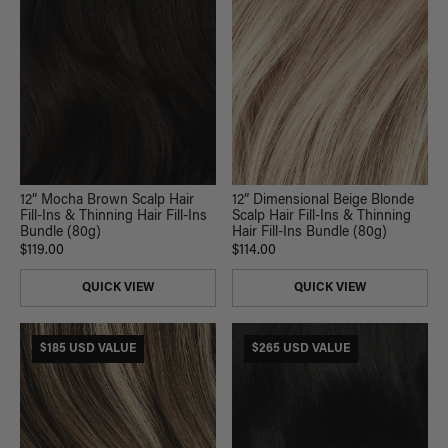
12” Mocha Brown Scalp Hair
12” Dimensional Beige Blonde
Fill-Ins & Thinning Hair Fill-Ins
Scalp Hair Fill-Ins & Thinning
Bundle (80g)
Hair Fill-Ins Bundle (80g)
$119.00
$114.00
QUICK VIEW
QUICK VIEW
$185 USD VALUE
$265 USD VALUE