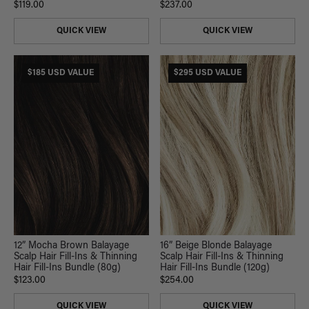
$119.00
$237.00
QUICK VIEW
QUICK VIEW
$185 USD VALUE
$295 USD VALUE
12” Mocha Brown Balayage
16” Beige Blonde Balayage
Scalp Hair Fill-Ins & Thinning
Scalp Hair Fill-Ins & Thinning
Hair Fill-Ins Bundle (80g)
Hair Fill-Ins Bundle (120g)
$123.00
$254.00
QUICK VIEW
QUICK VIEW