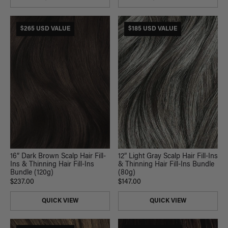
$265 USD VALUE
$185 USD VALUE
16” Dark Brown Scalp Hair Fill-
12” Light Gray Scalp Hair Fill-Ins
Ins & Thinning Hair Fill-Ins
& Thinning Hair Fill-Ins Bundle
Bundle (120g)
(80g)
$237.00
$147.00
QUICK VIEW
QUICK VIEW