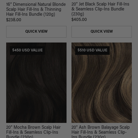
20" Jet Black Scalp Hair Fill-Ins
16” Dimensional Natural Blonde
& Seamless Clip-Ins Bundle
Scalp Hair Fill-Ins & Thinning
(230g)
Hair Fill-Ins Bundle (120g)
$405.00
$238.00
QUICK VIEW
QUICK VIEW
$450 USD VALUE
$510 USD VALUE
20" Mocha Brown Scalp Hair
20" Ash Brown Balayage Scalp
Fill-Ins & Seamless Clip-Ins
Hair Fill-Ins & Seamless Clip-
Bundle (230g)
Ins Bundle (230g)