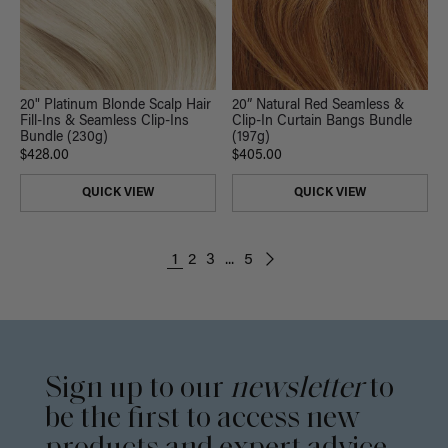
20" Platinum Blonde Scalp Hair
20” Natural Red Seamless &
Fill-Ins & Seamless Clip-Ins
Clip-In Curtain Bangs Bundle
Bundle (230g)
(197g)
$428.00
$405.00
QUICK VIEW
QUICK VIEW
1
2
3
...
5
Sign up to our
newsletter
to
be the first to access new