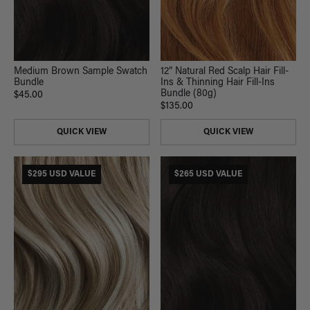
Medium Brown Sample Swatch
12” Natural Red Scalp Hair Fill-
Bundle
Ins & Thinning Hair Fill-Ins
Bundle (80g)
$45.00
$135.00
QUICK VIEW
QUICK VIEW
$295 USD VALUE
$265 USD VALUE