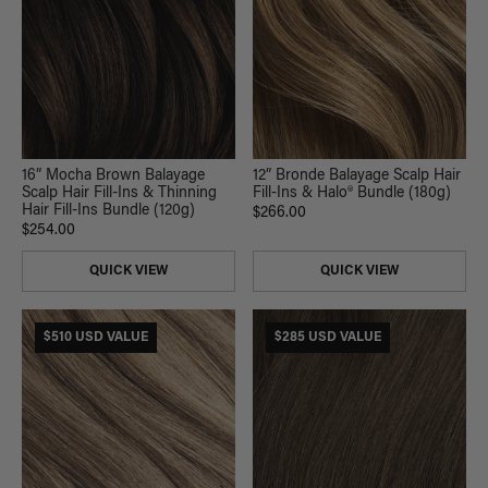
16” Mocha Brown Balayage
12” Bronde Balayage Scalp Hair
Scalp Hair Fill-Ins & Thinning
Fill-Ins & Halo® Bundle (180g)
Hair Fill-Ins Bundle (120g)
$266.00
$254.00
QUICK VIEW
QUICK VIEW
$510 USD VALUE
$285 USD VALUE