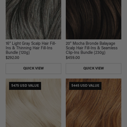
16” Light Gray Scalp Hair Fill-
20" Mocha Bronde Balayage
Ins & Thinning Hair Fill-Ins
Scalp Hair Fill-Ins & Seamless
Bundle (120g)
Clip-Ins Bundle (230g)
$292.00
$459.00
QUICK VIEW
QUICK VIEW
$475 USD VALUE
$445 USD VALUE