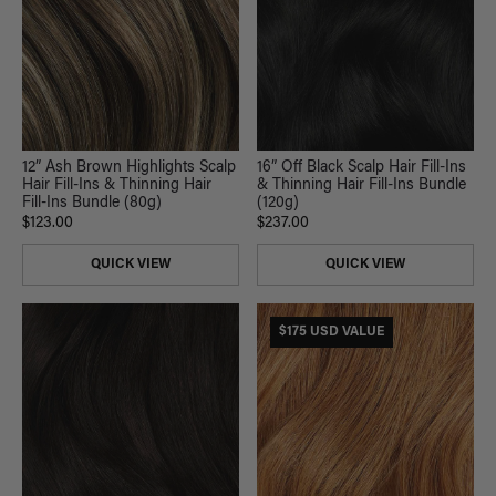
12” Ash Brown Highlights Scalp
16” Off Black Scalp Hair Fill-Ins
Hair Fill-Ins & Thinning Hair
& Thinning Hair Fill-Ins Bundle
Fill-Ins Bundle (80g)
(120g)
$123.00
$237.00
QUICK VIEW
QUICK VIEW
$175 USD VALUE