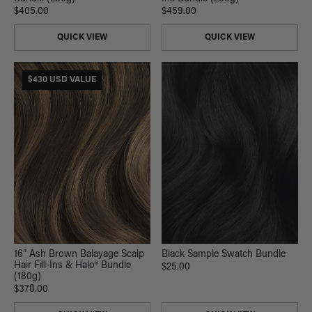
$405.00
$459.00
QUICK VIEW
QUICK VIEW
$430 USD VALUE
16” Ash Brown Balayage Scalp
Black Sample Swatch Bundle
Hair Fill-Ins & Halo® Bundle
$25.00
(180g)
$378.00