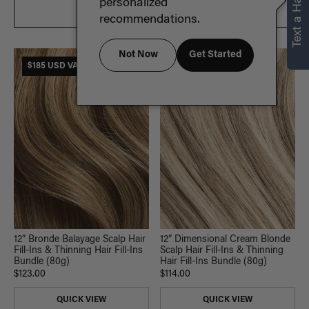
Text a Hair Stylist
personalized
FILTER & SORT
recommendations.
Not Now
Get Started
$185 USD VALUE
$185 USD VALUE
12” Bronde Balayage Scalp Hair
12” Dimensional Cream Blonde
Fill-Ins & Thinning Hair Fill-Ins
Scalp Hair Fill-Ins & Thinning
Bundle (80g)
Hair Fill-Ins Bundle (80g)
$123.00
$114.00
QUICK VIEW
QUICK VIEW