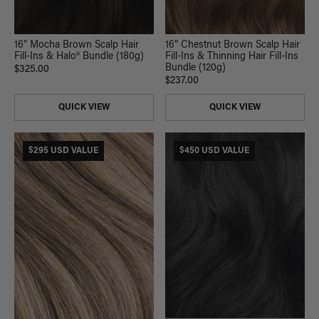
16” Mocha Brown Scalp Hair
16” Chestnut Brown Scalp Hair
Fill-Ins & Halo® Bundle (180g)
Fill-Ins & Thinning Hair Fill-Ins
Bundle (120g)
$325.00
$237.00
QUICK VIEW
QUICK VIEW
$295 USD VALUE
$450 USD VALUE