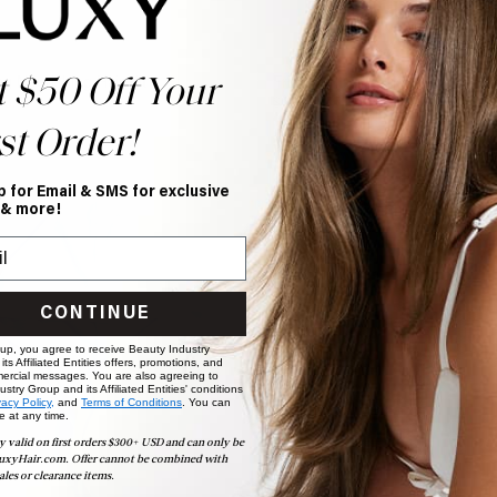
t $50 Off Your
g Nourishing Hair Kit
Frizz Fighting Bundle
28.40
$62.00
$52.00
st Order!
p for Email & SMS for exclusive
 & more!
CONTINUE
 up, you agree to receive Beauty Industry
ts Affiliated Entities offers, promotions, and
ercial messages. You are also agreeing to
stry Group and its Affiliated Entities' conditions
vacy Policy,
and
Terms of Conditions
. You can
e at any time.
y valid on first orders $300+ USD and can only be
uxyHair.com. Offer cannot be combined with
ales or clearance items.