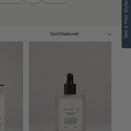
Text a Hair Stylist
Sort By
Sort: