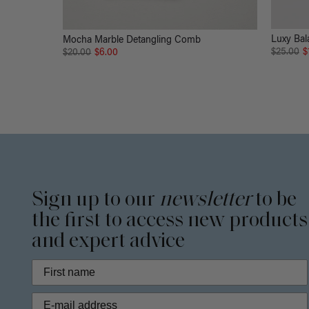
Luxy Bal
Mocha Marble Detangling Comb
$25.00
$
$20.00
$6.00
Sign up to our
newsletter
to be
the first to access new products
and expert advice