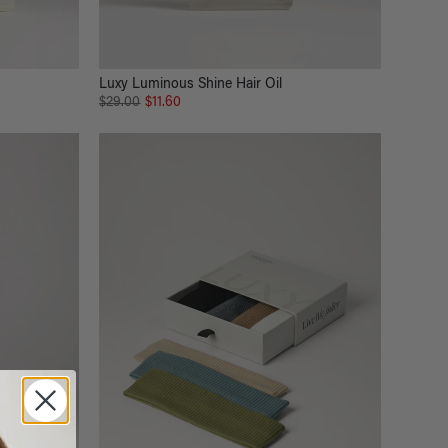
Luxy Luminous Shine Hair Oil
$29.00
$11.60