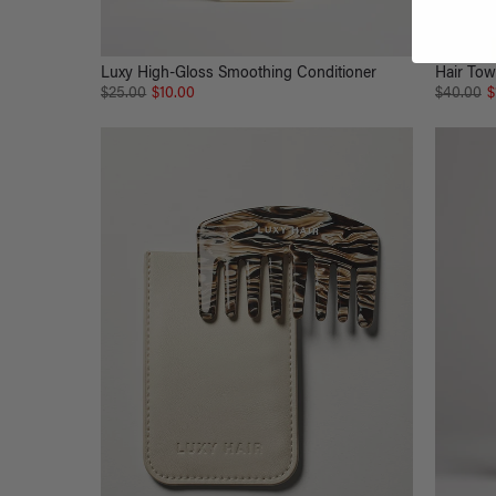
Luxy High-Gloss Smoothing Conditioner
Hair Tow
$25.00
$10.00
$40.00
$