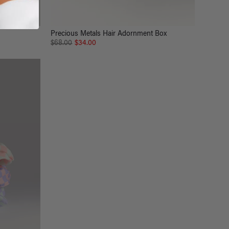
Precious Metals Hair Adornment Box
$68.00
$34.00