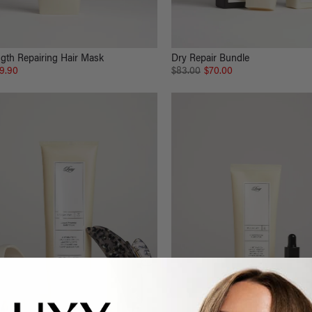
gth Repairing Hair Mask
Dry Repair Bundle
9.90
$83.00
$70.00