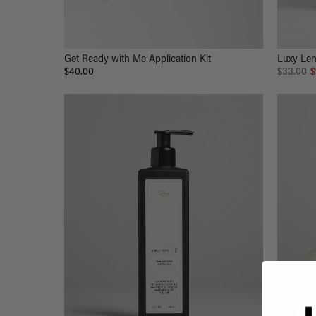
Get Ready with Me Application Kit
Luxy Len
$40.00
$33.00
$