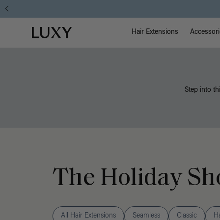
Main Na
Luxy homepage
Hair Extensions
Accessori
Step into th
The Holiday Sh
All Hair Extensions
Seamless
Classic
H