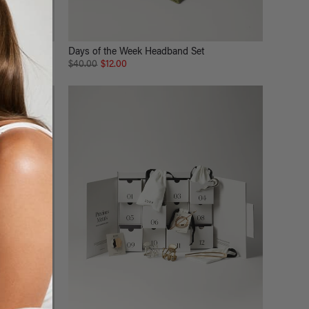
Days of the Week Headband Set
$40.00
$12.00