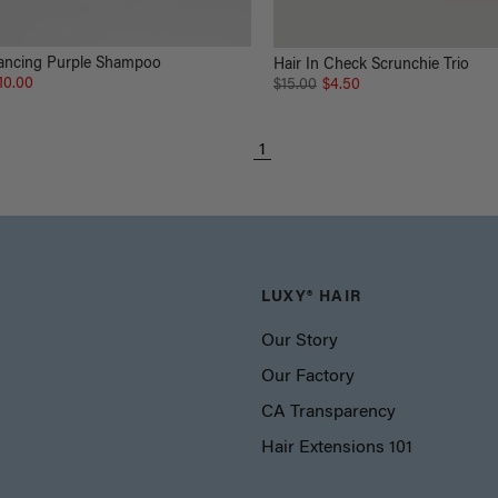
ancing Purple Shampoo
Hair In Check Scrunchie Trio
10.00
$15.00
$4.50
1
LUXY® HAIR
Our Story
Our Factory
CA Transparency
Hair Extensions 101