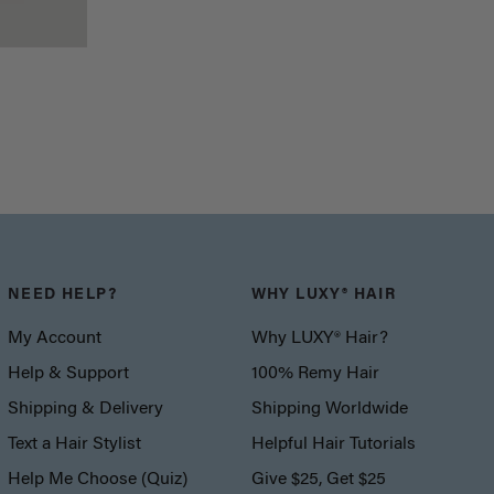
NEED HELP?
WHY LUXY® HAIR
My Account
Why LUXY® Hair?
Help & Support
100% Remy Hair
Shipping & Delivery
Shipping Worldwide
Text a Hair Stylist
Helpful Hair Tutorials
Help Me Choose (Quiz)
Give $25, Get $25