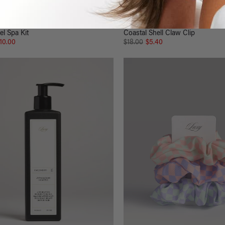
el Spa Kit
Coastal Shell Claw Clip
10.00
$18.00
$5.40