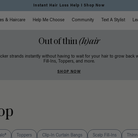
Instant Hair Loss Help I Shop Now
vigation
es & Haircare
Help Me Choose
Community
Text A Stylist
Le
Out of thin
(h)air
icker strands instantly without having to wait for your hair to grow back 
Fill-Ins, Toppers, and more.
SHOP NOW
op
alo®
Toppers
Clip-In Curtain Bangs
Scalp Fill-Ins
Thinni