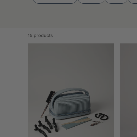
15 products