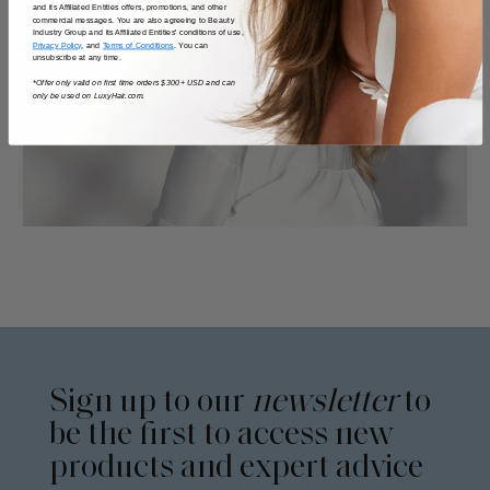
and its Affiliated Entities offers, promotions, and other
commercial messages. You are also agreeing to Beauty
Industry Group and its Affiliated Entities' conditions of use,
Privacy Policy
, and
Terms of Conditions
. You can
unsubscribe at any time.
*Offer only valid on first time orders $300+ USD and can
only be used on LuxyHair.com.
Sign up to our
newsletter
to
be the first to access new
products and expert advice