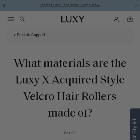
Instant Hair Loss Help I Shop Now
Main Navigati
Luxy Accounts
Menu icon
Luxy homepage
0 items in cart
Search
0
< Back to Support
What materials are the
Luxy X Acquired Style
Velcro Hair Rollers
made of?
FALSE