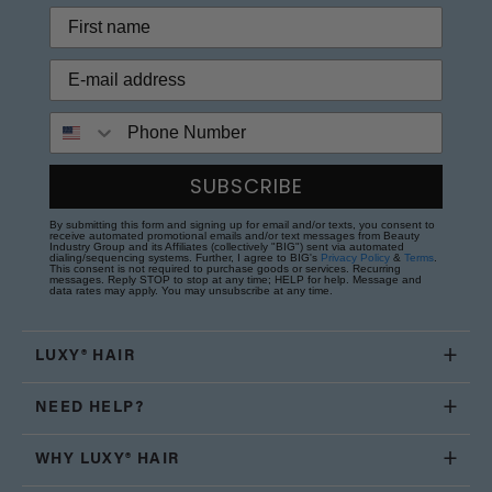
Phone Number
SUBSCRIBE
By submitting this form and signing up for email and/or texts, you consent to
receive automated promotional emails and/or text messages from Beauty
Industry Group and its Affiliates (collectively "BIG") sent via automated
dialing/sequencing systems. Further, I agree to BIG's
Privacy Policy
&
Terms
.
This consent is not required to purchase goods or services. Recurring
messages. Reply STOP to stop at any time; HELP for help. Message and
data rates may apply. You may unsubscribe at any time.
LUXY® HAIR
NEED HELP?
WHY LUXY® HAIR