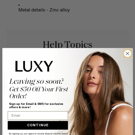
Metal details - Zinc alloy
Help Topics
Questions answered by specific topic.
Leaving so soon?
Get $50 Off Your First
Order!
Sign up for Email & SMS for exclusive
offers & more!
Email
CONTINUE
By signing up, you agree to receive Beauty Industry Group