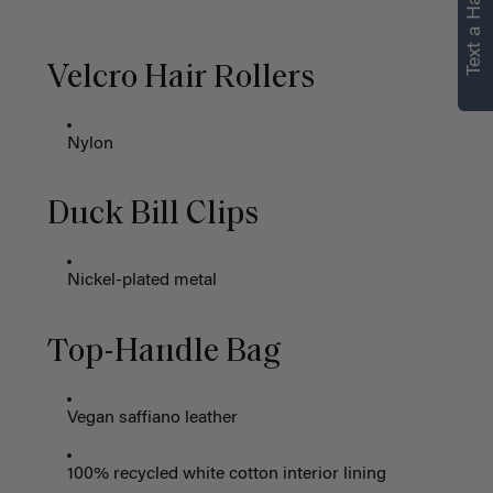
Text a Hair Stylist
Velcro Hair Rollers
Nylon
Duck Bill Clips
Nickel-plated metal
Top-Handle Bag
Vegan saffiano leather
100% recycled white cotton interior lining