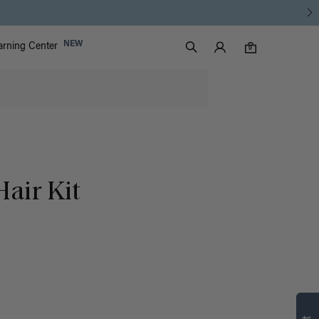
Luxy Accounts
NEW
arning Center
0 items in cart
Search
0
air Kit