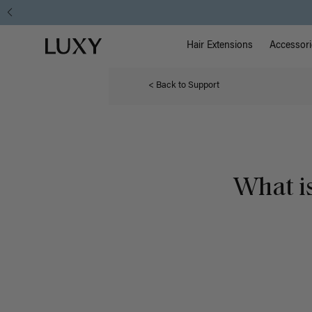
Main Na
Luxy homepage
Hair Extensions
Accessori
< Back to Support
What i