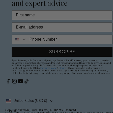
and expert advice
Phone Number
SUBSCRIBE
By submitting this form and signing up for email and/or texts, you consent to receive
automated promotional emails and/or text messages from Beauty Industry Group and
its Affiliates (collectively "BIG") sent via automated dialing/sequencing systems.
Further, I agree to BIG's
Privacy Policy
&
Terms
. This consent is not required to
purchase goods or services. Recurring messages. Reply STOP to stop at any time;
HELP for help. Message and data rates may apply. You may unsubscribe at any time.
United States (USD $)
Copyright © 2026, Luxy Hair Co., All Rights Reserved.