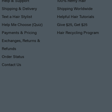
Help & Support
100% Remy Hair
Shipping & Delivery
Shipping Worldwide
Text a Hair Stylist
Helpful Hair Tutorials
Help Me Choose (Quiz)
Give $25, Get $25
Payments & Pricing
Hair Recycling Program
Exchanges, Returns &
Refunds
Order Status
Contact Us