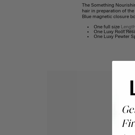
The Something Nourishing 
hair in preparation of th
Blue magnetic closure bo
One full size
Length
One Luxy Root Resc
One Luxy Pewter Sp
Ge
Fir