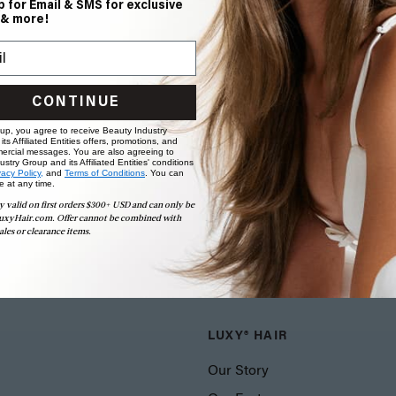
p for Email & SMS for exclusive
 & more!
CONTINUE
 up, you agree to receive Beauty Industry
ts Affiliated Entities offers, promotions, and
ercial messages. You are also agreeing to
stry Group and its Affiliated Entities' conditions
vacy Policy,
and
Terms of Conditions
. You can
e at any time.
y valid on first orders $300+ USD and can only be
uxyHair.com. Offer cannot be combined with
ales or clearance items.
LUXY® HAIR
Our Story