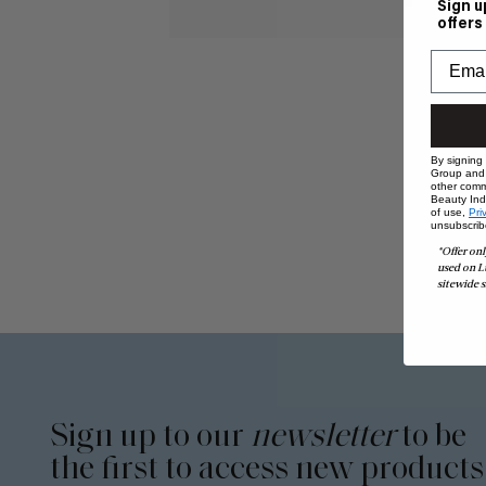
Sign u
offers
By signing
Group and i
other comm
Beauty Indu
of use,
Pri
unsubscrib
*Offer onl
used on L
sitewide s
Sign up to our
newsletter
to be
the first to access new products