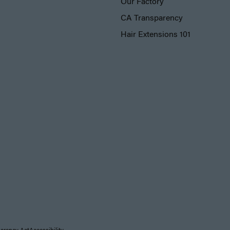
Our Factory
CA Transparency
Hair Extensions 101