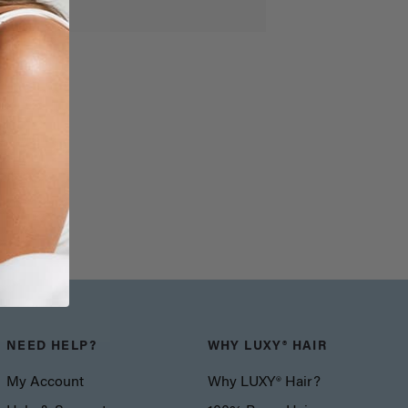
NEED HELP?
WHY LUXY® HAIR
My Account
Why LUXY® Hair?