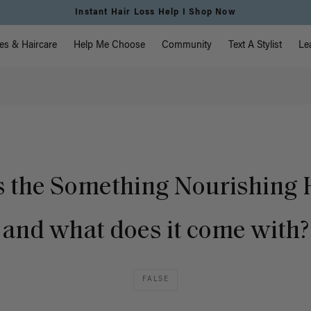
Instant Hair Loss Help I Shop Now
vigation
es & Haircare
Help Me Choose
Community
Text A Stylist
Le
s the Something Nourishing H
and what does it come with?
FALSE