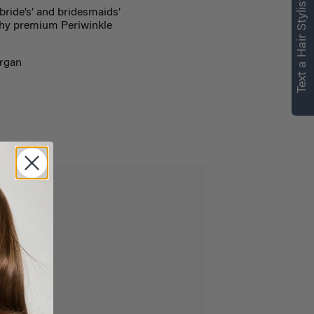
Text a Hair Stylist
bride’s’ and bridesmaids’
rthy premium Periwinkle
Argan