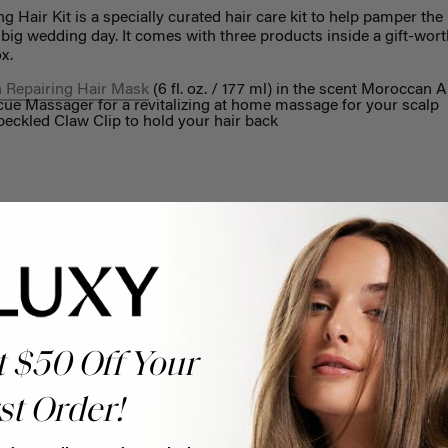
Hair Kit is a specially curated hair care kit to help pamper the 
e big wedding day. It comes with three products inside a gift-wo
x.
 Repairing Hair Mask
(6 fl. oz. / 177 ml) in the scent Moroccan 
ue Massager for a revitalizing at home massage for your scalp
eckled Claw Clip to hold your hair back
Help Topics
t $50 Off Your
Questions answered by specific topic.
st Order!