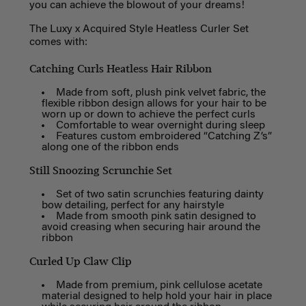
you can achieve the blowout of your dreams!
The Luxy x Acquired Style Heatless Curler Set
comes with:
Catching Curls Heatless Hair Ribbon
Made from soft, plush pink velvet fabric, the
flexible ribbon design allows for your hair to be
worn up or down to achieve the perfect curls
Comfortable to wear overnight during sleep
Features custom embroidered “Catching Z’s”
along one of the ribbon ends
Still Snoozing Scrunchie Set
Set of two satin scrunchies featuring dainty
bow detailing, perfect for any hairstyle
Made from smooth pink satin designed to
avoid creasing when securing hair around the
ribbon
Curled Up Claw Clip
Made from premium, pink cellulose acetate
material designed to help hold your hair in place