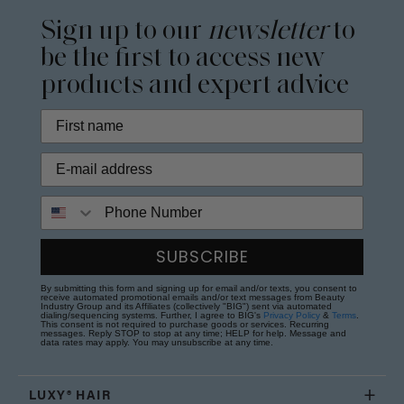
Sign up to our
newsletter
to
be the first to access new
products and expert advice
Phone Number
SUBSCRIBE
By submitting this form and signing up for email and/or texts, you consent to
receive automated promotional emails and/or text messages from Beauty
Industry Group and its Affiliates (collectively "BIG") sent via automated
dialing/sequencing systems. Further, I agree to BIG's
Privacy Policy
&
Terms
.
This consent is not required to purchase goods or services. Recurring
messages. Reply STOP to stop at any time; HELP for help. Message and
data rates may apply. You may unsubscribe at any time.
LUXY® HAIR