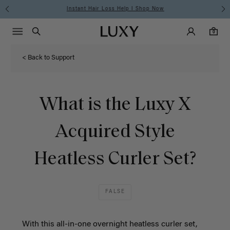
Instant Hair Loss Help I Shop Now
Main Navigati
Luxy Accounts
Menu icon
Luxy homepage
0 items in cart
Search
0
< Back to Support
What is the Luxy X
Acquired Style
Heatless Curler Set?
FALSE
With this all-in-one overnight heatless curler set,