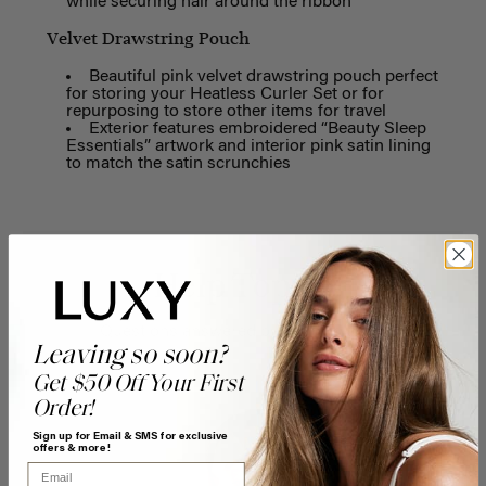
while securing hair around the ribbon
Velvet Drawstring Pouch
Beautiful pink velvet drawstring pouch perfect
for storing your Heatless Curler Set or for
repurposing to store other items for travel
Exterior features embroidered “Beauty Sleep
Essentials” artwork and interior pink satin lining
to match the satin scrunchies
Help Topics
Questions answered by specific topic.
Leaving so soon?
Get $50 Off Your First
Order!
Sign up for Email & SMS for exclusive
offers & more!
Email