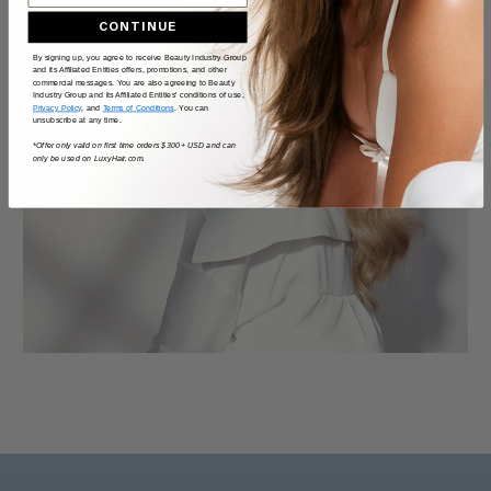
CONTINUE
By signing up, you agree to receive Beauty Industry Group
and its Affiliated Entities offers, promotions, and other
commercial messages. You are also agreeing to Beauty
Industry Group and its Affiliated Entities' conditions of use,
Privacy Policy
, and
Terms of Conditions
. You can
unsubscribe at any time.
*Offer only valid on first time orders $300+ USD and can
only be used on LuxyHair.com.