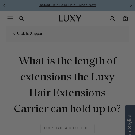
Instant Hair Loss Help I Shop Now
Main Navigati
Luxy Accounts
Menu icon
Luxy homepage
0 items in cart
Search
0
< Back to Support
What is the length of
extensions the Luxy
Hair Extensions
Carrier can hold up to?
LUXY HAIR ACCESSORIES