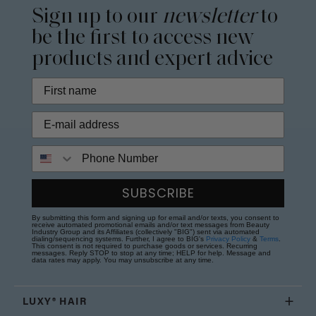
Sign up to our
newsletter
to
be the first to access new
products and expert advice
Phone Number
SUBSCRIBE
By submitting this form and signing up for email and/or texts, you consent to
receive automated promotional emails and/or text messages from Beauty
Industry Group and its Affiliates (collectively "BIG") sent via automated
dialing/sequencing systems. Further, I agree to BIG's
Privacy Policy
&
Terms
.
This consent is not required to purchase goods or services. Recurring
messages. Reply STOP to stop at any time; HELP for help. Message and
data rates may apply. You may unsubscribe at any time.
LUXY® HAIR