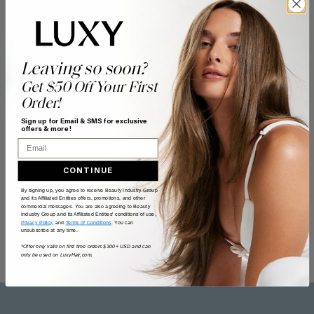
Leaving so soon?
Get $50 Off Your First
Order!
Sign up for Email & SMS for exclusive
offers & more!
Email
CONTINUE
By signing up, you agree to receive Beauty Industry Group
and its Affiliated Entities offers, promotions, and other
commercial messages. You are also agreeing to Beauty
Industry Group and its Affiliated Entities' conditions of use,
Privacy Policy
, and
Terms of Conditions
. You can
unsubscribe at any time.
*Offer only valid on first time orders $300+ USD and can
only be used on LuxyHair.com.