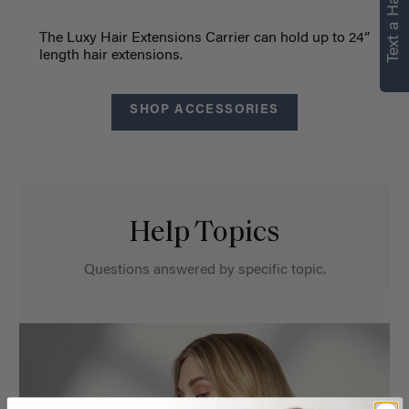
Text a Hair Stylist
The Luxy Hair Extensions Carrier can hold up to 24”
length hair extensions.
SHOP ACCESSORIES
Help Topics
Questions answered by specific topic.