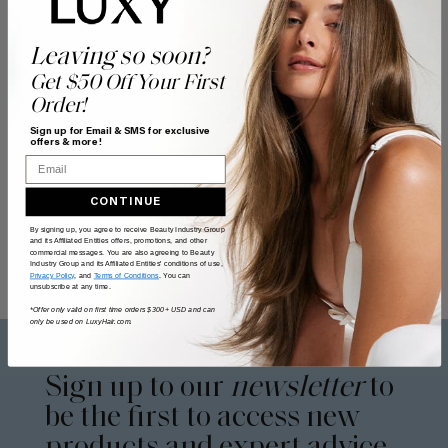
Leaving so soon?
Get $50 Off Your First
Order!
Sign up for Email & SMS for exclusive
offers & more!
Email
CONTINUE
By signing up, you agree to receive Beauty Industry Group
and its Affiliated Entities offers, promotions, and other
commercial messages. You are also agreeing to Beauty
Industry Group and its Affiliated Entities' conditions of use,
Privacy Policy
, and
Terms of Conditions
. You can
unsubscribe at any time.
*Offer only valid on first time orders $300+ USD and can
only be used on LuxyHair.com.
Sign up to our
newsletter
to
be the first to access new