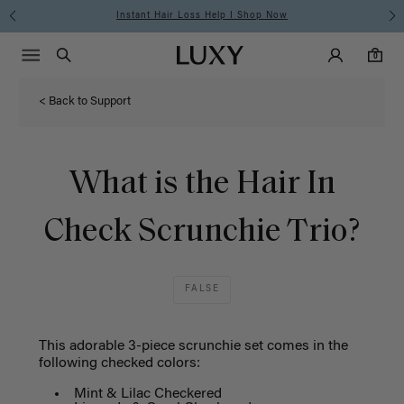
Instant Hair Loss Help I Shop Now
Main Navigati
Luxy Accounts
Menu icon
Luxy homepage
0 items in cart
Search
0
< Back to Support
What is the Hair In
Check Scrunchie Trio?
FALSE
This adorable 3-piece scrunchie set comes in the
following checked colors:
Mint & Lilac Checkered