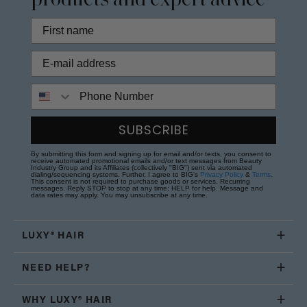
products and expert advice
Phone Number
SUBSCRIBE
By submitting this form and signing up for email and/or texts, you consent to
receive automated promotional emails and/or text messages from Beauty
Industry Group and its Affiliates (collectively "BIG") sent via automated
dialing/sequencing systems. Further, I agree to BIG's
Privacy Policy
&
Terms
.
This consent is not required to purchase goods or services. Recurring
messages. Reply STOP to stop at any time; HELP for help. Message and
data rates may apply. You may unsubscribe at any time.
LUXY® HAIR
NEED HELP?
WHY LUXY® HAIR