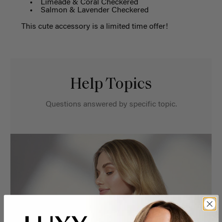
Limeade & Coral Checkered
Salmon & Lavender Checkered
This cute accessory is a limited time offer!
Help Topics
Questions answered by specific topic.