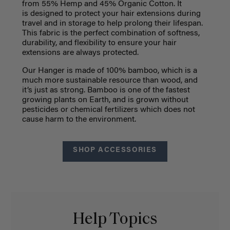
from
55% Hemp and 45% Organic Cotton. It
is
designed to protect your hair extensions during
travel and in storage to help prolong their lifespan.
This fabric is the perfect combination of softness,
durability, and flexibility to ensure your hair
extensions are always protected.
Our Hanger is made of 100% bamboo, which is a
much more sustainable resource than wood, and
it’s just as strong. Bamboo is one of the fastest
growing plants on Earth, and is grown without
pesticides or chemical fertilizers which does not
cause harm to the environment.
SHOP ACCESSORIES
Help Topics