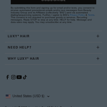
By submitting this form and signing up for email and/or texts, you consent to
receive automated promotional emails and/or text messages from Beauty
Industry Group and its Affiliates (collectively "BIG") sent via automated
dialing/sequencing systems. Further, I agree to BIG's
Privacy Policy
&
Terms
.
This consent is not required to purchase goods or services. Recurring
messages. Reply STOP to stop at any time; HELP for help. Message and
data rates may apply. You may unsubscribe at any time.
LUXY® HAIR
NEED HELP?
WHY LUXY® HAIR
United States (USD $)