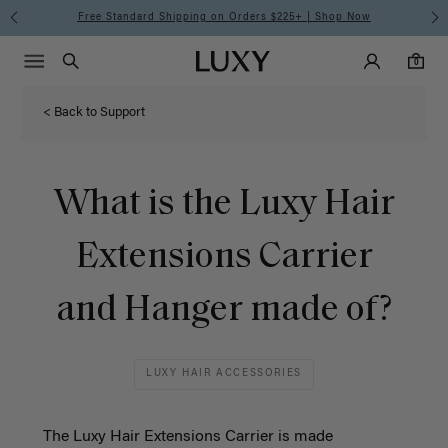
Free Standard Shipping on Orders $225+ | Shop Now
Main Navigati
Luxy Accounts
Menu icon
Luxy homepage
0 items in cart
Search
0
< Back to Support
What is the Luxy Hair
Extensions Carrier
and Hanger made of?
LUXY HAIR ACCESSORIES
The Luxy Hair Extensions Carrier is made