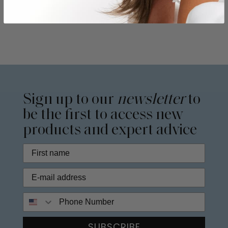
Sign up to our
newsletter
to
be the first to access new
products and expert advice
Phone Number
SUBSCRIBE