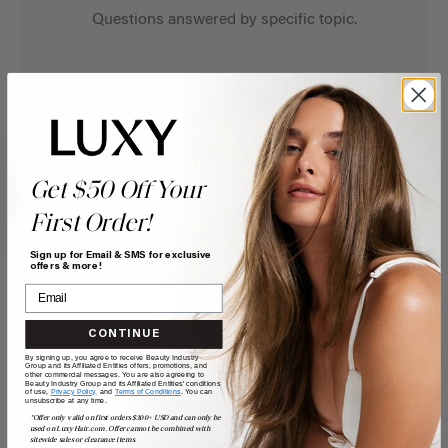
Questions answered by specific topic.
Get $50 Off Your
First Order!
Sign up for Email & SMS for exclusive
offers & more!
CONTINUE
By signing up, you agree to receive Beauty Industry
Group and its Affiliated Entities offers, promotions, and
other commercial messages. You are also agreeing to
Beauty Industry Group and its Affiliated Entities' conditions
of use,
Privacy Policy,
and
Terms of Conditions
. You can
unsubscribe at any time.
*Offer only valid on first orders $300+ USD and can only be
used on LuxyHair.com. Offer cannot be combined with
sitewide sales or clearance items.