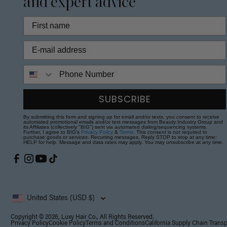
and expert advice
Phone Number
SUBSCRIBE
By submitting this form and signing up for email and/or texts, you consent to receive
automated promotional emails and/or text messages from Beauty Industry Group and
its Affiliates (collectively "BIG") sent via automated dialing/sequencing systems.
Further, I agree to BIG's
Privacy Policy
&
Terms
. This consent is not required to
purchase goods or services. Recurring messages. Reply STOP to stop at any time;
HELP for help. Message and data rates may apply. You may unsubscribe at any time.
United States (USD $)
Copyright © 2026, Luxy Hair Co., All Rights Reserved.
Privacy Policy
Cookie Policy
Terms and Conditions
California Supply Chain Trans