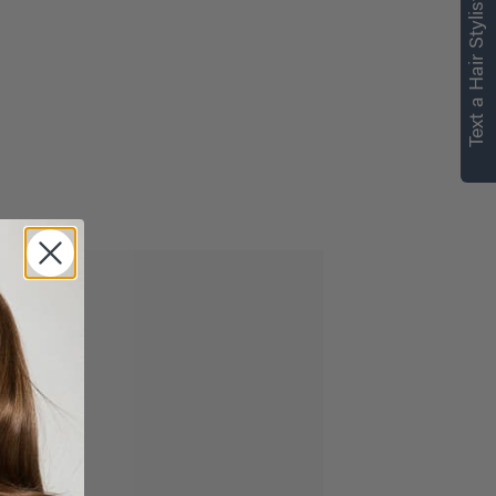
Text a Hair Stylist