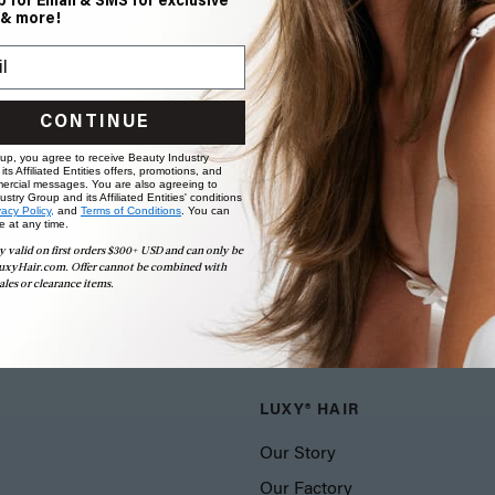
p for Email & SMS for exclusive
 & more!
CONTINUE
 up, you agree to receive Beauty Industry
ts Affiliated Entities offers, promotions, and
ercial messages. You are also agreeing to
stry Group and its Affiliated Entities' conditions
vacy Policy,
and
Terms of Conditions
. You can
e at any time.
y valid on first orders $300+ USD and can only be
uxyHair.com. Offer cannot be combined with
ales or clearance items.
LUXY® HAIR
Our Story
Our Factory