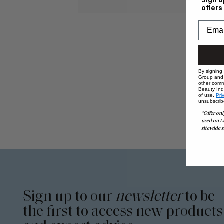
Sign u
offers
By signing
Group and i
other comm
Beauty Indu
of use,
Pri
unsubscrib
*Offer onl
used on L
sitewide s
Sign up to our
newsletter
to be
the first to access new products