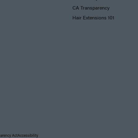
CA Transparency
Hair Extensions 101
parency Act
Accessibility