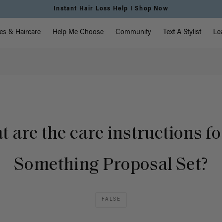
Instant Hair Loss Help I Shop Now
vigation
es & Haircare
Help Me Choose
Community
Text A Stylist
Le
 are the care instructions fo
Something Proposal Set?
FALSE