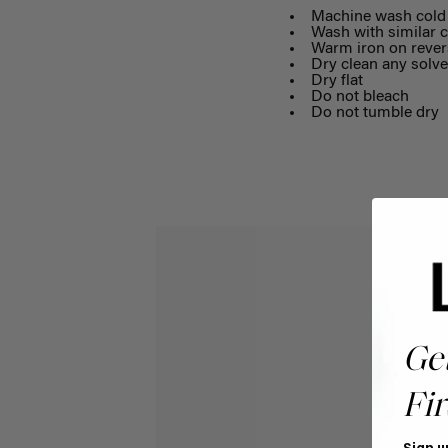
Machine wash cold 
Wash with similar c
Warm iron on rever
Dry clean any solve
Dry flat
Do not bleach
Do not tumble dry
Ge
Fir