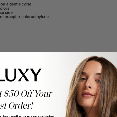
on a gentle cycle
olors
se side
nt except trichloroethylene
Help Topics
t $50 Off Your
Questions answered by specific topic.
st Order!