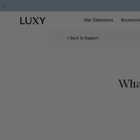
Main Na
Luxy homepage
Hair Extensions
Accessori
< Back to Support
What