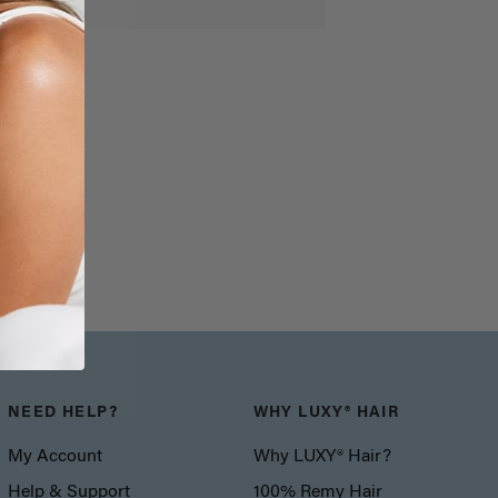
NEED HELP?
WHY LUXY® HAIR
My Account
Why LUXY® Hair?
Help & Support
100% Remy Hair