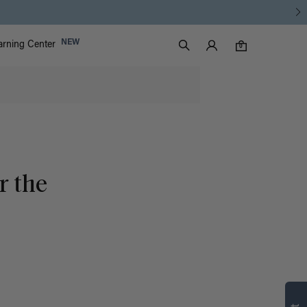
Luxy Accounts
NEW
arning Center
0 items in cart
Search
0
r the