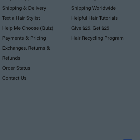
Shipping & Delivery
Shipping Worldwide
Text a Hair Stylist
Helpful Hair Tutorials
Help Me Choose (Quiz)
Give $25, Get $25
Payments & Pricing
Hair Recycling Program
Exchanges, Returns &
Refunds
Order Status
Contact Us