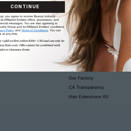
CONTINUE
 up, you agree to receive Beauty Industry
ts Affiliated Entities offers, promotions, and
ercial messages. You are also agreeing to
stry Group and its Affiliated Entities' conditions
vacy Policy,
and
Terms of Conditions
. You can
e at any time.
y valid on first orders $300+ USD and can only be
uxyHair.com. Offer cannot be combined with
ales or clearance items.
LUXY® HAIR
Our Story
Our Factory
CA Transparency
Hair Extensions 101