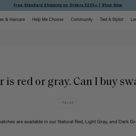
Free Standard Shipping on Orders $225+ | Shop Now
vigation
es & Haircare
Help Me Choose
Community
Text A Stylist
Le
 is red or gray. Can I buy s
FALSE
atches are available in our
Natural Red, Light Gray, and Dark G