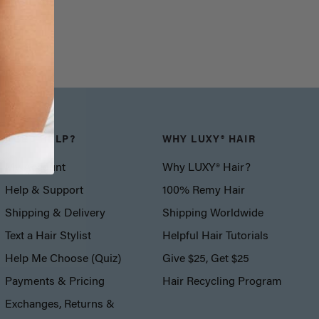
NEED HELP?
WHY LUXY® HAIR
My Account
Why LUXY® Hair?
Help & Support
100% Remy Hair
Shipping & Delivery
Shipping Worldwide
Text a Hair Stylist
Helpful Hair Tutorials
Help Me Choose (Quiz)
Give $25, Get $25
Payments & Pricing
Hair Recycling Program
Exchanges, Returns &