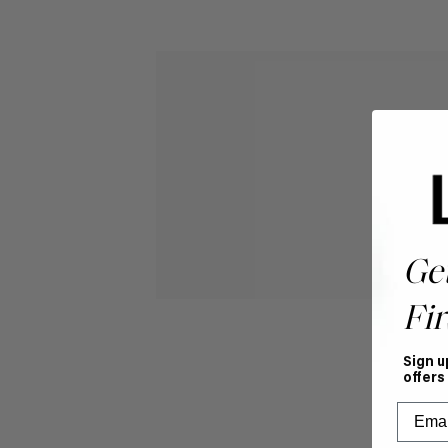
Ge
Fir
Sign u
offers