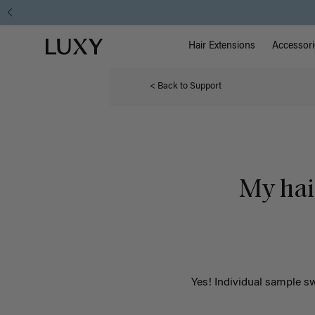
Main Na
Luxy homepage
Hair Extensions
Accessori
< Back to Support
My hair
Yes!
Individual sample sw