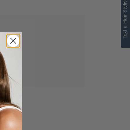
Text a Hair Stylist