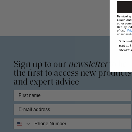
By signing
Group and i
other comm
Beauty Indu
of use,
Pri
unsubscrib
*Offer onl
used on L
sitewide s
Sign up to our
newsletter
to be
the first to access new products
and expert advice
Phone Number