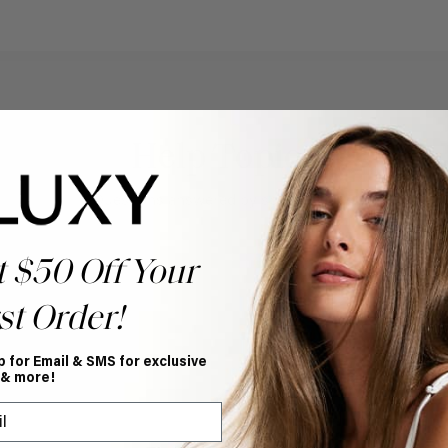
Help Topics
Questions answered by specific topic.
t $50 Off Your
st Order!
p for Email & SMS for exclusive
 & more!