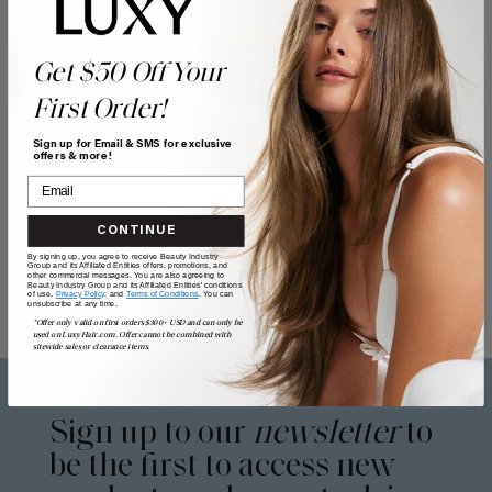
Get $50 Off Your
First Order!
Sign up for Email & SMS for exclusive
offers & more!
CONTINUE
By signing up, you agree to receive Beauty Industry
Group and its Affiliated Entities offers, promotions, and
other commercial messages. You are also agreeing to
Beauty Industry Group and its Affiliated Entities' conditions
of use,
Privacy Policy,
and
Terms of Conditions
. You can
unsubscribe at any time.
*Offer only valid on first orders $300+ USD and can only be
used on LuxyHair.com. Offer cannot be combined with
sitewide sales or clearance items.
Sign up to our
newsletter
to
be the first to access new