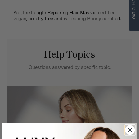
Text a Hair Stylist
Yes, the Length Repairing Hair Mask is
certified
vegan
, cruelty free and is
Leaping Bunny
certified.
Help Topics
Questions answered by specific topic.