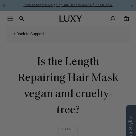
Free Standard Shipping on Orders $225+ | Shop Now
Main Navigati
Luxy Accounts
Menu icon
Luxy homepage
0 items in cart
Search
0
< Back to Support
Is the Length
Repairing Hair Mask
vegan and cruelty-
free?
FALSE