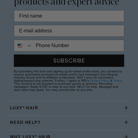
products and expert advice
Phone Number
SUBSCRIBE
By submitting this form and signing up for email and/or texts, you consent to
receive automated promotional emails and/or text messages from Beauty
Industry Group and its Affiliates (collectively "BIG") sent via automated
dialing/sequencing systems. Further, I agree to BIG's
Privacy Policy
&
Terms
.
This consent is not required to purchase goods or services. Recurring
messages. Reply STOP to stop at any time; HELP for help. Message and
data rates may apply. You may unsubscribe at any time.
LUXY® HAIR
NEED HELP?
WHY LUXY® HAIR