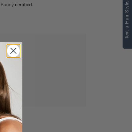
Text a Hair Stylist
 Bunny
certified.