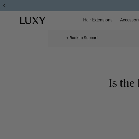
Main Na
Luxy homepage
Hair Extensions
Accessori
< Back to Support
Is th