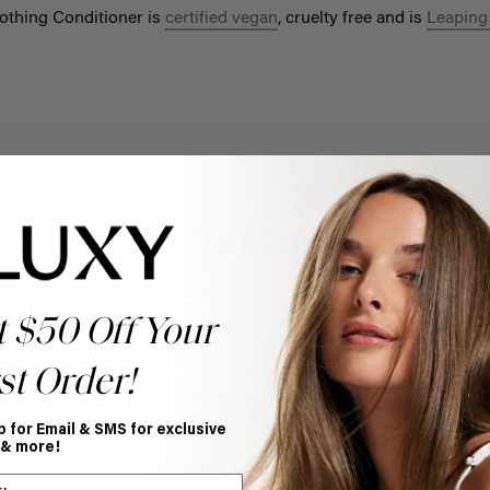
othing Conditioner is
certified vegan
, cruelty free and is
Leaping
Help Topics
Questions answered by specific topic.
t $50 Off Your
st Order!
p for Email & SMS for exclusive
 & more!