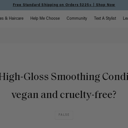
Free Standard Shipping on Orders $225+ | Shop Now
vigation
es & Haircare
Help Me Choose
Community
Text A Stylist
Le
e High-Gloss Smoothing Condi
vegan and cruelty-free?
FALSE