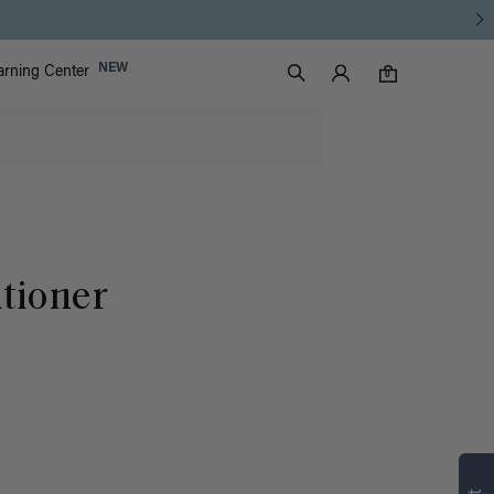
Luxy Accounts
NEW
arning Center
0 items in cart
Search
0
tioner