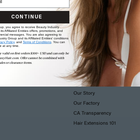
CONTINUE
 up, you agree to receive Beauty Industry
ts Affiliated Entities offers, promotions, and
ercial messages. You are also agreeing to
stry Group and its Affiliated Entities' conditions
vacy Policy,
and
Terms of Conditions
. You can
e at any time.
y valid on first orders $300+ USD and can only be
uxyHair.com. Offer cannot be combined with
ales or clearance items.
LUXY® HAIR
Our Story
Our Factory
CA Transparency
Hair Extensions 101