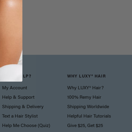
NEED HELP?
WHY LUXY® HAIR
My Account
Why LUXY® Hair?
Help & Support
100% Remy Hair
Shipping & Delivery
Shipping Worldwide
Text a Hair Stylist
Helpful Hair Tutorials
Help Me Choose (Quiz)
Give $25, Get $25