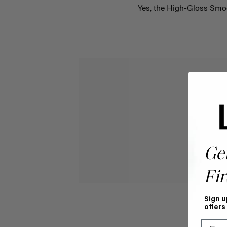
Yes, the High-Gloss Smo
Ge
Fir
Sign u
offers