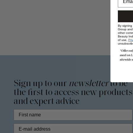
By signing
Group and i
other comm
Beauty Indu
of use,
Pri
unsubscrib
*Offer onl
used on L
sitewide s
Sign up to our
newsletter
to be
the first to access new products
and expert advice