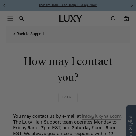
Instant Hair Loss Help I Shop Now
Main Navigati
Luxy Accounts
Menu icon
Luxy homepage
0 items in cart
Search
0
< Back to Support
How may I contact
you?
FALSE
You may contact us by e-mail at
info@luxyhair.com
.
The Luxy Hair Support team operates Monday to
Friday 9am - 7pm EST, and Saturday 9am - 5pm
EST. We always guarantee a response within 12