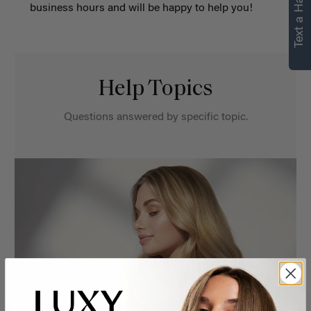
Text a Hair Stylist
business hours and will be happy to help you!
Help Topics
Questions answered by specific topic.