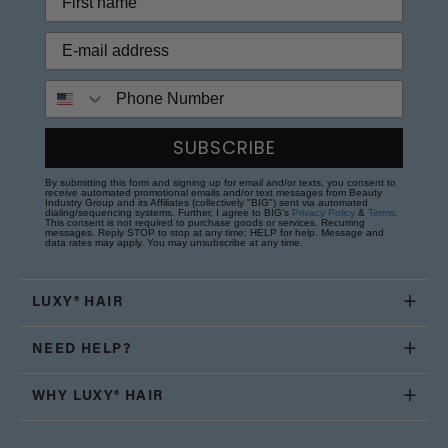
Phone Number
SUBSCRIBE
By submitting this form and signing up for email and/or texts, you consent to
receive automated promotional emails and/or text messages from Beauty
Industry Group and its Affiliates (collectively "BIG") sent via automated
dialing/sequencing systems. Further, I agree to BIG's
Privacy Policy
&
Terms
.
This consent is not required to purchase goods or services. Recurring
messages. Reply STOP to stop at any time; HELP for help. Message and
data rates may apply. You may unsubscribe at any time.
LUXY® HAIR
NEED HELP?
WHY LUXY® HAIR