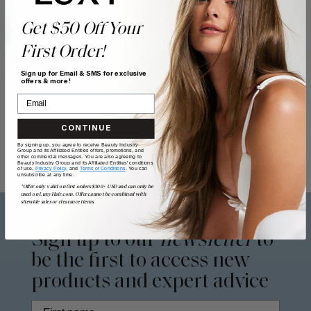
Get $50 Off Your
First Order!
Sign up for Email & SMS for exclusive
offers & more!
CONTINUE
By signing up, you agree to receive Beauty Industry
Group and its Affiliated Entities offers, promotions, and
other commercial messages. You are also agreeing to
Beauty Industry Group and its Affiliated Entities' conditions
of use,
Privacy Policy,
and
Terms of Conditions
. You can
unsubscribe at any time.
*Offer only valid on first orders $300+ USD and can only be
used on LuxyHair.com. Offer cannot be combined with
sitewide sales or clearance items.
Sign up to our
newsletter
to
be the first to access new
products and expert advice